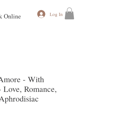
Log In
k Online
Amore - With
 Love, Romance,
 Aphrodisiac