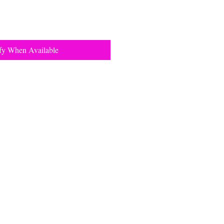
fy When Available