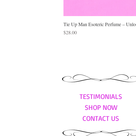
Tie Up Man Esoteric Perfume – Unloc
Price
$28.00
TESTIMONIALS
SHOP NOW
CONTACT US