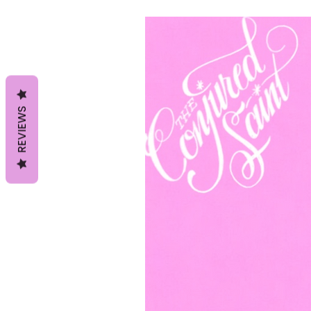
REVIEWS