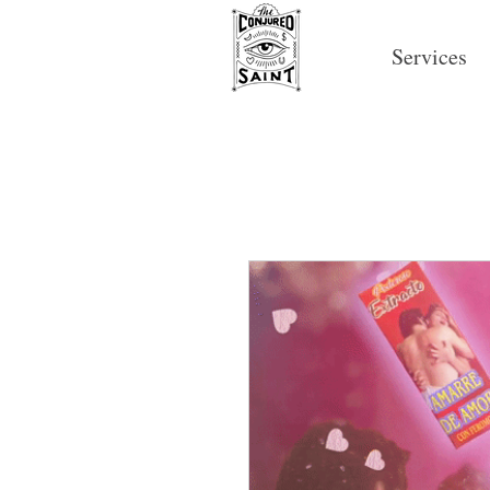
Services