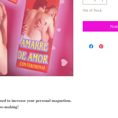
Out of Stock
Noti
sed to increase your personal magnetism.
ove-making!