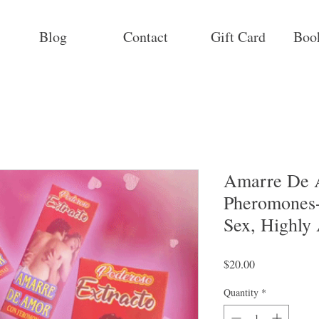
Blog
Contact
Gift Card
Boo
Amarre De 
Pheromones-
Sex, Highly
Price
$20.00
Quantity
*