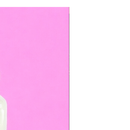
TOP BOOKED SERVICE