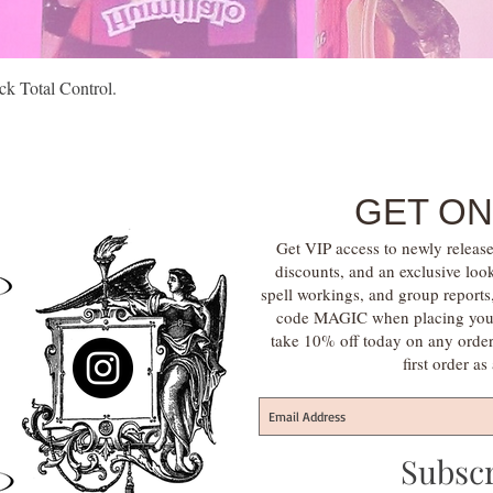
Quick View
k Total Control.
GET ON
Get VIP access to newly release
discounts, and an exclusive loo
spell workings, and group report
code MAGIC when placing your f
take 10% off today on any orde
first order a
Subsc