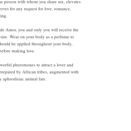
he person with whom you share sex, elevates
serves for any request for love, romance,
ning.
 de Amor, you and only you will receive the
desire. Wear on your body as a perfume to
 should be applied throughout your body,
 before making love.
werful pheromones to attract a lover and
s prepared by African tribes, augmented with
y aphrodisiac animal fats.