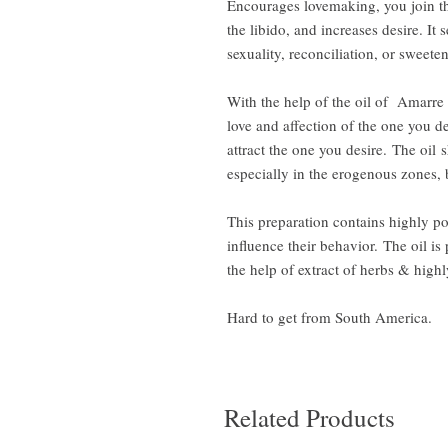
Encourages lovemaking, you join t
the libido, and increases desire. It 
sexuality, reconciliation, or sweete
With the help of the oil of Amarre
love and affection of the one you 
attract the one you desire. The oil
especially in the erogenous zones,
This preparation contains highly po
influence their behavior. The oil i
the help of extract of herbs & highl
Hard to get from South America.
Related Products