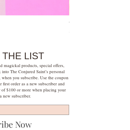
Tree of Life Blessing Ceremony 
Price
$28.00
 THE LIST
d magickal products, special offers,
k into The Conjured Saint’s personal
s, when you subscribe. Use the coupon
irst order as a new subscriber and
r of $100 or more when placing your
s a new subscriber.
ribe Now