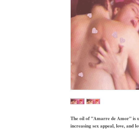
The oil of "Amarre de Amor" is u
increasing sex appeal, love, and l