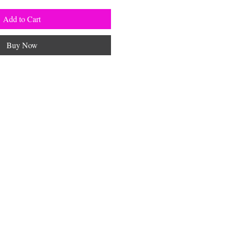
Add to Cart
Buy Now