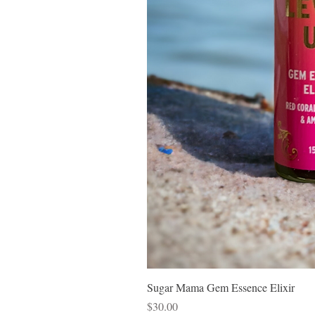
Sugar Mama Gem Essence Elixir
Price
$30.00