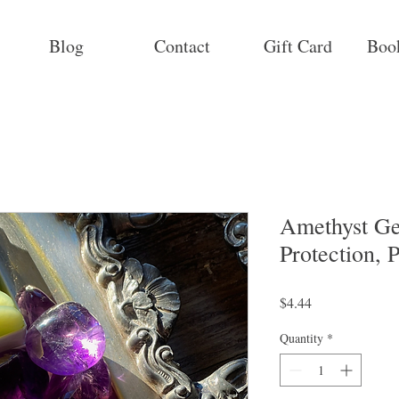
Blog
Contact
Gift Card
Boo
Amethyst Ge
Protection, 
Price
$4.44
Quantity
*