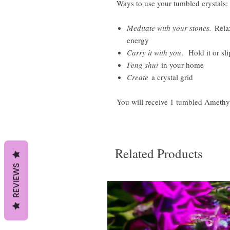
Ways to use your tumbled crystals:
Meditate with your stones.
Relax
energy
Carry it with you
. Hold it or sli
Feng shui
in your home
Create
a crystal grid
You will receive 1 tumbled Amethy
Related Products
REVIEWS