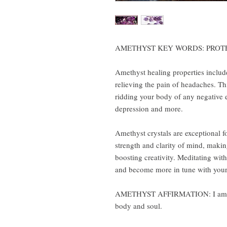
AMETHYST KEY WORDS: PROT
Amethyst healing properties include
relieving the pain of headaches. Thi
ridding your body of any negative e
depression and more.
Amethyst crystals are exceptional fo
strength and clarity of mind, makin
boosting creativity. Meditating wit
and become more in tune with your 
AMETHYST AFFIRMATION: I am cal
body and soul.