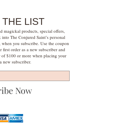
 THE LIST
d magickal products, special offers,
k into The Conjured Saint’s personal
s, when you subscribe. Use the coupon
irst order as a new subscriber and
r of $100 or more when placing your
s a new subscriber.
ribe Now