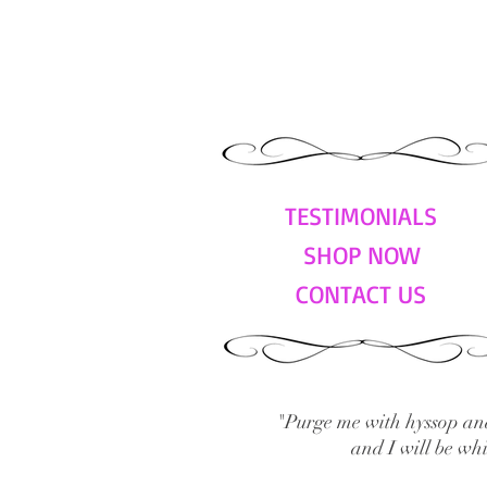
TESTIMONIALS
SHOP NOW
CONTACT US
"Purge me with hyssop and
and I will be wh