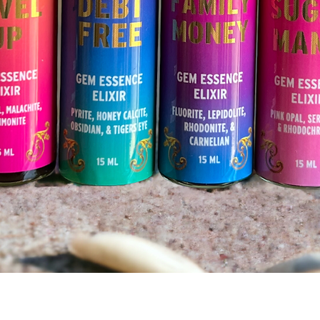
Quick View