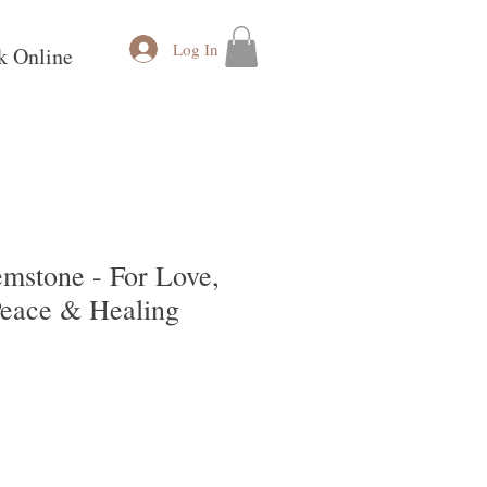
Log In
k Online
mstone - For Love,
Peace & Healing