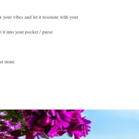
 your vibes and let it resonate with your
p it into your pocket / purse
st stone