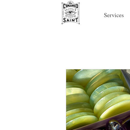
Services