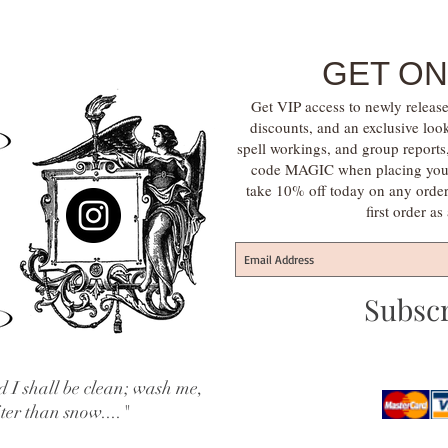
GET ON
Get VIP access to newly release
discounts, and an exclusive loo
spell workings, and group report
code MAGIC when placing your f
take 10% off today on any orde
first order a
Subsc
 I shall be clean; wash me,
iter than snow...."