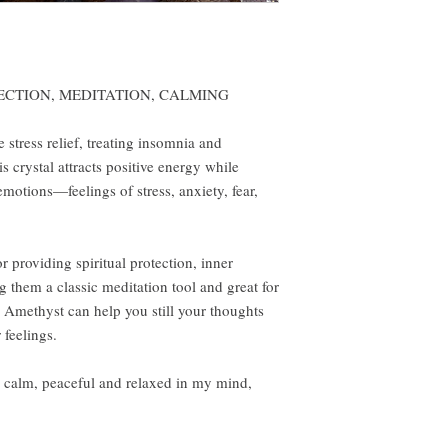
ECTION, MEDITATION, CALMING
 stress relief, treating insomnia and
s crystal attracts positive energy while
motions—feelings of stress, anxiety, fear,
r providing spiritual protection, inner
g them a classic meditation tool and great for
h Amethyst can help you still your thoughts
feelings.
m, peaceful and relaxed in my mind,