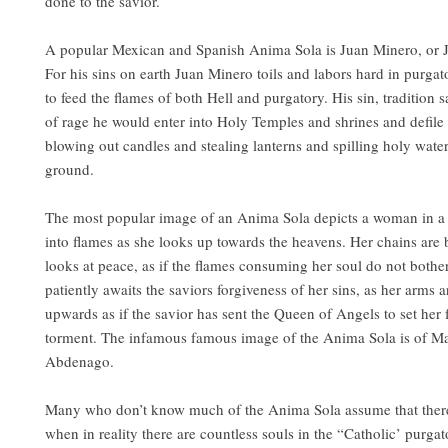
done to the savior.
A popular Mexican and Spanish Anima Sola is Juan Minero, or J
For his sins on earth Juan Minero toils and labors hard in purga
to feed the flames of both Hell and purgatory. His sin, tradition sa
of rage he would enter into Holy Temples and shrines and defile t
blowing out candles and stealing lanterns and spilling holy wate
ground.
The most popular image of an Anima Sola depicts a woman in a
into flames as she looks up towards the heavens. Her chains are
looks at peace, as if the flames consuming her soul do not bothe
patiently awaits the saviors forgiveness of her sins, as her arms a
upwards as if the savior has sent the Queen of Angels to set her 
torment. The infamous famous image of the Anima Sola is of Ma
Abdenago.
Many who don’t know much of the Anima Sola assume that there
when in reality there are countless souls in the “Catholic’ purgat