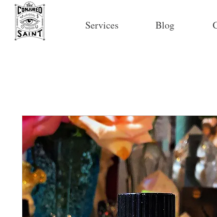
Services
Blog
C