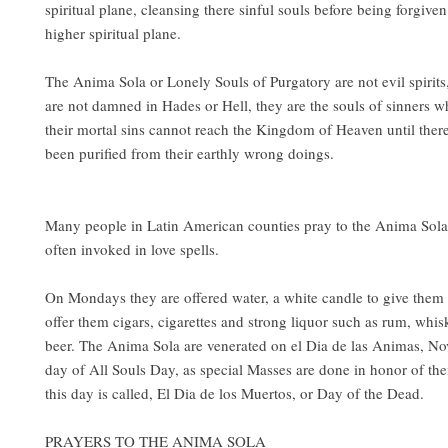
spiritual plane, cleansing there sinful souls before being forgive
higher spiritual plane.
The Anima Sola or Lonely Souls of Purgatory are not evil spirits,
are not damned in Hades or Hell, they are the souls of sinners 
their mortal sins cannot reach the Kingdom of Heaven until ther
been purified from their earthly wrong doings.
Many people in Latin American counties pray to the Anima Sola
often invoked in love spells.
On Mondays they are offered water, a white candle to give them
offer them cigars, cigarettes and strong liquor such as rum, whis
beer. The Anima Sola are venerated on el Dia de las Animas, N
day of All Souls Day, as special Masses are done in honor of th
this day is called, El Dia de los Muertos, or Day of the Dead.
PRAYERS TO THE ANIMA SOLA