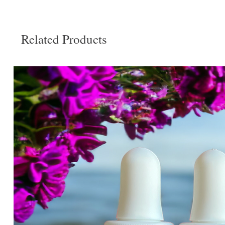
Related Products