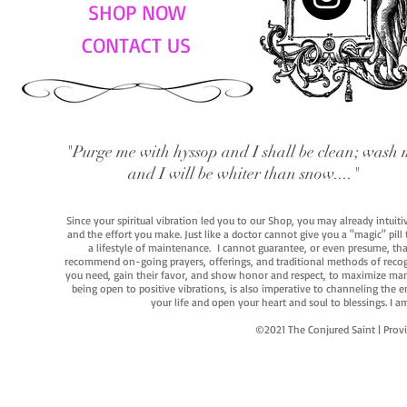
SHOP NOW
CONTACT US
"Purge me with hyssop and I shall be clean; wash 
and I will be whiter than snow...."
Since your spiritual vibration led you to our Shop, you may already intuit
and the effort you make. Just like a doctor cannot give you a "magic" pill
a lifestyle of maintenance. I cannot guarantee, or even presume, that y
recommend on-going prayers, offerings, and traditional methods of recogniz
you need, gain their favor, and show honor and respect, to maximize manife
being open to positive vibrations, is also imperative to channeling the e
your life and open your heart and soul to blessings. I
©2021 The Conjured Saint | P