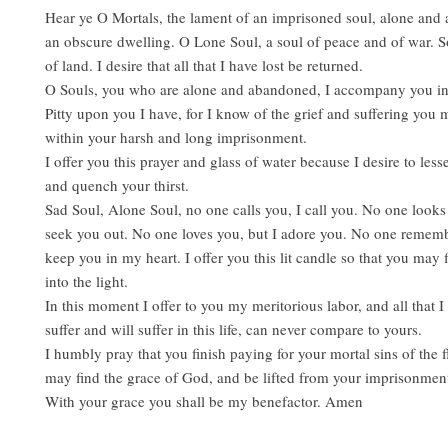
Hear ye O Mortals, the lament of an imprisoned soul, alone and
an obscure dwelling. O Lone Soul, a soul of peace and of war. S
of land. I desire that all that I have lost be returned.
O Souls, you who are alone and abandoned, I accompany you in 
Pitty upon you I have, for I know of the grief and suffering you
within your harsh and long imprisonment.
I offer you this prayer and glass of water because I desire to les
and quench your thirst.
Sad Soul, Alone Soul, no one calls you, I call you. No one looks 
seek you out. No one loves you, but I adore you. No one rememb
keep you in my heart. I offer you this lit candle so that you may
into the light.
In this moment I offer to you my meritorious labor, and all that I
suffer and will suffer in this life, can never compare to yours.
I humbly pray that you finish paying for your mortal sins of the f
may find the grace of God, and be lifted from your imprisonmen
With your grace you shall be my benefactor. Amen