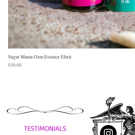
Sugar Mama Gem Essence Elixir
Price
$30.00
TESTIMONIALS