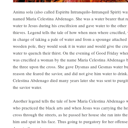
Anima sola (also called Espiritu Intranquilo-Intranquil Spirit) 
named Maria Celestina Abdenago. She was a water bearer that re
water to Jesus during his crucifixion and gave water to the other
thieves. Legend tells the tale of how when men where crucifie
in charge of taking a pale of water and from a spounge attached 
wooden pole, they would soak it in water and would give the cru
water to quench their thirst. On the evening of Good Friday whe
was crucified a woman by the name Maria Celestina Abdenago b
the three upon the cross. She gave Dysmas and Gesmas water bu
reason she feared the savior, and did not give him water to dri
Celestina Abdenago died many years later she was sent to purgi
the savior water.
Another legend tells the tale of how Maria Celestina Abdenago w
who practiced the black arts and when Jesus was carrying the 
cross through the streets, as he passed her house she ran into the 
him and spat in his face. Thus going to purgatory for her offense