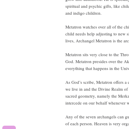
spiritual and psychic gifts, like ch
and indigo children.
Metatron watches over all of the ch
child needs help adjusting to new si
lives, Archangel Metatron is the ar
Metatron sits very close to the Thr
God. Metatron presides over the Ak
everything that happens in the Univ
As God’s scribe, Metatron offers a 
we live in and the Divine Realm of
sacred geometry, namely the Merka
intercede on our behalf whenever 
Any of the seven archangels can gu
of each person. Heaven is very orga