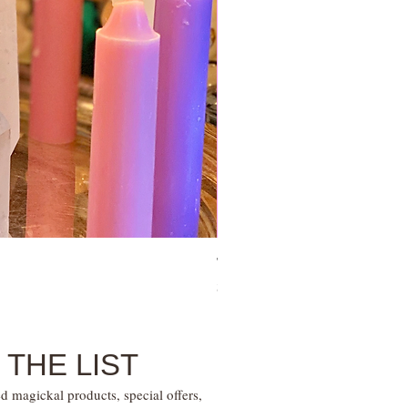
Tie Up Man Esoteric Perfume – U
Price
$28.00
 THE LIST
d magickal products, special offers,