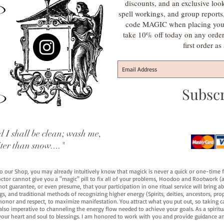
discounts, and an exclusive loo
spell workings, and group report
code MAGIC when placing your f
take 10% off today on any orde
first order a
Subsc
 I shall be clean; wash me,
iter than snow...."
 to our Shop, you may already intuitively know that magick is never a quick or one-time 
octor cannot give you a "magic" pill to fix all of your problems, Hoodoo and Rootwork (an
ot guarantee, or even presume, that your participation in one ritual service will bring abou
 and traditional methods of recognizing higher energy (Spirits, deities, ancestors, prop
onor and respect, to maximize manifestation. You attract what you put out, so taking car
 also imperative to channeling the energy flow needed to achieve your goals. As a spiritu
your heart and soul to blessings. I am honored to work with you and provide guidance an