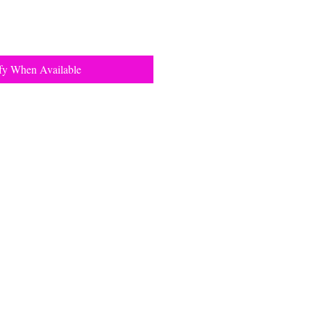
fy When Available