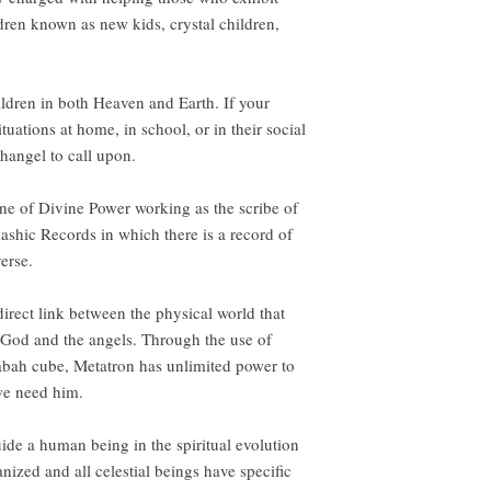
ildren known as new kids, crystal children,
ildren in both Heaven and Earth. If your
tuations at home, in school, or in their social
changel to call upon.
one of Divine Power working as the scribe of
ashic Records in which there is a record of
erse.
direct link between the physical world that
 God and the angels. Through the use of
bah cube, Metatron has unlimited power to
we need him.
ide a human being in the spiritual evolution
nized and all celestial beings have specific