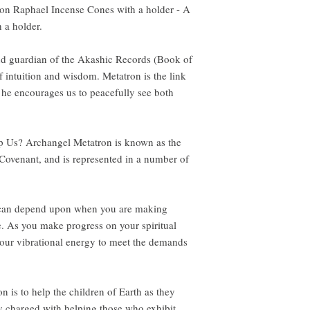
ron Raphael Incense Cones with a holder - A
 a holder.
nd guardian of the Akashic Records (Book of
f intuition and wisdom. Metatron is the link
he encourages us to peacefully see both
 Us? Archangel Metatron is known as the
 Covenant, and is represented in a number of
u can depend upon when you are making
fe. As you make progress on your spiritual
your vibrational energy to meet the demands
n is to help the children of Earth as they
ly charged with helping those who exhibit