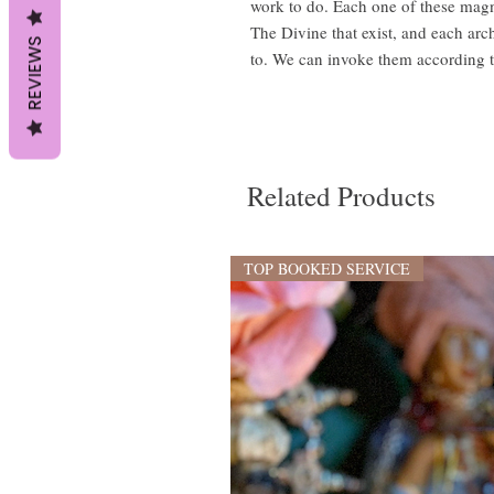
work to do. Each one of these magn
The Divine that exist, and each arc
REVIEWS
to. We can invoke them according 
Related Products
TOP BOOKED SERVICE