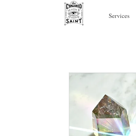
Services