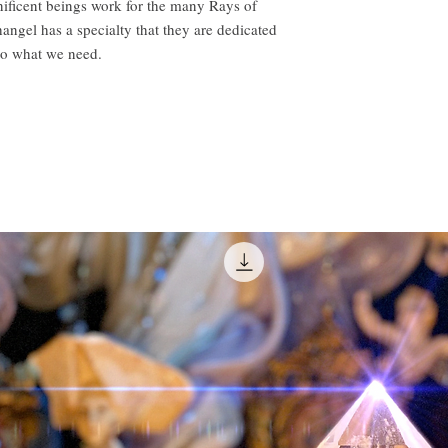
ificent beings work for the many Rays of
hangel has a specialty that they are dedicated
to what we need.