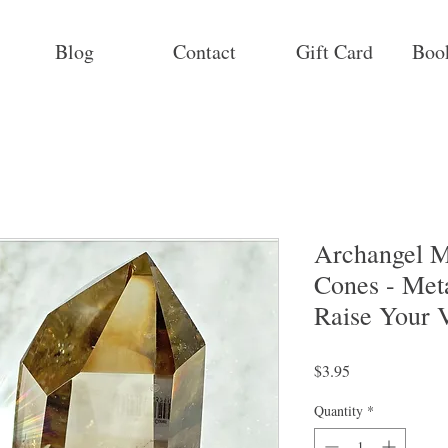
Blog
Contact
Gift Card
Boo
Archangel M
Cones - Met
Raise Your V
Price
$3.95
Quantity
*