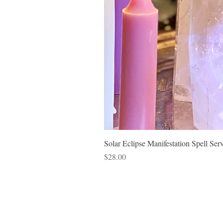
Solar Eclipse Manifestation Spell Ser
Price
$28.00