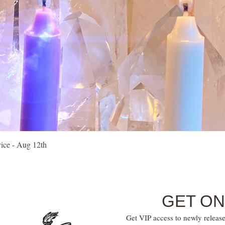
Quick View
vice - Aug 12th
GET ON
Get VIP access to newly release