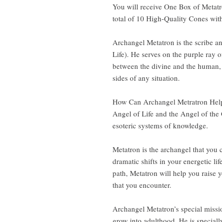
You will receive One Box of Metat
total of 10 High-Quality Cones with
Archangel Metatron is the scribe a
Life). He serves on the purple ray o
between the divine and the human, 
sides of any situation.
How Can Archangel Metratron Help
Angel of Life and the Angel of the
esoteric systems of knowledge.
Metatron is the archangel that yo
dramatic shifts in your energetic li
path, Metatron will help you raise 
that you encounter.
Archangel Metatron’s special missio
grow into adulthood. He is special