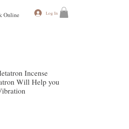
Log In
k Online
etatron Incense
atron Will Help you
ibration