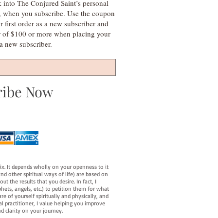
k into The Conjured Saint’s personal
s, when you subscribe. Use the coupon
irst order as a new subscriber and
r of $100 or more when placing your
s a new subscriber.
ribe Now
fix. It depends wholly on your openness to it
d other spiritual ways of life) are based on
t the results that you desire. In fact, I
hets, angels, etc.) to petition them for what
e of yourself spiritually and physically, and
al practitioner, I value helping you improve
d clarity on your journey.