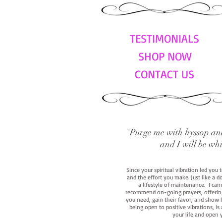
TESTIMONIALS
SHOP NOW
CONTACT US
"Purge me with hyssop and
and I will be wh
Since your spiritual vibration led you
and the effort you make. Just like a d
a lifestyle of maintenance. I cann
recommend on-going prayers, offerings,
you need, gain their favor, and show h
being open to positive vibrations, is
your life and open 