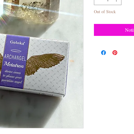
Out of Stock
Noti