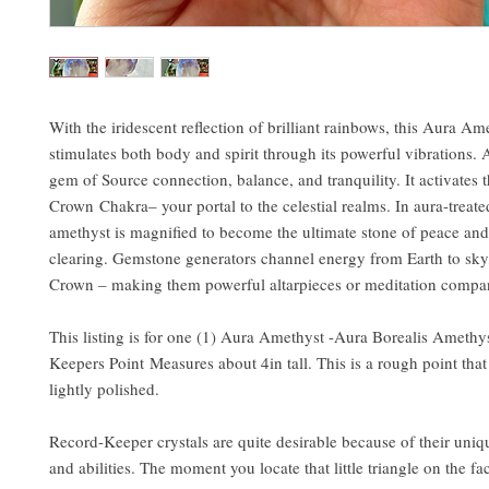
With the iridescent reflection of brilliant rainbows, this Aura Am
stimulates both body and spirit through its powerful vibrations. 
gem of Source connection, balance, and tranquility. It activates 
Crown Chakra– your portal to the celestial realms. In aura-treate
amethyst is magnified to become the ultimate stone of peace and
clearing. Gemstone generators channel energy from Earth to sky
Crown – making them powerful altarpieces or meditation compa
This listing is for one (1) Aura Amethyst -Aura Borealis Amethy
Keepers Point Measures about 4in tall. This is a rough point tha
lightly polished.
Record-Keeper crystals are quite desirable because of their uniqu
and abilities. The moment you locate that little triangle on the fac