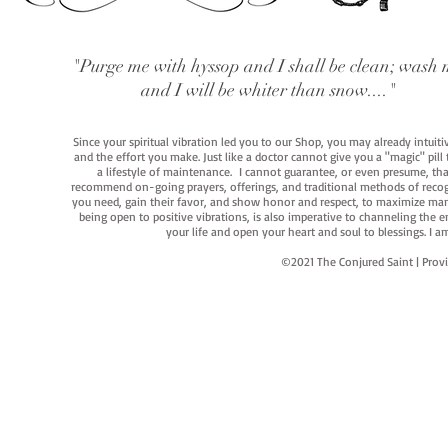
"Purge me with hyssop and I shall be clean; wash 
and I will be whiter than snow...."
Since your spiritual vibration led you to our Shop, you may already intuit
and the effort you make. Just like a doctor cannot give you a "magic" pill
a lifestyle of maintenance. I cannot guarantee, or even presume, that y
recommend on-going prayers, offerings, and traditional methods of recogniz
you need, gain their favor, and show honor and respect, to maximize manife
being open to positive vibrations, is also imperative to channeling the e
your life and open your heart and soul to blessings. I
©2021 The Conjured Saint | P