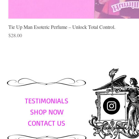
Tie Up Man Esoteric Perfume – Unlock Total Control.
Price
$28.00
TESTIMONIALS
SHOP NOW
CONTACT US