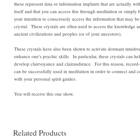
these represent data or information implants that are actually wit
itself and that you can access this through meditation or simply 
your intention to consciously access the information that may be 
crystal. These crystals are often used to access the knowledge 
ancient civilizations and peoples (or of your ancestors).
These crystals have also been shown to activate dormant intuitive
enhance one's psychic skills. In particular, these crystals can hel
develop clairvoyance and clairaudience. For this reason, record-
can be successfully used in meditation in order to connect and
with your personal spirit guides.
You will receive this one show.
Related Products