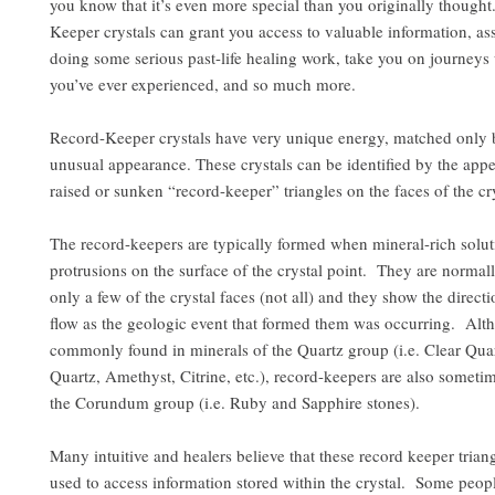
you know that it’s even more special than you originally thought
Keeper crystals can grant you access to valuable information, ass
doing some serious past-life healing work, take you on journeys
you’ve ever experienced, and so much more.
Record-Keeper crystals have very unique energy, matched only b
unusual appearance. These crystals can be identified by the app
raised or sunken “record-keeper” triangles on the faces of the cry
The record-keepers are typically formed when mineral-rich solut
protrusions on the surface of the crystal point. They are normal
only a few of the crystal faces (not all) and they show the directi
flow as the geologic event that formed them was occurring. Al
commonly found in minerals of the Quartz group (i.e. Clear Qu
Quartz, Amethyst, Citrine, etc.), record-keepers are also sometim
the Corundum group (i.e. Ruby and Sapphire stones).
Many intuitive and healers believe that these record keeper trian
used to access information stored within the crystal. Some peopl