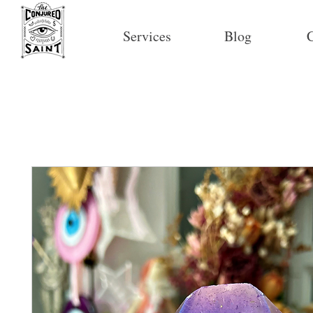
Services
Blog
C