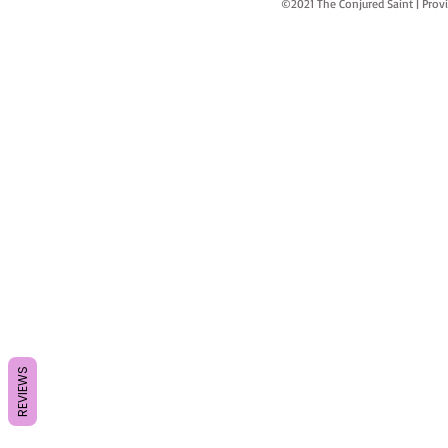
©2021 The Conjured Saint | P
REVIEWS