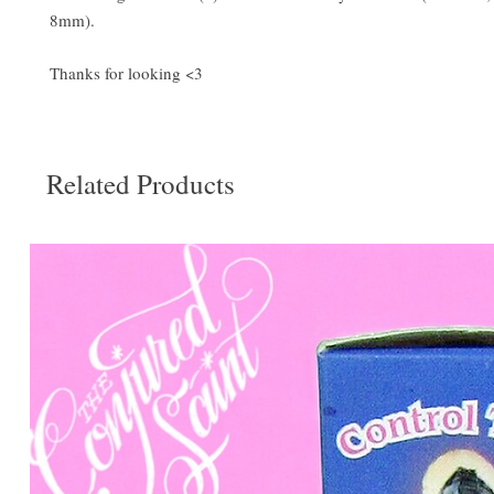
8mm).
Thanks for looking <3
Related Products