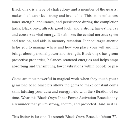
Black onyx is a type of chalcedony and a member of the quartz 
makes the bearer feel strong and invincible. This stone enhances
inner strength, endurance, and persistence during the completio
tasks. Black onyx attracts good luck, and a strong harvest helps 
and conserves vital energy. It stabilizes the central nervous syste
and tension, and aids in memory retention. It encourages attentio
helps you to manage where and how you place your will and int
brings about personal power and strength. Black onyx has grou
protective properties, balances scattered energies and helps emp
absorbing and transmuting lower vibrations within people or pla
Gems are most powerful in magical work when they touch your 
gemstone bead bracelets allows the gems to make constant conta
skin, infusing your aura and energy field with the vibration of ea
time. Wear this Black Onyx Inner Power Activation Bracelet an
a reminder that you’re strong, secure, and protected. And so it is.
This listing is for one (1) stretch Black Onyx Bracelet (about 7”