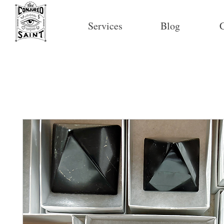
Services
Blog
C