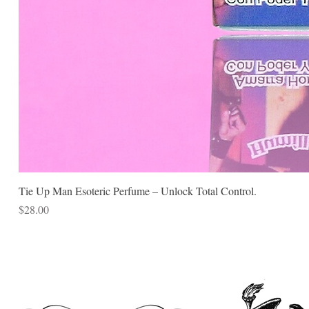
Tie Up Man Esoteric Perfume – Unlock Total Control.
Price
$28.00