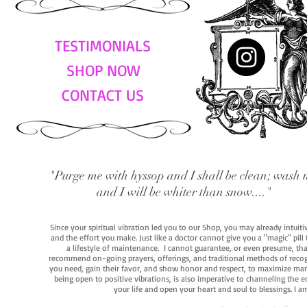
TESTIMONIALS
SHOP NOW
CONTACT US
"Purge me with hyssop and I shall be clean; wash 
and I will be whiter than snow...."
Since your spiritual vibration led you to our Shop, you may already intuit
and the effort you make. Just like a doctor cannot give you a "magic" pill
a lifestyle of maintenance. I cannot guarantee, or even presume, that y
recommend on-going prayers, offerings, and traditional methods of recogniz
you need, gain their favor, and show honor and respect, to maximize manife
being open to positive vibrations, is also imperative to channeling the e
your life and open your heart and soul to blessings. I