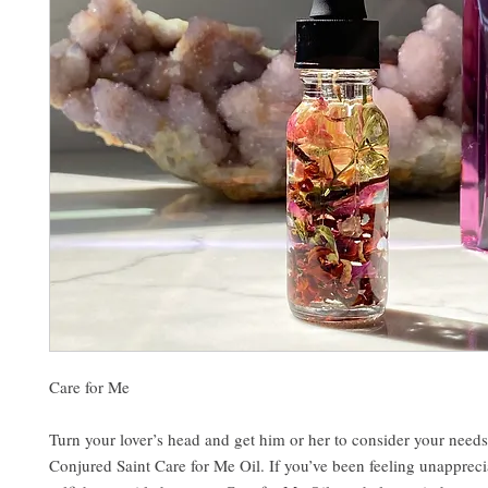
Care for Me
Turn your lover’s head and get him or her to consider your need
Conjured Saint Care for Me Oil. If you’ve been feeling unappreci