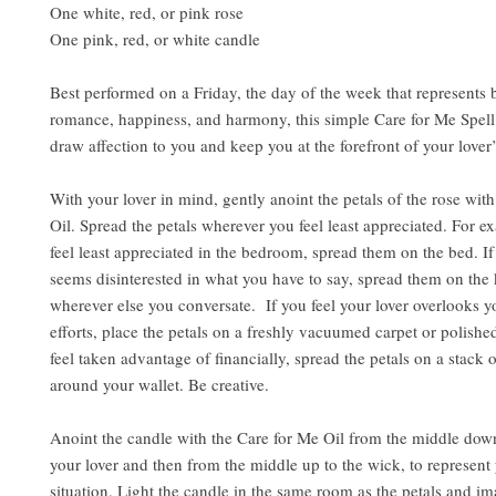
One white, red, or pink rose
One pink, red, or white candle
Best performed on a Friday, the day of the week that represents b
romance, happiness, and harmony, this simple Care for Me Spell 
draw affection to you and keep you at the forefront of your love
With your lover in mind, gently anoint the petals of the rose wit
Oil. Spread the petals wherever you feel least appreciated. For e
feel least appreciated in the bedroom, spread them on the bed. If
seems disinterested in what you have to say, spread them on the 
wherever else you conversate. If you feel your lover overlooks 
efforts, place the petals on a freshly vacuumed carpet or polished
feel taken advantage of financially, spread the petals on a stack of
around your wallet. Be creative.
Anoint the candle with the Care for Me Oil from the middle down
your lover and then from the middle up to the wick, to represent 
situation. Light the candle in the same room as the petals and i