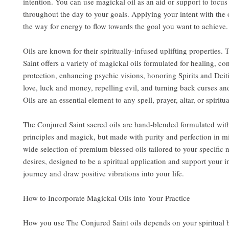
intention. You can use magickal oil as an aid or support to focu
throughout the day to your goals. Applying your intent with the 
the way for energy to flow towards the goal you want to achieve.
Oils are known for their spiritually-infused uplifting properties.
Saint offers a variety of magickal oils formulated for healing, co
protection, enhancing psychic visions, honoring Spirits and Deit
love, luck and money, repelling evil, and turning back curses an
Oils are an essential element to any spell, prayer, altar, or spiritua
The Conjured Saint sacred oils are hand-blended formulated wit
principles and magick, but made with purity and perfection in m
wide selection of premium blessed oils tailored to your specific
desires, designed to be a spiritual application and support your i
journey and draw positive vibrations into your life.
How to Incorporate Magickal Oils into Your Practice
How you use The Conjured Saint oils depends on your spiritual