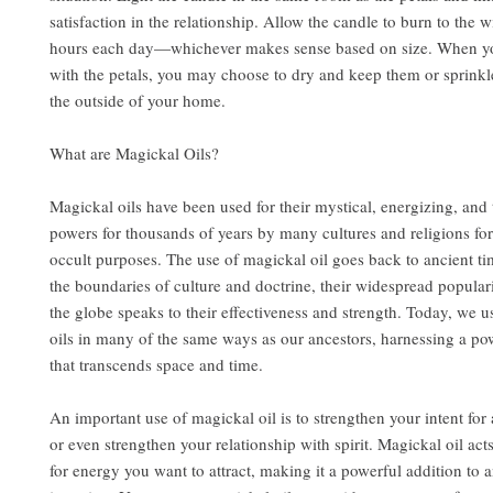
satisfaction in the relationship. Allow the candle to burn to the w
hours each day—whichever makes sense based on size. When y
with the petals, you may choose to dry and keep them or sprink
the outside of your home.
What are Magickal Oils?
Magickal oils have been used for their mystical, energizing, and
powers for thousands of years by many cultures and religions for
occult purposes. The use of magickal oil goes back to ancient t
the boundaries of culture and doctrine, their widespread popular
the globe speaks to their effectiveness and strength. Today, we u
oils in many of the same ways as our ancestors, harnessing a po
that transcends space and time.
An important use of magickal oil is to strengthen your intent for a
or even strengthen your relationship with spirit. Magickal oil act
for energy you want to attract, making it a powerful addition to a