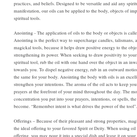
practices, and beliefs. Designed to be versatile and aid any spirit
manifestation, our oils can be applied to the body, objects of im
spiritual tools.
Anointing - The application of oils to the body or objects is call
Anointing is the perfect way to supercharge candles, talismans, 
magickal tools, because it helps draw positive energy to the obje
strengthening its power. When seeking to draw positivity to you
spiritual tool, rub the oil with one hand over the object in an in
towards you. To dispel negative energy, rub in an outward motio
the same for your body. Anointing the body with oils is an excel
strengthen your intentions. The aroma of the oil acts to keep you
prayers at the forefront of your mind throughout the day. The m
concentration you put into your prayers, intentions, or spells, the
become. “Remember intent is what drives the power of the tool”
Offerings – Because of their pleasant and strong properties, mag
the ideal offering to your favored Spirit or Deity. When using oil 
offering, you may pour it into a special dish and leave it on your 