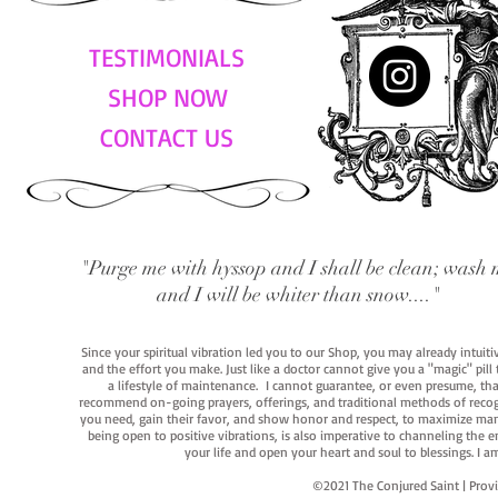
TESTIMONIALS
SHOP NOW
CONTACT US
"Purge me with hyssop and I shall be clean; wash 
and I will be whiter than snow...."
Since your spiritual vibration led you to our Shop, you may already intuit
and the effort you make. Just like a doctor cannot give you a "magic" pill
a lifestyle of maintenance. I cannot guarantee, or even presume, that y
recommend on-going prayers, offerings, and traditional methods of recogniz
you need, gain their favor, and show honor and respect, to maximize manife
being open to positive vibrations, is also imperative to channeling the e
your life and open your heart and soul to blessings. I
©2021 The Conjured Saint | P