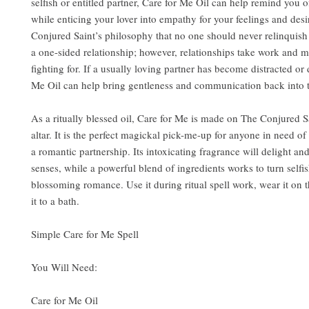
selfish or entitled partner, Care for Me Oil can help remind you o
while enticing your lover into empathy for your feelings and desir
Conjured Saint’s philosophy that no one should never relinquish 
a one-sided relationship; however, relationships take work and 
fighting for. If a usually loving partner has become distracted or 
Me Oil can help bring gentleness and communication back into t
As a ritually blessed oil, Care for Me is made on The Conjured S
altar. It is the perfect magickal pick-me-up for anyone in need o
a romantic partnership. Its intoxicating fragrance will delight an
senses, while a powerful blend of ingredients works to turn selfis
blossoming romance. Use it during ritual spell work, wear it on 
it to a bath.
Simple Care for Me Spell
You Will Need:
Care for Me Oil