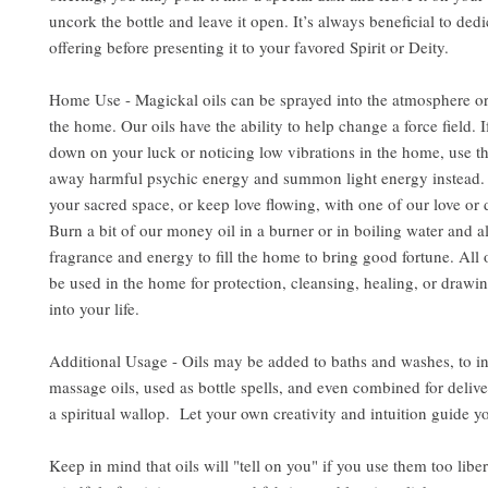
uncork the bottle and leave it open. It’s always beneficial to dedi
offering before presenting it to your favored Spirit or Deity.
Home Use - Magickal oils can be sprayed into the atmosphere or
the home. Our oils have the ability to help change a force field. 
down on your luck or noticing low vibrations in the home, use the
away harmful psychic energy and summon light energy instead. 
your sacred space, or keep love flowing, with one of our love or d
Burn a bit of our money oil in a burner or in boiling water and al
fragrance and energy to fill the home to bring good fortune. All 
be used in the home for protection, cleansing, healing, or drawin
into your life.
Additional Usage - Oils may be added to baths and washes, to i
massage oils, used as bottle spells, and even combined for delive
a spiritual wallop. Let your own creativity and intuition guide y
Keep in mind that oils will "tell on you" if you use them too libe