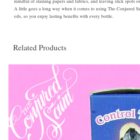
mindful of staining papers and fabrics, and leaving slick spots o
A little goes a long way when it comes to using The Conjured S
oils, so you enjoy lasting benefits with every bottle.
Related Products