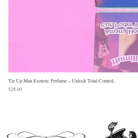
Tie Up Man Esoteric Perfume – Unlock Total Control.
Price
$28.00