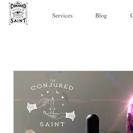
Services
Blog
C