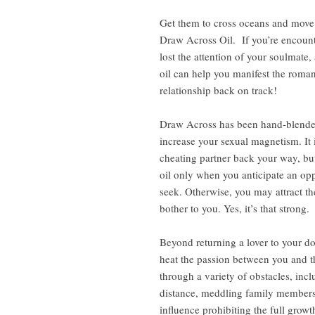
Get them to cross oceans and move 
Draw Across Oil. If you’re encounte
lost the attention of your soulmate,
oil can help you manifest the roman
relationship back on track!
Draw Across has been hand-blended
increase your sexual magnetism. It 
cheating partner back your way, b
oil only when you anticipate an op
seek. Otherwise, you may attract t
bother to you. Yes, it’s that strong.
Beyond returning a lover to your do
heat the passion between you and th
through a variety of obstacles, in
distance, meddling family members o
influence prohibiting the full gro