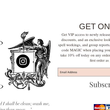
GET ON
Get VIP access to newly release
discounts, and an exclusive loo
spell workings, and group report
code MAGIC when placing your f
take 10% off today on any orde
first order a
Subsc
 I shall be clean; wash me,
iter than snow...."