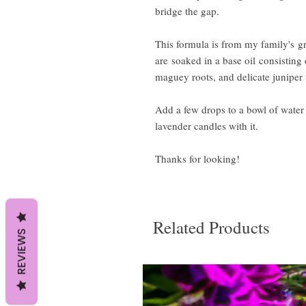
bridge the gap.
This formula is from my family's gr
are soaked in a base oil consisting 
maguey roots, and delicate juniper 
Add a few drops to a bowl of wate
lavender candles with it.
Thanks for looking!
Related Products
REVIEWS