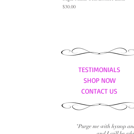
Price
$30.00
TESTIMONIALS
SHOP NOW
CONTACT US
"Purge me with hyssop and
and I will be wh