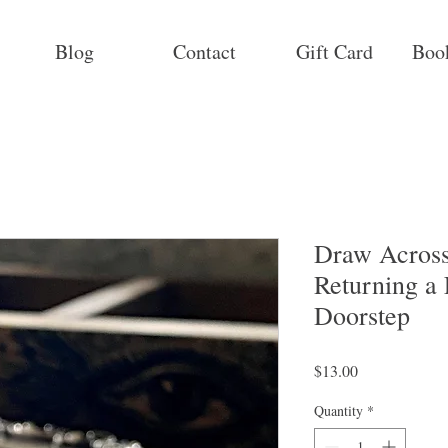
Blog
Contact
Gift Card
Boo
Draw Across
Returning a 
Doorstep
Price
$13.00
Quantity
*