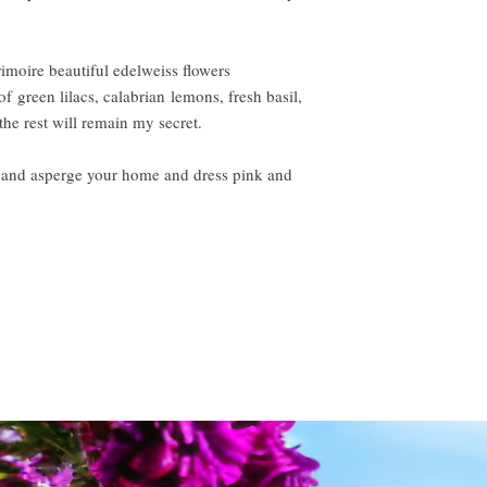
imoire beautiful edelweiss flowers
of green lilacs, calabrian lemons, fresh basil,
the rest will remain my secret.
r and asperge your home and dress pink and