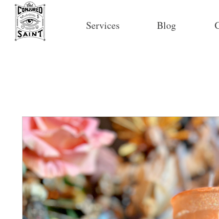
Services
Blog
C