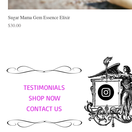
Sugar Mama Gem Essence Elixir
Price
$30.00
TESTIMONIALS
SHOP NOW
CONTACT US