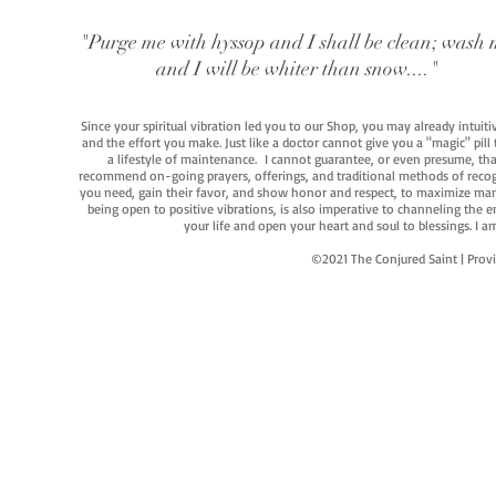
"Purge me with hyssop and I shall be clean; wash 
and I will be whiter than snow...."
Since your spiritual vibration led you to our Shop, you may already intuit
and the effort you make. Just like a doctor cannot give you a "magic" pill
a lifestyle of maintenance. I cannot guarantee, or even presume, that y
recommend on-going prayers, offerings, and traditional methods of recogniz
you need, gain their favor, and show honor and respect, to maximize manife
being open to positive vibrations, is also imperative to channeling the e
your life and open your heart and soul to blessings. I
©2021 The Conjured Saint | P