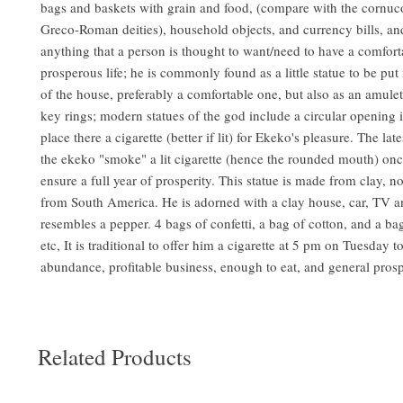
bags and baskets with grain and food, (compare with the cornuc
Greco-Roman deities), household objects, and currency bills, an
anything that a person is thought to want/need to have a comfor
prosperous life; he is commonly found as a little statue to be put
of the house, preferably a comfortable one, but also as an amule
key rings; modern statues of the god include a circular opening 
place there a cigarette (better if lit) for Ekeko's pleasure. The late
the ekeko "smoke" a lit cigarette (hence the rounded mouth) onc
ensure a full year of prosperity. This statue is made from clay, not
from South America. He is adorned with a clay house, car, TV 
resembles a pepper. 4 bags of confetti, a bag of cotton, and a b
etc, It is traditional to offer him a cigarette at 5 pm on Tuesday t
abundance, profitable business, enough to eat, and general pros
Related Products