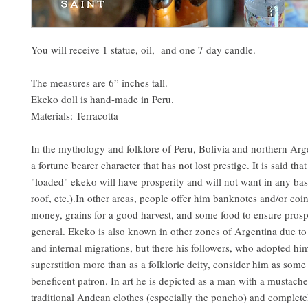
You will receive 1 statue, oil, and one 7 day candle.
The measures are 6” inches tall.
Ekeko doll is hand-made in Peru.
Materials: Terracotta
In the mythology and folklore of Peru, Bolivia and northern Arg
a fortune bearer character that has not lost prestige. It is said th
"loaded" ekeko will have prosperity and will not want in any bas
roof, etc.).In other areas, people offer him banknotes and/or coin
money, grains for a good harvest, and some food to ensure prosp
general. Ekeko is also known in other zones of Argentina due t
and internal migrations, but there his followers, who adopted him
superstition more than as a folkloric deity, consider him as some
beneficent patron. In art he is depicted as a man with a mustach
traditional Andean clothes (especially the poncho) and complete