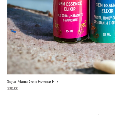
Sugar Mama Gem Essence Elixir
Price
$30.00