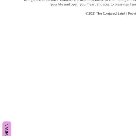
your life and open your heart and soul to blessings. I
©2021 The Conjured Saint | P
REVIEWS