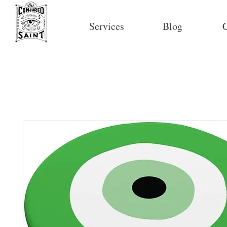
Services
Blog
C