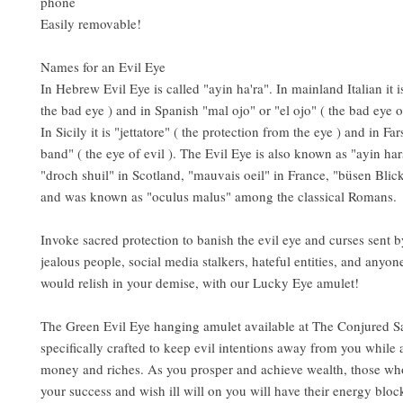
phone
Easily removable!
Names for an Evil Eye
In Hebrew Evil Eye is called "ayin ha'ra". In mainland Italian it 
the bad eye ) and in Spanish "mal ojo" or "el ojo" ( the bad eye or
In Sicily it is "jettatore" ( the protection from the eye ) and in Fars
band" ( the eye of evil ). The Evil Eye is also known as "ayin ha
"droch shuil" in Scotland, "mauvais oeil" in France, "büsen Bli
and was known as "oculus malus" among the classical Romans.
Invoke sacred protection to banish the evil eye and curses sent 
jealous people, social media stalkers, hateful entities, and anyo
would relish in your demise, with our Lucky Eye amulet!
The Green Evil Eye hanging amulet available at The Conjured S
specifically crafted to keep evil intentions away from you while a
money and riches. As you prosper and achieve wealth, those who
your success and wish ill will on you will have their energy blo