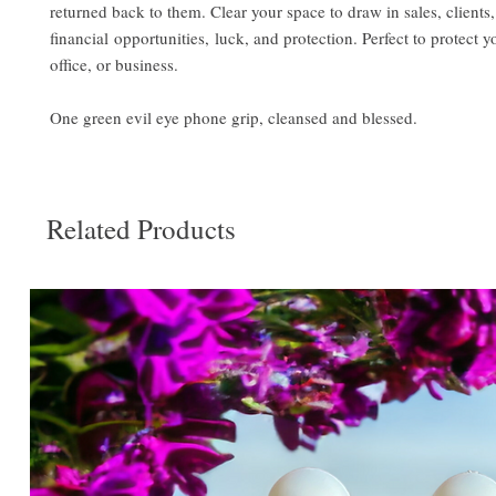
returned back to them. Clear your space to draw in sales, clients,
financial opportunities, luck, and protection. Perfect to protect 
office, or business.
One green evil eye phone grip, cleansed and blessed.
Related Products