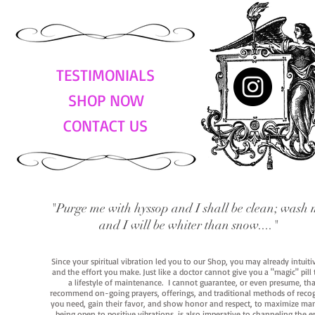
TESTIMONIALS
SHOP NOW
CONTACT US
"Purge me with hyssop and I shall be clean; wash 
and I will be whiter than snow...."
Since your spiritual vibration led you to our Shop, you may already intuit
and the effort you make. Just like a doctor cannot give you a "magic" pill
a lifestyle of maintenance. I cannot guarantee, or even presume, that y
recommend on-going prayers, offerings, and traditional methods of recogniz
you need, gain their favor, and show honor and respect, to maximize manife
being open to positive vibrations, is also imperative to channeling the e