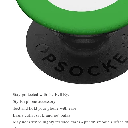
Stay protected with the Evil Eye
Stylish phone accessory
Text and hold your phone with ease
Easily collapsable and not bulky
May not stick to highly textured cases - put on smooth surface o