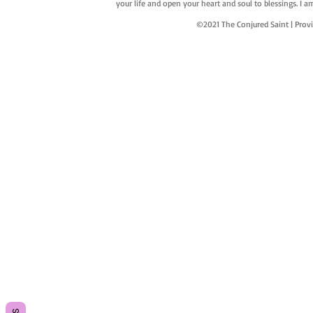
your life and open your heart and soul to blessings. I
©2021 The Conjured Saint | P