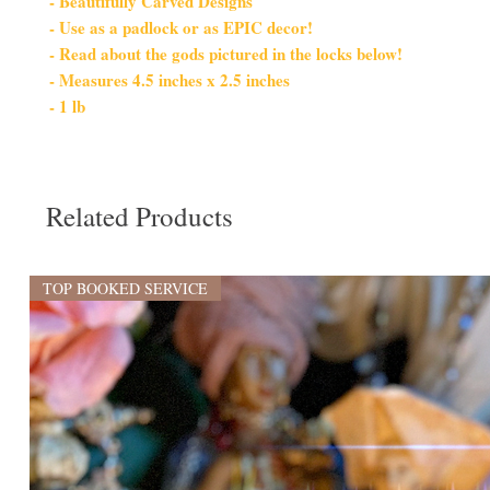
- Beautifully Carved Designs
- Use as a padlock or as EPIC decor!
- Read about the gods pictured in the locks below!
- Measures 4.5 inches x 2.5 inches
- 1 lb
Related Products
TOP BOOKED SERVICE