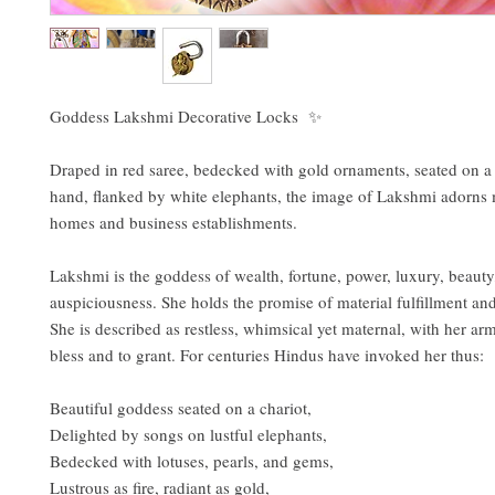
Goddess Lakshmi Decorative Locks ✨
Draped in red saree, bedecked with gold ornaments, seated on a l
hand, flanked by white elephants, the image of Lakshmi adorns
homes and business establishments.
Lakshmi is the goddess of wealth, fortune, power, luxury, beauty, 
auspiciousness. She holds the promise of material fulfillment an
She is described as restless, whimsical yet maternal, with her arm
bless and to grant. For centuries Hindus have invoked her thus:
Beautiful goddess seated on a chariot,
Delighted by songs on lustful elephants,
Bedecked with lotuses, pearls, and gems,
Lustrous as fire, radiant as gold,