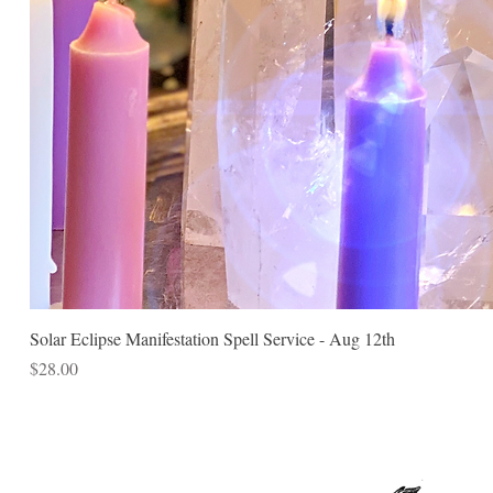
Solar Eclipse Manifestation Spell Service - Aug 12th
Price
$28.00