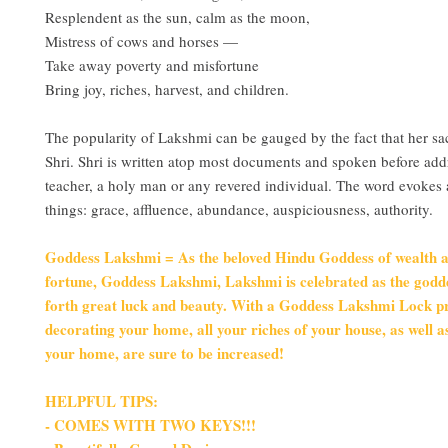
Resplendent as the sun, calm as the moon,
Mistress of cows and horses —
Take away poverty and misfortune
Bring joy, riches, harvest, and children.
The popularity of Lakshmi can be gauged by the fact that her 
Shri. Shri is written atop most documents and spoken before add
teacher, a holy man or any revered individual. The word evokes
things: grace, affluence, abundance, auspiciousness, authority.
Goddess Lakshmi = As the beloved Hindu Goddess of wealth 
fortune, Goddess Lakshmi, Lakshmi is celebrated as the godd
forth great luck and beauty. With a Goddess Lakshmi Lock pr
decorating your home, all your riches of your house, as well a
your home, are sure to be increased!
HELPFUL TIPS:
- COMES WITH TWO KEYS!!!