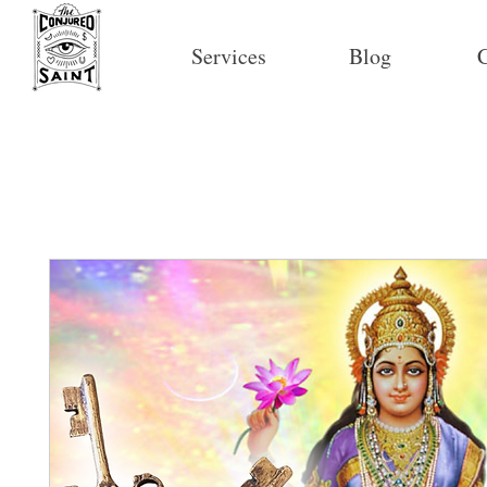
Services
Blog
C