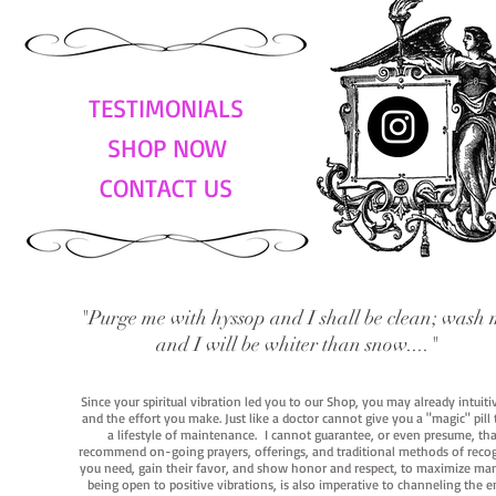
TESTIMONIALS
SHOP NOW
CONTACT US
"Purge me with hyssop and I shall be clean; wash 
and I will be whiter than snow...."
Since your spiritual vibration led you to our Shop, you may already intuit
and the effort you make. Just like a doctor cannot give you a "magic" pill
a lifestyle of maintenance. I cannot guarantee, or even presume, that y
recommend on-going prayers, offerings, and traditional methods of recogniz
you need, gain their favor, and show honor and respect, to maximize manife
being open to positive vibrations, is also imperative to channeling the e