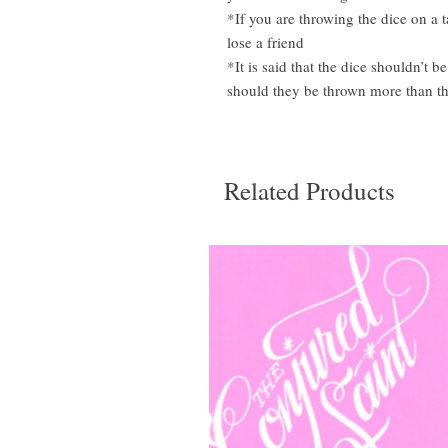
*If you are throwing the dice on a 
lose a friend
*It is said that the dice shouldn’
should they be thrown more than th
Related Products