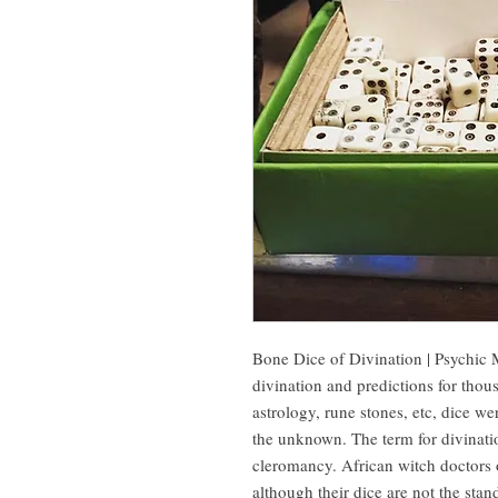
Bone Dice of Divination | Psychic 
divination and predictions for thou
astrology, rune stones, etc, dice wer
the unknown. The term for divination
cleromancy. African witch doctors of
although their dice are not the sta