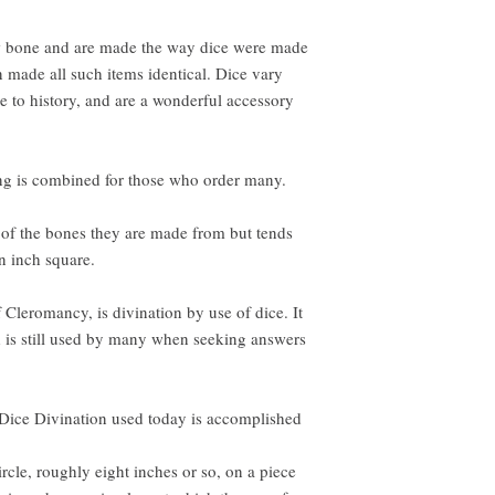
 bone and are made the way dice were made
on made all such items identical. Dice vary
rue to history, and are a wonderful accessory
ping is combined for those who order many.
 of the bones they are made from but tends
an inch square.
Cleromancy, is divination by use of dice. It
d is still used by many when seeking answers
ice Divination used today is accomplished
ircle, roughly eight inches or so, on a piece