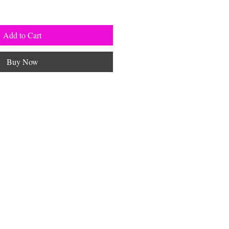
Add to Cart
Buy Now