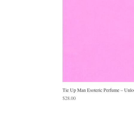
Tie Up Man Esoteric Perfume – Unloc
Price
$28.00