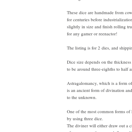
These dice are handmade from cow
for centuries before industrializati
slightly in size and finish rolling t
for any gamer or reenactor!
The listing is for 2 dies, and ship
Dice size depends on the thickness
to be around three-eighths to half 
Astragalomancy, which is a form of 
is an ancient form of divination an
to the unknown.
One of the most common forms of D
by using three dice.
The diviner will either draw out a c