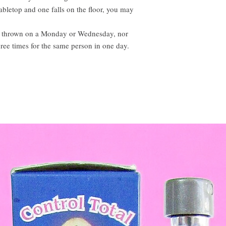
tabletop and one falls on the floor, you may
t be thrown on a Monday or Wednesday, nor
ree times for the same person in one day.