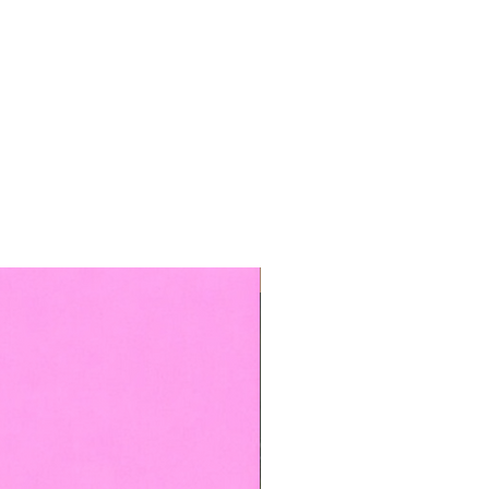
TOP BOOKED SERVICE