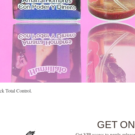
Quick View
k Total Control.
GET ON
Get VIP access to newly release