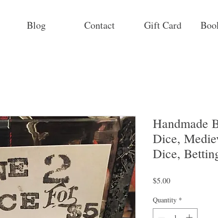
Blog
Contact
Gift Card
Boo
Handmade B
Dice, Medie
Dice, Bettin
Price
$5.00
Quantity
*