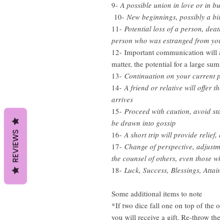
9-
A possible union in love or in b
10-
New beginnings, possibly a bi
11-
Potential loss of a person, deat
person who was estranged from yo
12- Important communication will arr
matter, the potential for a large s
13-
Continuation on your current pa
14-
A friend or relative will offer 
arrives
15-
Proceed with caution, avoid sta
be drawn into gossip
REVIEWS
16-
A short trip will provide relief,
17-
Change of perspective, adjustm
the counsel of others, even those 
18-
Luck, Success, Blessings, Attai
Some additional items to note
*If two dice fall one on top of the 
you will receive a gift. Re-throw th