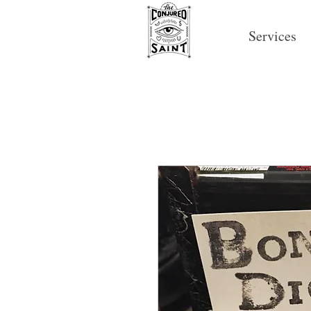
Services