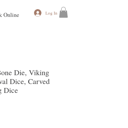
Log In
k Online
one Die, Viking
val Dice, Carved
g Dice