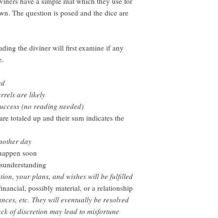
viners have a simple mat which they use for
rawn. The question is posed and the dice are
ding the diviner will first examine if any
e.
ad
rels are likely
success (no reading needed)
 are totaled up and their sum indicates the
nother day
 happen soon
isunderstanding
on, your plans, and wishes will be fulfilled
inancial, possibly material, or a relationship
ances, etc. They will eventually be resolved
ack of discretion may lead to misfortune