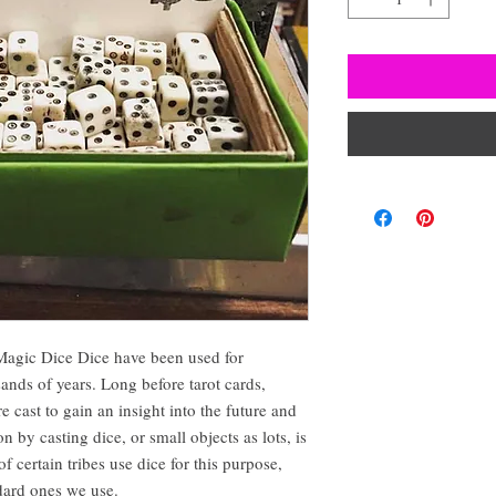
Magic Dice Dice have been used for
sands of years. Long before tarot cards,
e cast to gain an insight into the future and
 by casting dice, or small objects as lots, is
 certain tribes use dice for this purpose,
ndard ones we use.