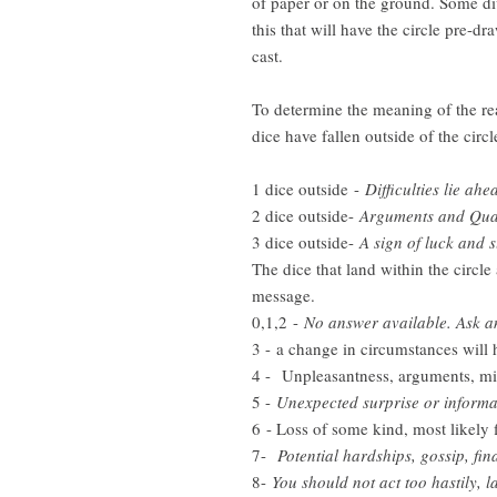
of paper or on the ground. Some di
this that will have the circle pre-d
cast.
To determine the meaning of the rea
dice have fallen outside of the circl
1 dice outside -
Difficulties lie ahe
2 dice outside-
Arguments and Quar
3 dice outside-
A sign of luck and 
The dice that land within the circle
message.
0,1,2 -
No answer available. Ask a
3 - a change in circumstances will
4 - Unpleasantness, arguments, m
5 -
Unexpected surprise or informati
6 - Loss of some kind, most likely f
7-
Potential hardships, gossip, fin
8-
You should not act too hastily, l