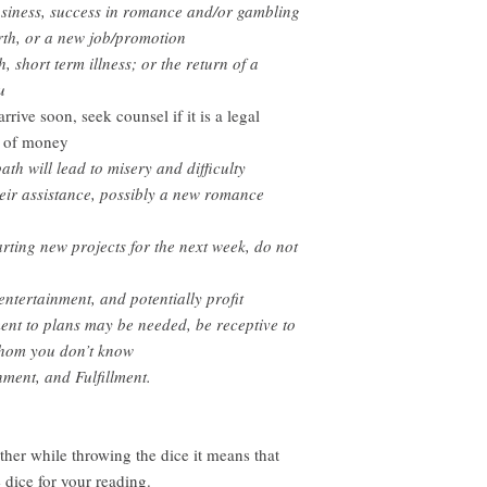
usiness
, success in romance and/or gambling
rth, or a new job/promotion
h, short term illness; or the return of a
u
ive soon, seek counsel if it is a legal
um of money
th will lead to misery and difficulty
their assistance, possibly a new romance
rting new projects for the next week, do not
 entertainment, and potentially profit
ent to plans may be needed, be receptive to
whom you don’t know
nment, and Fulfillment.
other while throwing the dice it means that
e dice for your reading.