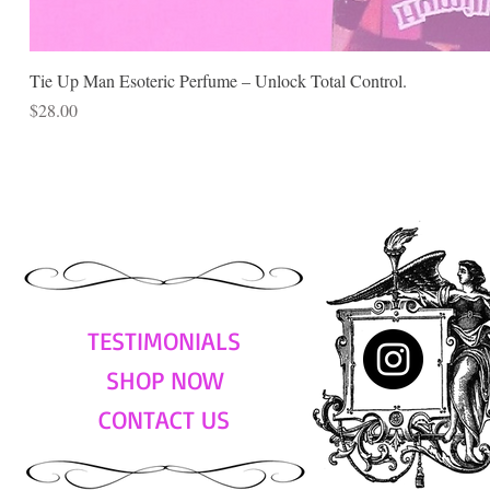
Tie Up Man Esoteric Perfume – Unlock Total Control.
Price
$28.00
TESTIMONIALS
SHOP NOW
CONTACT US