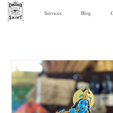
Services
Blog
C