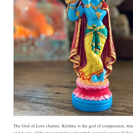
The God of Love charms. Krishna is the god of compassion, tend
and is one of the most popular and widely revered among Indian 