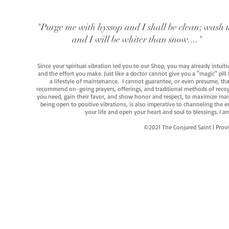
"Purge me with hyssop and I shall be clean; wash 
and I will be whiter than snow...."
Since your spiritual vibration led you to our Shop, you may already intuit
and the effort you make. Just like a doctor cannot give you a "magic" pill
a lifestyle of maintenance. I cannot guarantee, or even presume, that y
recommend on-going prayers, offerings, and traditional methods of recogniz
you need, gain their favor, and show honor and respect, to maximize manife
being open to positive vibrations, is also imperative to channeling the e
your life and open your heart and soul to blessings. I
©2021 The Conjured Saint | P