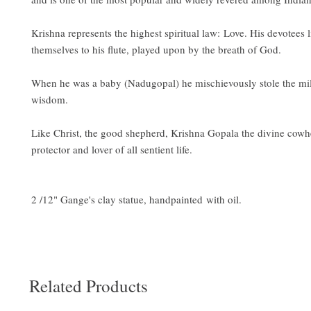
Krishna represents the highest spiritual law: Love. His devotees 
themselves to his flute, played upon by the breath of God.
When he was a baby (Nadugopal) he mischievously stole the mil
wisdom.
Like Christ, the good shepherd, Krishna Gopala the divine cowhe
protector and lover of all sentient life.
2 /12" Gange's clay statue, handpainted with oil.
Related Products