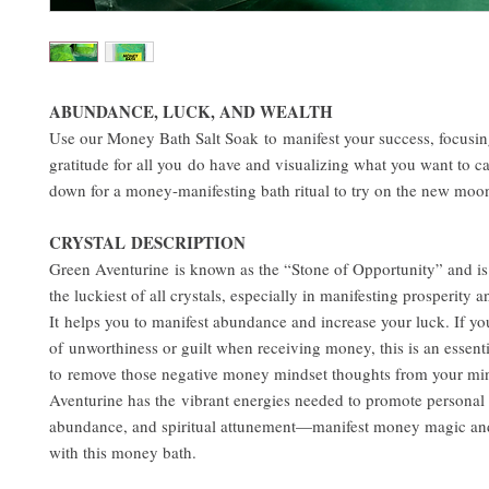
ABUNDANCE, LUCK, AND WEALTH
Use our Money Bath Salt Soak to manifest your success, focusi
gratitude for all you do have and visualizing what you want to cal
down for a money-manifesting bath ritual to try on the new moo
CRYSTAL DESCRIPTION
Green Aventurine is known as the “Stone of Opportunity” and is
the luckiest of all crystals, especially in manifesting prosperity 
It helps you to manifest abundance and increase your luck. If yo
of unworthiness or guilt when receiving money, this is an essenti
to remove those negative money mindset thoughts from your mi
Aventurine has the vibrant energies needed to promote personal
abundance, and spiritual attunement—manifest money magic and
with this money bath.