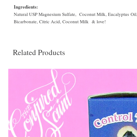
Ingredients:
Natural USP Magnesium Sulfate, Coconut Milk, Eucalyptus Oil
Bicarbonate, Citric Acid, Coconut Milk & love!
Related Products