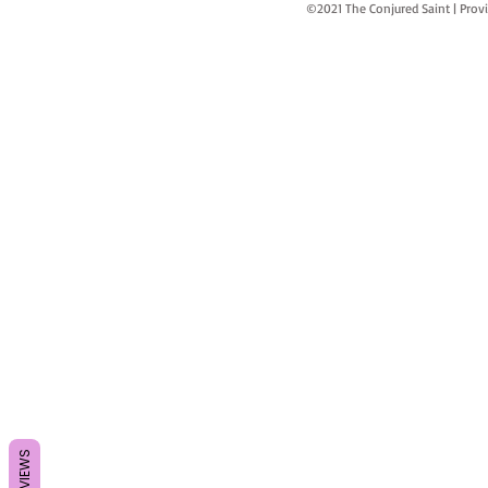
©2021 The Conjured Saint | P
REVIEWS