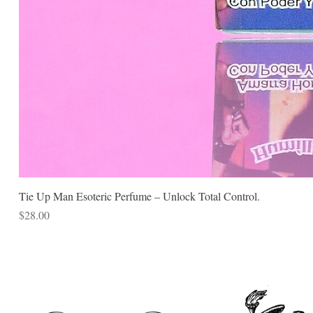
Tie Up Man Esoteric Perfume – Unlock Total Control.
Price
$28.00