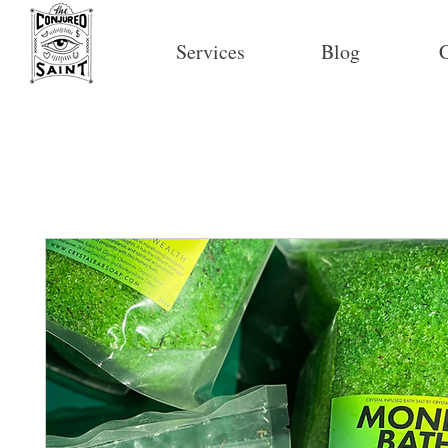
Services
Blog
C