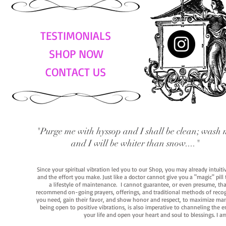
TESTIMONIALS
SHOP NOW
CONTACT US
"Purge me with hyssop and I shall be clean; wash 
and I will be whiter than snow...."
Since your spiritual vibration led you to our Shop, you may already intuit
and the effort you make. Just like a doctor cannot give you a "magic" pill
a lifestyle of maintenance. I cannot guarantee, or even presume, that y
recommend on-going prayers, offerings, and traditional methods of recogniz
you need, gain their favor, and show honor and respect, to maximize manife
being open to positive vibrations, is also imperative to channeling the e
your life and open your heart and soul to blessings. I