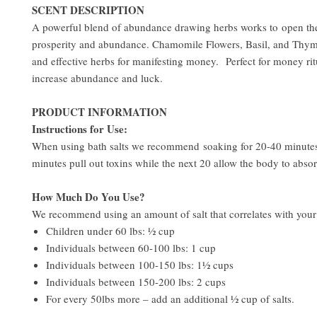
SCENT DESCRIPTION
A powerful blend of abundance drawing herbs works to open th
prosperity and abundance. Chamomile Flowers, Basil, and Thym
and effective herbs for manifesting money. Perfect for money rit
increase abundance and luck.
PRODUCT INFORMATION
Instructions for Use:
When using bath salts we recommend soaking for 20-40 minutes.
minutes pull out toxins while the next 20 allow the body to absor
How Much Do You Use?
We recommend using an amount of salt that correlates with you
Children under 60 lbs: ½ cup
Individuals between 60-100 lbs: 1 cup
Individuals between 100-150 lbs: 1½ cups
Individuals between 150-200 lbs: 2 cups
For every 50lbs more – add an additional ½ cup of salts.