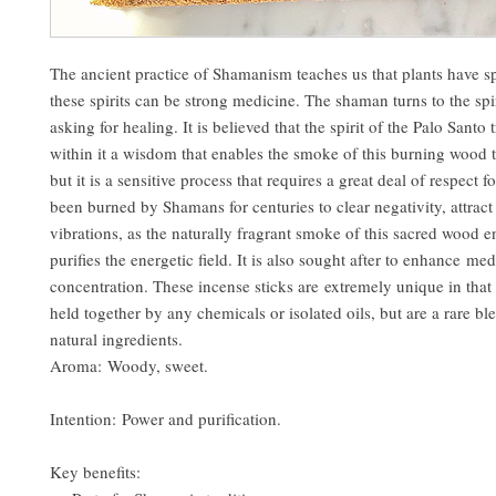
The ancient practice of Shamanism teaches us that plants have spi
these spirits can be strong medicine. The shaman turns to the spir
asking for healing. It is believed that the spirit of the Palo Santo 
within it a wisdom that enables the smoke of this burning wood t
but it is a sensitive process that requires a great deal of respect fo
been burned by Shamans for centuries to clear negativity, attract
vibrations, as the naturally fragrant smoke of this sacred wood e
purifies the energetic field. It is also sought after to enhance me
concentration. These incense sticks are extremely unique in that 
held together by any chemicals or isolated oils, but are a rare b
natural ingredients.
Aroma: Woody, sweet.
Intention: Power and purification.
Key benefits: