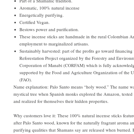
Part of a Shamanic tradition.
Aromatic, 100% natural incense
Energetically purifying.
Certified Vegan.
Bestows power and purification.
These incense sticks are handmade in the rural Colombian A
employment to marginalized artisans.
Sustainably harvested: part of the profits go toward financing
Reforestation Project organized by the Forestry and Environ
Corporation of Manabi (CORFAM) which is fully acknowled
supported by the Food and Agriculture Organization of the U
(FAO).
Name explanation: Palo Santo means “holy wood.” The name was
mystical tree when Spanish monks explored the Amazon, tested it
and realized for themselves their hidden properties.
Why customers love it: These 100% natural incense sticks featur
after Palo Santo wood, known for the naturally fragrant aroma an
purifying qualities that Shamans say are released when burned. 