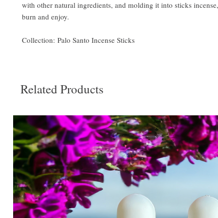
with other natural ingredients, and molding it into sticks incense, 
burn and enjoy.
Collection: Palo Santo Incense Sticks
Related Products