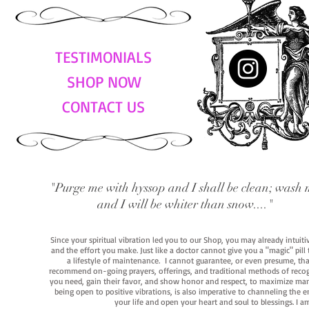
TESTIMONIALS
SHOP NOW
CONTACT US
"Purge me with hyssop and I shall be clean; wash 
and I will be whiter than snow...."
Since your spiritual vibration led you to our Shop, you may already intuit
and the effort you make. Just like a doctor cannot give you a "magic" pill
a lifestyle of maintenance. I cannot guarantee, or even presume, that y
recommend on-going prayers, offerings, and traditional methods of recogniz
you need, gain their favor, and show honor and respect, to maximize manife
being open to positive vibrations, is also imperative to channeling the e
your life and open your heart and soul to blessings. I