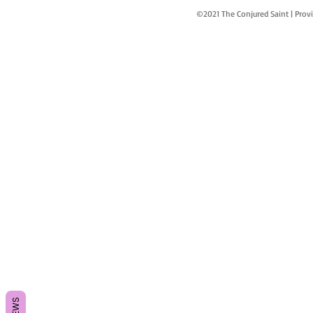
©2021 The Conjured Saint | P