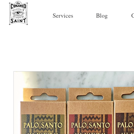
Services
Blog
C