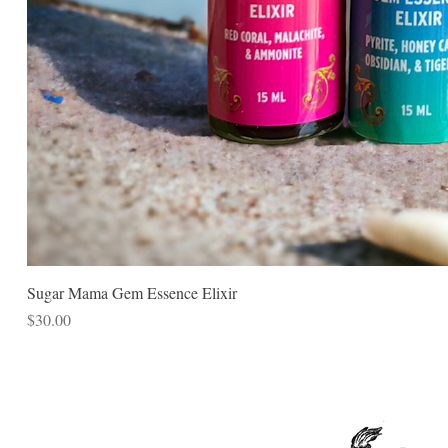
Sugar Mama Gem Essence Elixir
Price
$30.00