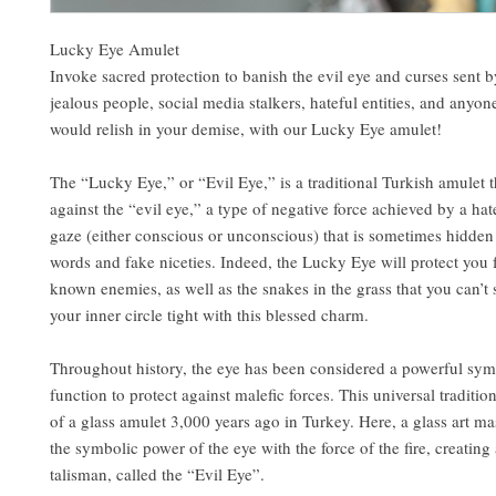
Lucky Eye Amulet
Invoke sacred protection to banish the evil eye and curses sent 
jealous people, social media stalkers, hateful entities, and anyo
would relish in your demise, with our Lucky Eye amulet!
The “Lucky Eye,” or “Evil Eye,” is a traditional Turkish amulet t
against the “evil eye,” a type of negative force achieved by a hat
gaze (either conscious or unconscious) that is sometimes hidden
words and fake niceties. Indeed, the Lucky Eye will protect you
known enemies, as well as the snakes in the grass that you can’t
your inner circle tight with this blessed charm.
Throughout history, the eye has been considered a powerful sym
function to protect against malefic forces. This universal traditio
of a glass amulet 3,000 years ago in Turkey. Here, a glass art m
the symbolic power of the eye with the force of the fire, creating 
talisman, called the “Evil Eye”.