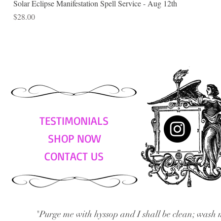
Solar Eclipse Manifestation Spell Service - Aug 12th
Price
$28.00
TESTIMONIALS
SHOP NOW
CONTACT US
"Purge me with hyssop and I shall be clean; wash 