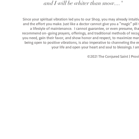
and I will be whiter than snow...."
Since your spiritual vibration led you to our Shop, you may already intuit
and the effort you make. Just like a doctor cannot give you a "magic" pill
a lifestyle of maintenance. I cannot guarantee, or even presume, that y
recommend on-going prayers, offerings, and traditional methods of recogniz
you need, gain their favor, and show honor and respect, to maximize manife
being open to positive vibrations, is also imperative to channeling the e
your life and open your heart and soul to blessings. I
©2021 The Conjured Saint | P