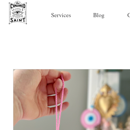
Services
Blog
C