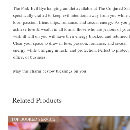
The Pink Evil Eye hanging amulet available at The Conjured Sai
specifically crafted to keep evil intentions away from you while a
love, passion, friendships, romance, and sexual energy. As you 
achieve love & wealth in all forms, those who are jealous of you
wish ill will on you will have their energy blocked and returned
Clear your space to draw in love, passion, romance, and sexual
energy while bringing in luck, and protection. Perfect to protec
office, or business.
May this charm bestow blessings on you!
Related Products
TOP BOOKED SERVICE