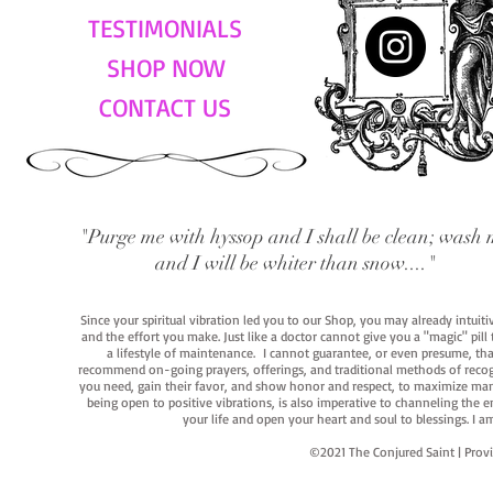
TESTIMONIALS
SHOP NOW
CONTACT US
"Purge me with hyssop and I shall be clean; wash 
and I will be whiter than snow...."
Since your spiritual vibration led you to our Shop, you may already intuit
and the effort you make. Just like a doctor cannot give you a "magic" pill
a lifestyle of maintenance. I cannot guarantee, or even presume, that y
recommend on-going prayers, offerings, and traditional methods of recogniz
you need, gain their favor, and show honor and respect, to maximize manife
being open to positive vibrations, is also imperative to channeling the e
your life and open your heart and soul to blessings. I
©2021 The Conjured Saint | P