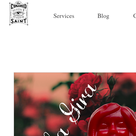
Services
Blog
C