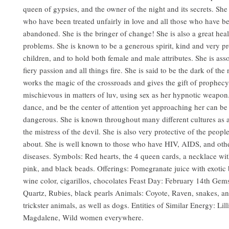
queen of gypsies, and the owner of the night and its secrets. Sh
who have been treated unfairly in love and all those who have b
abandoned. She is the bringer of change! She is also a great heal
problems. She is known to be a generous spirit, kind and very pr
children, and to hold both female and male attributes. She is ass
fiery passion and all things fire. She is said to be the dark of the
works the magic of the crossroads and gives the gift of prophecy
mischievous in matters of luv, using sex as her hypnotic weapon.
dance, and be the center of attention yet approaching her can be
dangerous. She is known throughout many different cultures as 
the mistress of the devil. She is also very protective of the peopl
about. She is well known to those who have HIV, AIDS, and othe
diseases. Symbols: Red hearts, the 4 queen cards, a necklace wit
pink, and black beads. Offerings: Pomegranate juice with exotic 
wine color, cigarillos, chocolates Feast Day: February 14th Gem
Quartz, Rubies, black pearls Animals: Coyote, Raven, snakes, an
trickster animals, as well as dogs. Entities of Similar Energy: Lil
Magdalene, Wild women everywhere.