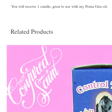
You will receive 1 candle, great to use with my Poma Gira oil.
Related Products