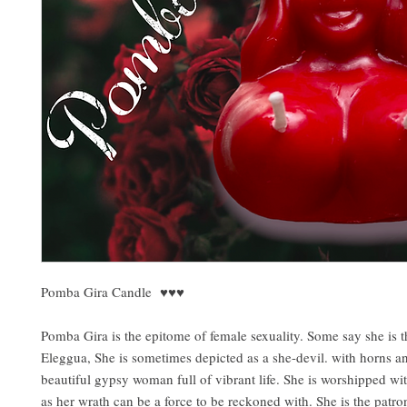
Pomba Gira Candle ♥️♥️♥️
Pomba Gira is the epitome of female sexuality. Some say she is 
Eleggua, She is sometimes depicted as a she-devil. with horns and
beautiful gypsy woman full of vibrant life. She is worshipped wit
as her wrath can be a force to be reckoned with. She is the patron