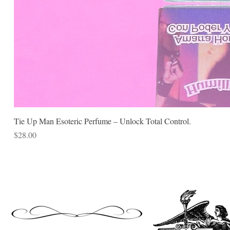
Tie Up Man Esoteric Perfume – Unlock Total Control.
Price
$28.00