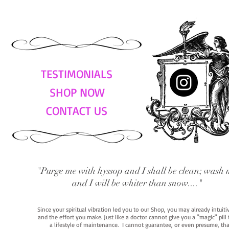
TESTIMONIALS
SHOP NOW
CONTACT US
"Purge me with hyssop and I shall be clean; wash 
and I will be whiter than snow...."
Since your spiritual vibration led you to our Shop, you may already intuit
and the effort you make. Just like a doctor cannot give you a "magic" pill
a lifestyle of maintenance. I cannot guarantee, or even presume, that y