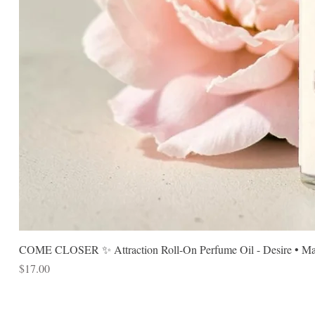
COME CLOSER ✨ Attraction Roll-On Perfume Oil - Desire • Mag
Price
$17.00