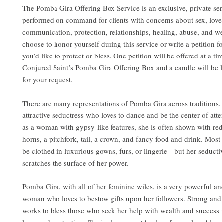
The Pomba Gira Offering Box Service is an exclusive, private ser
performed on command for clients with concerns about sex, love
communication, protection, relationships, healing, abuse, and w
choose to honor yourself during this service or write a petition f
you’d like to protect or bless. One petition will be offered at a ti
Conjured Saint’s Pomba Gira Offering Box and a candle will be l
for your request.
There are many representations of Pomba Gira across traditions.
attractive seductress who loves to dance and be the center of att
as a woman with gypsy-like features, she is often shown with re
horns, a pitchfork, tail, a crown, and fancy food and drink. Most 
be clothed in luxurious gowns, furs, or lingerie—but her seduct
scratches the surface of her power.
Pomba Gira, with all of her feminine wiles, is a very powerful a
woman who loves to bestow gifts upon her followers. Strong and 
works to bless those who seek her help with wealth and success 