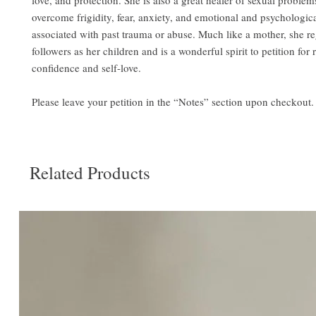
love, and protection. She is also a great healer of sexual proble
overcome frigidity, fear, anxiety, and emotional and psychologica
associated with past trauma or abuse. Much like a mother, she r
followers as her children and is a wonderful spirit to petition for
confidence and self-love.
Please leave your petition in the “Notes” section upon checkout.
Related Products