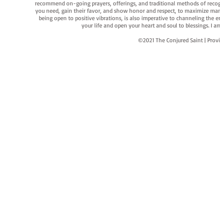
recommend on-going prayers, offerings, and traditional methods of recogniz
you need, gain their favor, and show honor and respect, to maximize manife
being open to positive vibrations, is also imperative to channeling the e
your life and open your heart and soul to blessings. I
©2021 The Conjured Saint | P