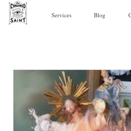
Services
Blog
C