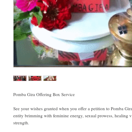
Pomba Gira Offering Box Service
See your wishes granted when you offer a petition to Pomba Gir
entity brimming with feminine energy, sexual prowess, healing v
strength.