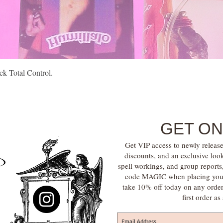
Quick View
k Total Control.
GET ON
Get VIP access to newly release
discounts, and an exclusive loo
spell workings, and group report
code MAGIC when placing your f
take 10% off today on any orde
first order a