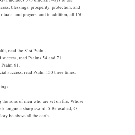
cess, blessings, prosperity, protection, and
ituals, and prayers, and in addition, all 150
h, read the 81st Psalm.
d success, read Psalms 54 and 71.
d Psalm 61.
cial success, read Psalm 150 three times.
things
g the sons of men who are set on fire, Whose
eir tongue a sharp sword. 5 Be exalted, O
ory be above all the earth.