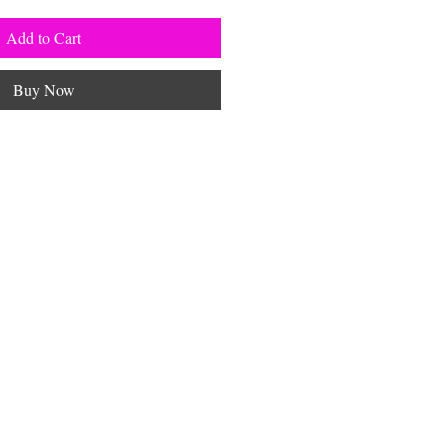
Add to Cart
Buy Now