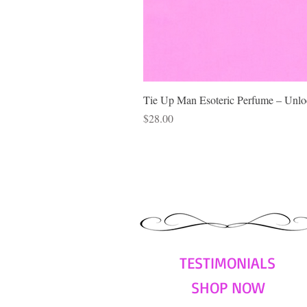
Tie Up Man Esoteric Perfume – Unloc
Price
$28.00
TESTIMONIALS
SHOP NOW