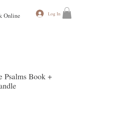
Log In
k Online
he Psalms Book +
andle