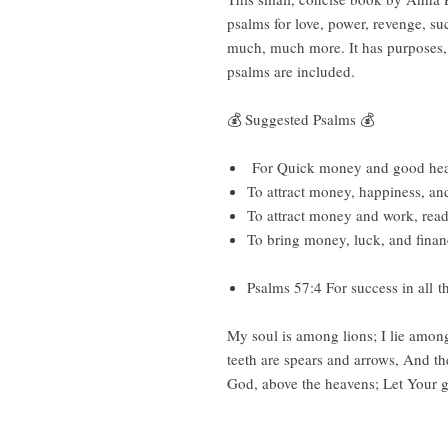
psalms for love, power, revenge, suc
much, much more. It has purposes, r
psalms are included.
💰 Suggested Psalms 💰
For Quick money and good healt
To attract money, happiness, an
To attract money and work, rea
To bring money, luck, and finan
Psalms 57:4 For success in all 
My soul is among lions; I lie amon
teeth are spears and arrows, And th
God, above the heavens; Let Your gl