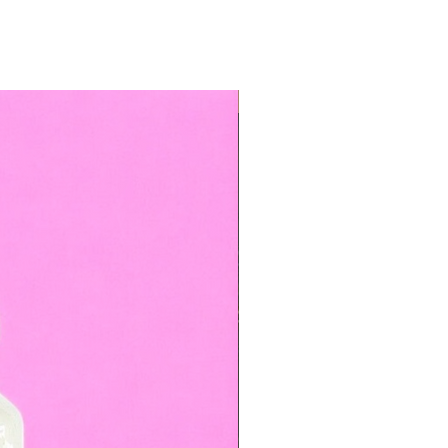
TOP BOOKED SERVICE