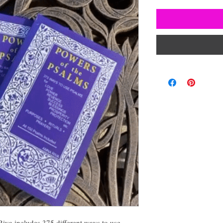
iva includes 375 different ways to use