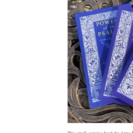
This small, concise book by Anna R