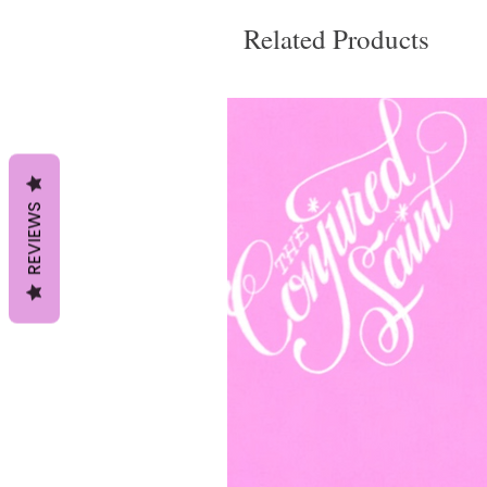
Related Products
REVIEWS