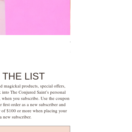
Tree of Life Blessing Ceremony 
Price
$28.00
 THE LIST
d magickal products, special offers,
k into The Conjured Saint’s personal
s, when you subscribe. Use the coupon
irst order as a new subscriber and
r of $100 or more when placing your
s a new subscriber.