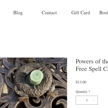
Blog
Contact
Gift Card
Boo
Powers of t
Free Spell C
Price
$13.00
Quantity
*