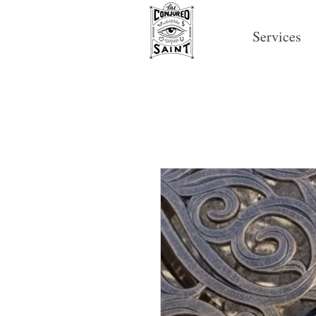
Services