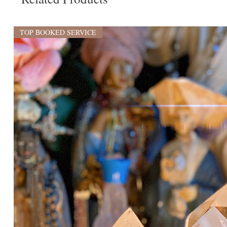
TOP BOOKED SERVICE