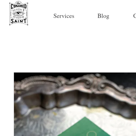
Services
Blog
C