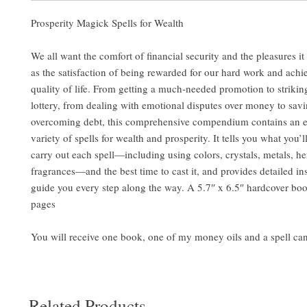
Prosperity Magick Spells for Wealth
We all want the comfort of financial security and the pleasures i
as the satisfaction of being rewarded for our hard work and achie
quality of life. From getting a much-needed promotion to striking 
lottery, from dealing with emotional disputes over money to sav
overcoming debt, this comprehensive compendium contains an 
variety of spells for wealth and prosperity. It tells you what you’l
carry out each spell—including using colors, crystals, metals, he
fragrances—and the best time to cast it, and provides detailed ins
guide you every step along the way. A 5.7″ x 6.5″ hardcover bo
pages
You will receive one book, one of my money oils and a spell ca
Related Products