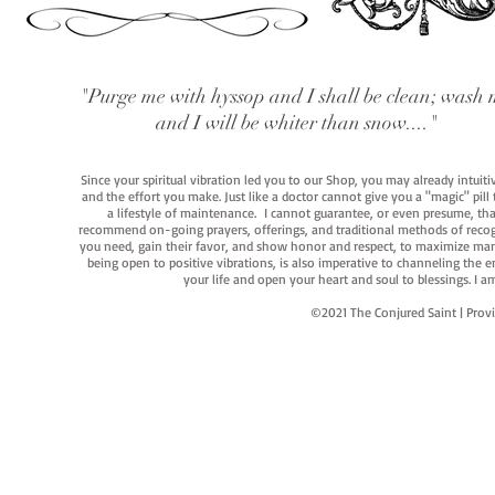
"Purge me with hyssop and I shall be clean; wash 
and I will be whiter than snow...."
Since your spiritual vibration led you to our Shop, you may already intuit
and the effort you make. Just like a doctor cannot give you a "magic" pill
a lifestyle of maintenance. I cannot guarantee, or even presume, that y
recommend on-going prayers, offerings, and traditional methods of recogniz
you need, gain their favor, and show honor and respect, to maximize manife
being open to positive vibrations, is also imperative to channeling the e
your life and open your heart and soul to blessings. I
©2021 The Conjured Saint | P