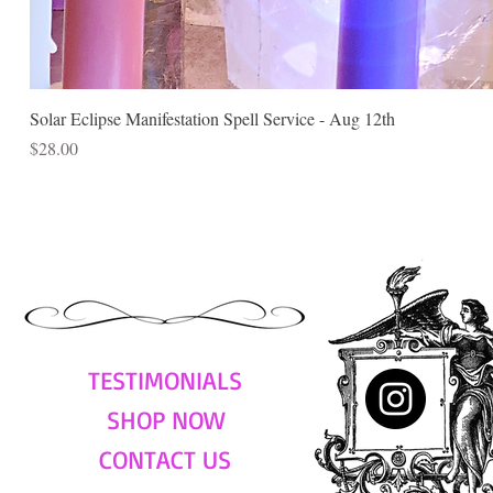
Solar Eclipse Manifestation Spell Service - Aug 12th
Price
$28.00
TESTIMONIALS
SHOP NOW
CONTACT US