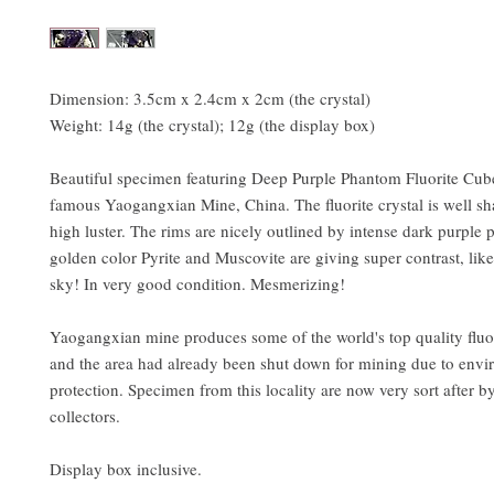
Dimension: 3.5cm x 2.4cm x 2cm (the crystal)
Weight: 14g (the crystal); 12g (the display box)
Beautiful specimen featuring Deep Purple Phantom Fluorite Cub
famous Yaogangxian Mine, China. The fluorite crystal is well s
high luster. The rims are nicely outlined by intense dark purple
golden color Pyrite and Muscovite are giving super contrast, like 
sky! In very good condition. Mesmerizing!
Yaogangxian mine produces some of the world's top quality fluor
and the area had already been shut down for mining due to envi
protection. Specimen from this locality are now very sort after b
collectors.
Display box inclusive.