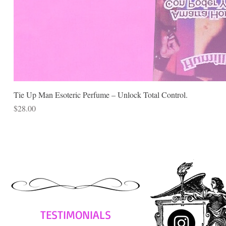
Tie Up Man Esoteric Perfume – Unlock Total Control.
Price
$28.00
TESTIMONIALS