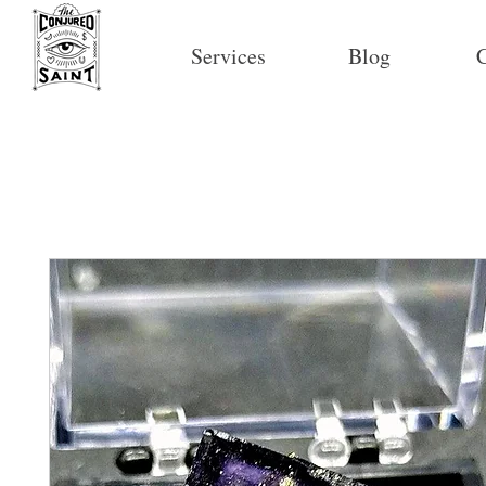
Services
Blog
C