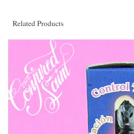
Related Products