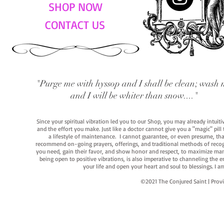
SHOP NOW
CONTACT US
"Purge me with hyssop and I shall be clean; wash 
and I will be whiter than snow...."
Since your spiritual vibration led you to our Shop, you may already intuit
and the effort you make. Just like a doctor cannot give you a "magic" pill
a lifestyle of maintenance. I cannot guarantee, or even presume, that y
recommend on-going prayers, offerings, and traditional methods of recogniz
you need, gain their favor, and show honor and respect, to maximize manife
being open to positive vibrations, is also imperative to channeling the e
your life and open your heart and soul to blessings. I
©2021 The Conjured Saint | P