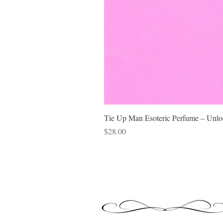
Tie Up Man Esoteric Perfume – Unloc
Price
$28.00