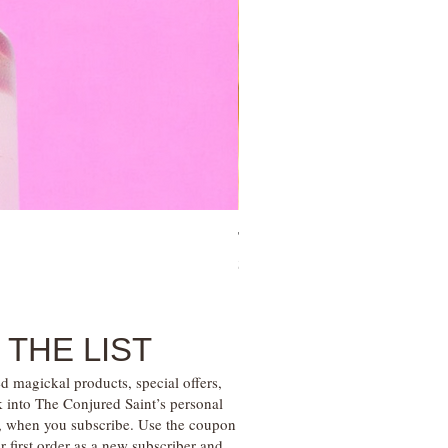
Tree of Life Blessing Ceremony 
Price
$28.00
 THE LIST
d magickal products, special offers,
k into The Conjured Saint’s personal
s, when you subscribe. Use the coupon
irst order as a new subscriber and