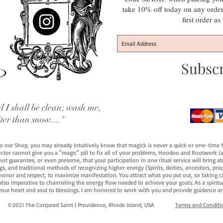
take 10% off today on any orde
first order a
Subsc
 I shall be clean; wash me,
iter than snow...."
 to our Shop, you may already intuitively know that magick is never a quick or one-time 
octor cannot give you a "magic" pill to fix all of your problems, Hoodoo and Rootwork (an
ot guarantee, or even presume, that your participation in one ritual service will bring abou
 and traditional methods of recognizing higher energy (Spirits, deities, ancestors, prop
onor and respect, to maximize manifestation. You attract what you put out, so taking car
 also imperative to channeling the energy flow needed to achieve your goals. As a spiritu
your heart and soul to blessings. I am honored to work with you and provide guidance an
©2021 The Conjured Saint | Providence, Rhode Island, USA​
Terms and Conditi