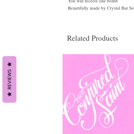
You will receive one bomb
Beautifully made by Crystal Bar S
Related Products
REVIEWS