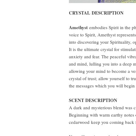
CRYSTAL DESCRIPTION
Amethyst
embodies Spirit in the p
voice to Spirit, Amethyst represent
into discovering your Spirituality,
It is the ultimate crystal for stimul
anxiety and fear. The peaceful vibr
and mind, lulling you into a deep me
allowing your mind to become a ves
crystal of trust; allow yourself to 
the messages which you will begin 
SCENT DESCRIPTION
A dark and mysterious blend was cra
Beginning with warm earthy notes 
cedarwood keep you coming back f