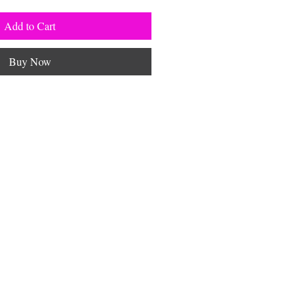
Add to Cart
Buy Now