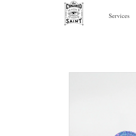
Services