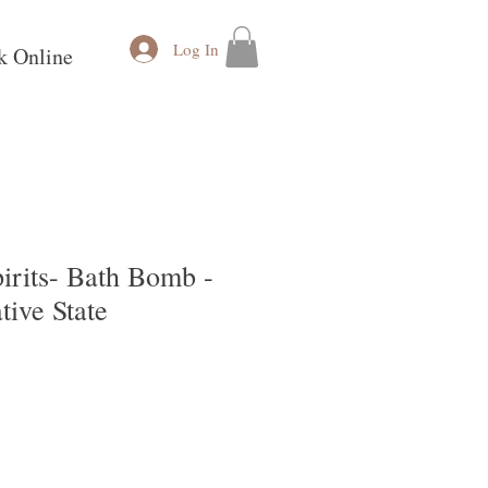
Log In
k Online
irits- Bath Bomb -
ive State