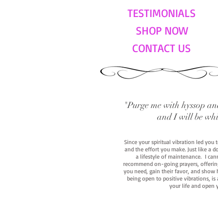
TESTIMONIALS
SHOP NOW
CONTACT US
"Purge me with hyssop and
and I will be wh
Since your spiritual vibration led you
and the effort you make. Just like a d
a lifestyle of maintenance. I cann
recommend on-going prayers, offerings,
you need, gain their favor, and show h
being open to positive vibrations, is
your life and open 