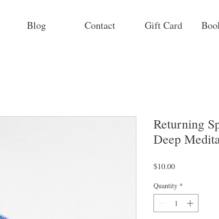
Blog
Contact
Gift Card
Boo
Returning Sp
Deep Meditat
Price
$10.00
Quantity
*