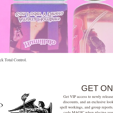
Quick View
k Total Control.
GET ON
Get VIP access to newly release
discounts, and an exclusive loo
spell workings, and group report
code MAGIC when placing your f