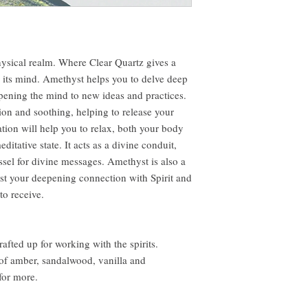
hysical realm. Where Clear Quartz gives a
s its mind. Amethyst helps you to delve deep
 opening the mind to new ideas and practices.
ation and soothing, helping to release your
ation will help you to relax, both your body
ditative state. It acts as a divine conduit,
sel for divine messages. Amethyst is also a
trust your deepening connection with Spirit and
to receive.
fted up for working with the spirits.
of amber, sandalwood, vanilla and
or more.