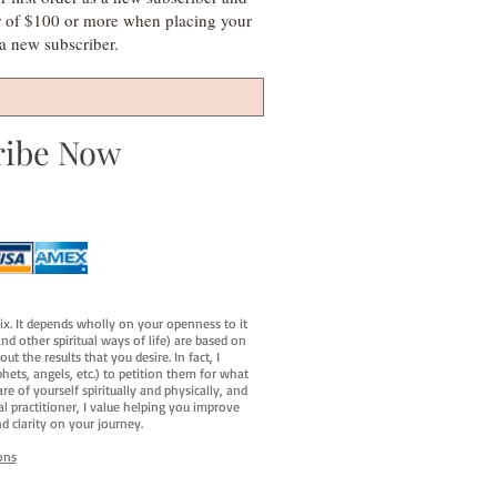
r of $100 or more when placing your
s a new subscriber.
ribe Now
fix. It depends wholly on your openness to it
d other spiritual ways of life) are based on
t the results that you desire. In fact, I
hets, angels, etc.) to petition them for what
e of yourself spiritually and physically, and
al practitioner, I value helping you improve
d clarity on your journey.
ons