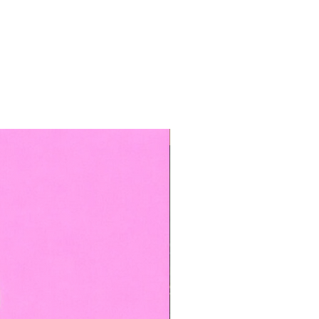
TOP BOOKED SERVICE