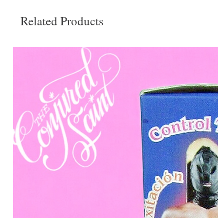
Related Products