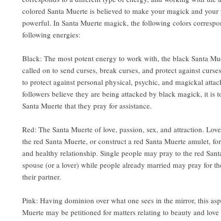
colored Santa Muerte is believed to make your magick and your 
powerful. In Santa Muerte magick, the following colors correspo
following energies:
Black: The most potent energy to work with, the black Santa Mue
called on to send curses, break curses, and protect against curse
to protect against personal physical, psychic, and magickal atta
followers believe they are being attacked by black magick, it is t
Santa Muerte that they pray for assistance.
Red: The Santa Muerte of love, passion, sex, and attraction. Lov
the red Santa Muerte, or construct a red Santa Muerte amulet, for
and healthy relationship. Single people may pray to the red Sant
spouse (or a lover) while people already married may pray for the
their partner.
Pink: Having dominion over what one sees in the mirror, this asp
Muerte may be petitioned for matters relating to beauty and love 