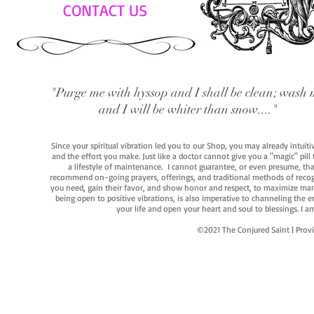
CONTACT US
"Purge me with hyssop and I shall be clean; wash 
and I will be whiter than snow...."
Since your spiritual vibration led you to our Shop, you may already intuit
and the effort you make. Just like a doctor cannot give you a "magic" pill
a lifestyle of maintenance. I cannot guarantee, or even presume, that y
recommend on-going prayers, offerings, and traditional methods of recogniz
you need, gain their favor, and show honor and respect, to maximize manife
being open to positive vibrations, is also imperative to channeling the e
your life and open your heart and soul to blessings. I
©2021 The Conjured Saint | P