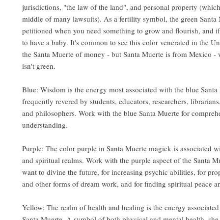
jurisdictions, "the law of the land", and personal property (which 
middle of many lawsuits). As a fertility symbol, the green Santa
petitioned when you need something to grow and flourish, and if
to have a baby. It's common to see this color venerated in the Un
the Santa Muerte of money - but Santa Muerte is from Mexico -
isn't green
.
Blue: Wisdom is the energy most associated with the blue Santa 
frequently revered by students, educators, researchers, librarian
and philosophers. Work with the blue Santa Muerte for compreh
understanding.
Purple: The color purple in Santa Muerte magick is associated wi
and spiritual realms. Work with the purple aspect of the Santa 
want to divine the future, for increasing psychic abilities, for pr
and other forms of dream work, and for finding spiritual peace 
Yellow: The realm of health and healing is the energy associated
Santa Muerte. A symbol of both physical and mental health, she 