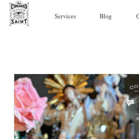
Services
Blog
C