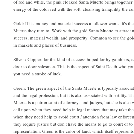
of red and white, the pink cloaked Santa Muerte brings together 
energy of the color red with the soft, cleansing tranquility the co
Gold: If it's money and material success a follower wants, it's th
Muerte they turn to. Work with the gold Santa Muerte to attract
success, material wealth, and prosperity. Common to see the go
in markets and places of business.
Silver / Copper
: for the kind of success hoped for by gamblers, c
door to door salesmen. This is the aspect of Saint Death who yo
you need a stroke of luck.
Green: The green aspect of the Santa Muerte is typically associat
and the legal profession, but it is also associated with fertility. 
Muerte is a patron saint of attorneys and judges, but she is also
call upon when they need help in legal matters that may take the
when they need help to avoid court / attention from law enforce
they require justice but don't have the means to go to court or to
representation. Green is the color of land, which itself represents