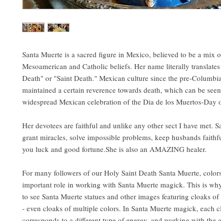
Santa Muerte is a sacred figure in Mexico, believed to be a mix o
Mesoamerican and Catholic beliefs. Her name literally translates
Death" or "Saint Death." Mexican culture since the pre-Columbi
maintained a certain reverence towards death, which can be seen
widespread Mexican celebration of the Dia de los Muertos-Day 
Her devotees are faithful and unlike any other sect I have met. 
grant miracles, solve impossible problems, keep husbands faithf
you luck and good fortune.She is also an AMAZING healer.
For many followers of our Holy Saint Death Santa Muerte, color
important role in working with Santa Muerte magick. This is wh
to see Santa Muerte statues and other images featuring cloaks of 
- even cloaks of multiple colors. In Santa Muerte magick, each c
corresponds to a different type of energy, and working with the 