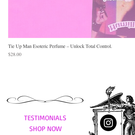
Tie Up Man Esoteric Perfume – Unlock Total Control.
Price
$28.00
TESTIMONIALS
SHOP NOW