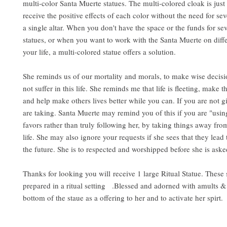
multi-color Santa Muerte statues. The multi-colored cloak is just
receive the positive effects of each color without the need for sev
a single altar. When you don't have the space or the funds for sev
statues, or when you want to work with the Santa Muerte on diffe
your life, a multi-colored statue offers a solution.
She reminds us of our mortality and morals, to make wise decisi
not suffer in this life. She reminds me that life is fleeting, make t
and help make others lives better while you can. If you are not g
are taking. Santa Muerte may remind you of this if you are "usin
favors rather than truly following her, by taking things away fro
life. She may also ignore your requests if she sees that they lead 
the future. She is to respected and worshipped before she is aske
Thanks for looking you will
receive 1 large Ritual Statue. These
prepared in a ritual setting .Blessed and adorned with amults & 
bottom of the staue as a offering to her and to activate her spirt.