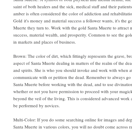
saint of both healers and the sick, medical staff and their patient
amber is often considered the color of addiction and rehabilitati
Gold it's money and material success a follower wants, it's the g
Muerte they turn to. Work with the gold Santa Muerte to attract
success, material wealth, and prosperity. Common to see the go
in markets and places of business.
Brown: The color of dirt, which fittingly represents the grave, br
aspect of Santa Muerte dealing in matters of the realm of the d
and spirits. She is who you should invoke and work with when a
communicate with or petition the dead. Remember to always go 
Santa Muerte before working with the dead, and to use divinatio
whether or not you have permission to proceed with your magic
beyond the veil of the living. This is considered advanced work
be performed by novices.
Multi-Color: If you do some searching online for images and dep
Santa Muerte in various colors, you will no doubt come across 