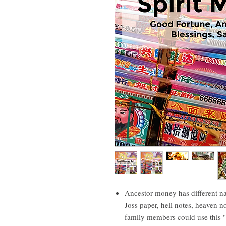
Ancestor money has different n
Joss paper, hell notes, heaven n
family members could use this "m