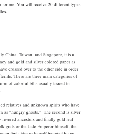
or me. You will receive 20 different types
dles.
bly China, Taiwan and Singapore, it is a
ey and gold and silver colored paper as
ve crossed over to the other side in order
terlife. There are three main categories of
 form of colorful bills usually issued in
.
sed relatives and unknown spirits who have
n as “hungry ghosts.” The second is silver
 revered ancestors and finally gold leaf
olk gods or the Jade Emperor himself, the
 person finds him or herself haunted by an