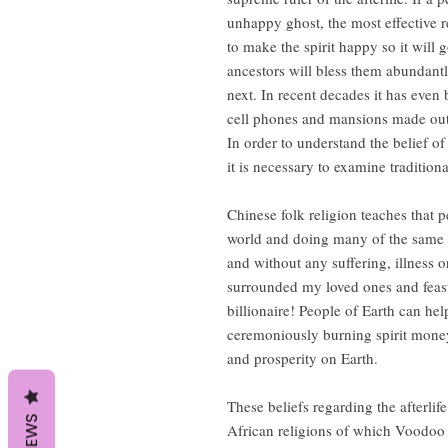
unhappy ghost, the most effective 
to make the spirit happy so it will 
ancestors will bless them abundantly 
next. In recent decades it has even
cell phones and mansions made out
In order to understand the belief of
it is necessary to examine tradition
Chinese folk religion teaches that pe
world and doing many of the same a
and without any suffering, illness o
surrounded my loved ones and feast
billionaire! People of Earth can hel
ceremoniously burning spirit money
and prosperity on Earth.
These beliefs regarding the afterlife
REVIEWS
African religions of which Voodoo is