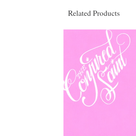
Related Products