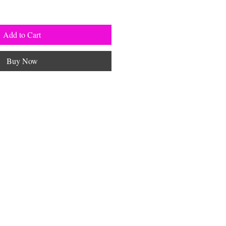
Add to Cart
Buy Now