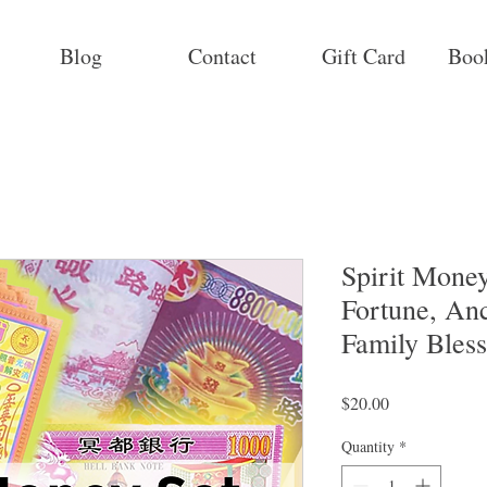
Blog
Contact
Gift Card
Boo
Spirit Mone
Fortune, Anc
Family Bless
Price
$20.00
Quantity
*