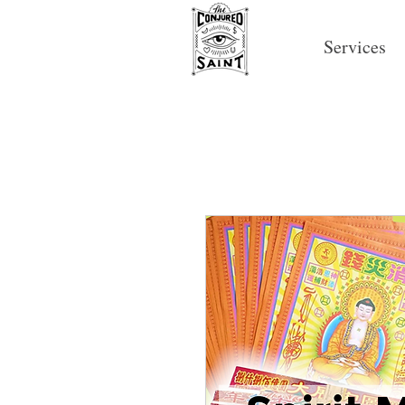
Services