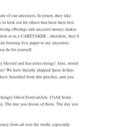
 care of our ancestors. In return, they take
le to look out for others that have their best
 Giving offerings and ancestor money makes
look at as a CARETAKER....therefore, they'll
m burning Joss paper to my ancestors.
you do for yourself.
y blessed and has extra energy! Also, stored
er! We have literally shipped these dollars
ave benefited from this practice, and you
 Hungry Ghost Festival(July 15)All Souls
th). The day you dream of them. The day you
 money from all over the world, especially