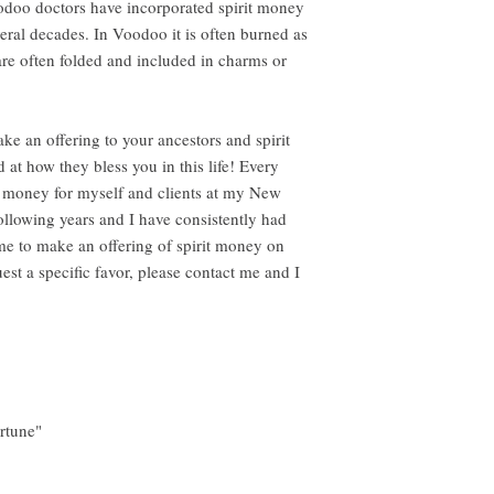
doo doctors have incorporated spirit money
everal decades. In Voodoo it is often burned as
 are often folded and included in charms or
 an offering to your ancestors and spirit
 at how they bless you in this life! Every
it money for myself and clients at my New
following years and I have consistently had
me to make an offering of spirit money on
est a specific favor, please contact me and I
s
rtune"