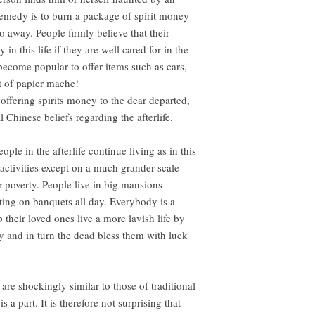
remedy is to burn a package of spirit money
go away. People firmly believe that their
in this life if they are well cared for in the
 become popular to offer items such as cars,
 of papier mache!
 offering spirits money to the dear departed,
al Chinese beliefs regarding the afterlife.
ople in the afterlife continue living as in this
ctivities except on a much grander scale
r poverty. People live in big mansions
ing on banquets all day. Everybody is a
p their loved ones live a more lavish life by
 and in turn the dead bless them with luck
 are shockingly similar to those of traditional
 a part. It is therefore not surprising that