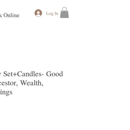
Log In
k Online
y Set+Candles- Good
estor, Wealth,
ings