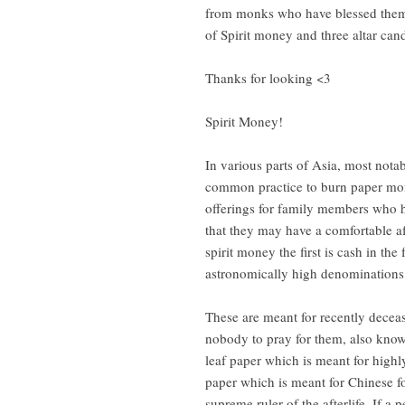
from monks who have blessed them f
of Spirit money and three altar can
Thanks for looking <3
Spirit Money!
In various parts of Asia, most nota
common practice to burn paper mon
offerings for family members who ha
that they may have a comfortable af
spirit money the first is cash in the
astronomically high denominations
These are meant for recently decea
nobody to pray for them, also know
leaf paper which is meant for highly
paper which is meant for Chinese f
supreme ruler of the afterlife. If a