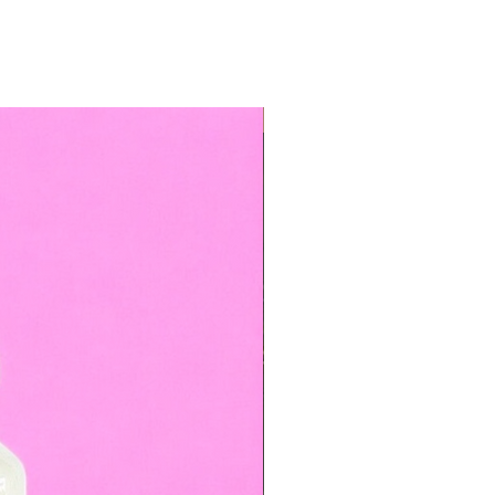
TOP BOOKED SERVICE