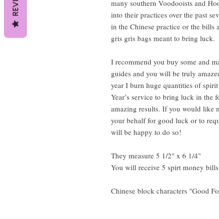
many southern Voodooists and Hoo
into their practices over the past s
in the Chinese practice or the bills
gris gris bags meant to bring luck.
I recommend you buy some and make
guides and you will be truly amazed
year I burn huge quantities of spir
Year’s service to bring luck in the 
amazing results. If you would like 
your behalf for good luck or to requ
will be happy to do so!
They measure 5 1/2" x 6 1/4"
You will receive 5 spirt money bill
Chinese block characters "Good Fo