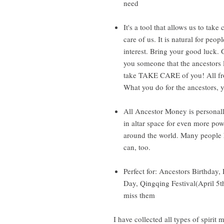
need
It's a tool that allows us to take
care of us. It is natural for peop
interest. Bring your good luck.
you someone that the ancestors 
take TAKE CARE of you! All fro
What you do for the ancestors, 
All Ancestor Money is personall
in altar space for even more pow
around the world. Many people h
can, too.
Perfect for: Ancestors Birthday,
Day, Qingqing Festival(April 5
miss them
I have collected all types of spirit