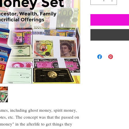
ames, including ghost money, spirit money,
otes, etc. The concept was that the passed on
oney" in the afterlife to get things they