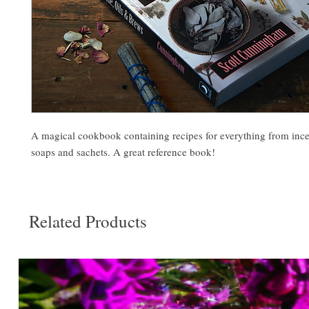
A magical cookbook containing recipes for everything from incen
soaps and sachets. A great reference book!
Related Products