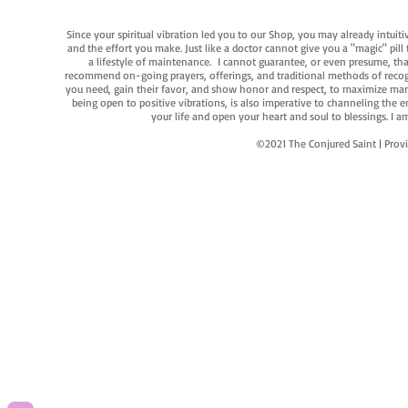
Since your spiritual vibration led you to our Shop, you may already intuit
and the effort you make. Just like a doctor cannot give you a "magic" pill
a lifestyle of maintenance. I cannot guarantee, or even presume, that y
recommend on-going prayers, offerings, and traditional methods of recogniz
you need, gain their favor, and show honor and respect, to maximize manife
being open to positive vibrations, is also imperative to channeling the e
your life and open your heart and soul to blessings. I
©2021 The Conjured Saint | P