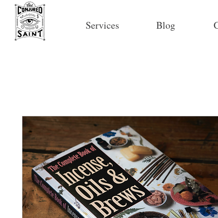
Services
Blog
C