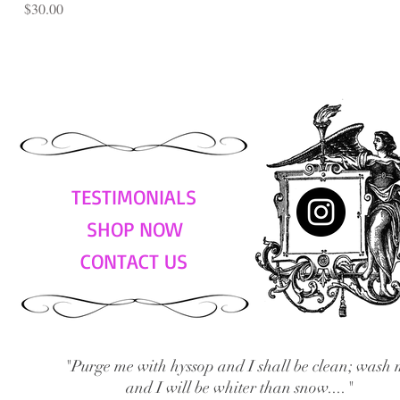
Price
$30.00
TESTIMONIALS
SHOP NOW
CONTACT US
"Purge me with hyssop and I shall be clean; wash 
and I will be whiter than snow...."