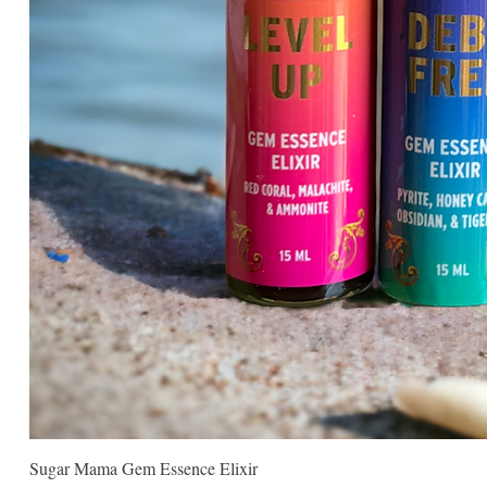
Sugar Mama Gem Essence Elixir