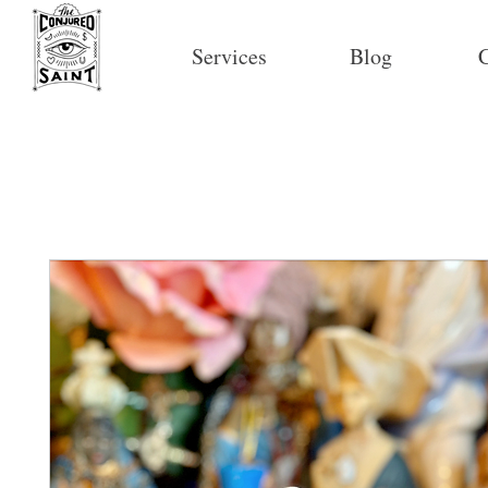
Services
Blog
C