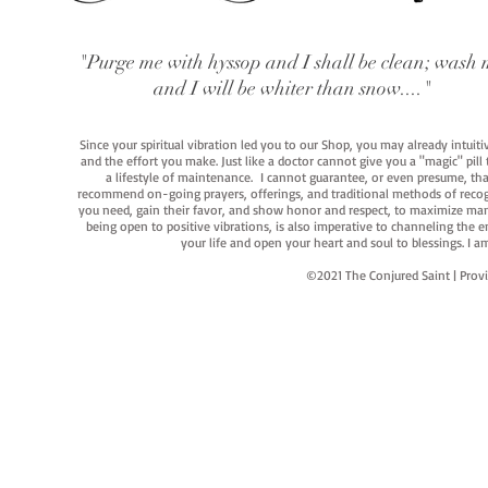
"Purge me with hyssop and I shall be clean; wash 
and I will be whiter than snow...."
Since your spiritual vibration led you to our Shop, you may already intuit
and the effort you make. Just like a doctor cannot give you a "magic" pill
a lifestyle of maintenance. I cannot guarantee, or even presume, that y
recommend on-going prayers, offerings, and traditional methods of recogniz
you need, gain their favor, and show honor and respect, to maximize manife
being open to positive vibrations, is also imperative to channeling the e
your life and open your heart and soul to blessings. I
©2021 The Conjured Saint | P