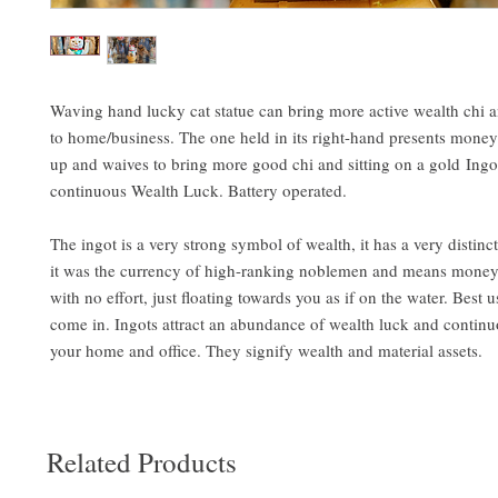
Waving hand lucky cat statue can bring more active wealth chi 
to home/business. The one held in its right-hand presents money. 
up and waives to bring more good chi and sitting on a gold Ingot
continuous Wealth Luck. Battery operated.
The ingot is a very strong symbol of wealth, it has a very distinc
it was the currency of high-ranking noblemen and means mone
with no effort, just floating towards you as if on the water. Best
come in. Ingots attract an abundance of wealth luck and continu
your home and office. They signify wealth and material assets.
Related Products