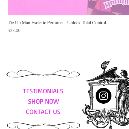
Tie Up Man Esoteric Perfume – Unlock Total Control.
Price
$28.00
TESTIMONIALS
SHOP NOW
CONTACT US