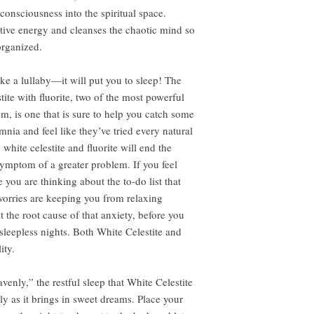
consciousness into the spiritual space.
ative energy and cleanses the chaotic mind so
organized.
like a lullaby—it will put you to sleep! The
ite with fluorite, two of the most powerful
om, is one that is sure to help you catch some
nia and feel like they’ve tried every natural
white celestite and fluorite will end the
symptom of a greater problem. If you feel
 you are thinking about the to-do list that
 worries are keeping you from relaxing
 the root cause of that anxiety, before you
sleepless nights. Both White Celestite and
ity.
enly,” the restful sleep that White Celestite
ly as it brings in sweet dreams. Place your