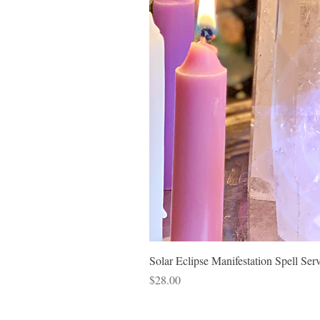
Solar Eclipse Manifestation Spell Ser
Price
$28.00