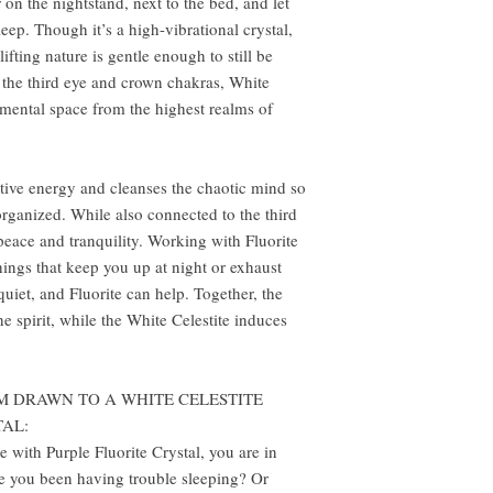
r on the nightstand, next to the bed, and let
eep. Though it’s a high-vibrational crystal,
lifting nature is gentle enough to still be
the third eye and crown chakras, White
e mental space from the highest realms of
ative energy and cleanses the chaotic mind so
organized. While also connected to the third
 peace and tranquility. Working with Fluorite
things that keep you up at night or exhaust
 quiet, and Fluorite can help. Together, the
he spirit, while the White Celestite induces
M DRAWN TO A WHITE CELESTITE
TAL:
e with Purple Fluorite Crystal, you are in
 you been having trouble sleeping? Or