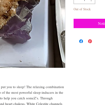
Out of Stock
Noti
ll put you to sleep! The relaxing combination
o of the most powerful sleep-inducers in the
e to help you catch someZ’s. Through
and heart chakras, White Celestite channels