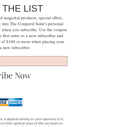
 THE LIST
d magickal products, special offers,
k into The Conjured Saint’s personal
s, when you subscribe. Use the coupon
irst order as a new subscriber and
r of $100 or more when placing your
s a new subscriber.
ribe Now
fix. It depends wholly on your openness to it
d other spiritual ways of life) are based on