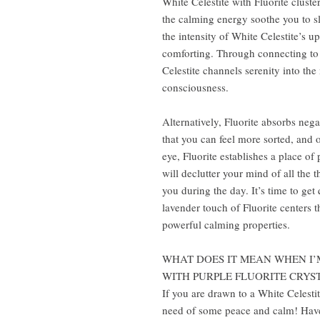
White Celestite with Fluorite cluste
the calming energy soothe you to sl
the intensity of White Celestite’s up
comforting. Through connecting to 
Celestite channels serenity into th
consciousness.
Alternatively, Fluorite absorbs neg
that you can feel more sorted, and 
eye, Fluorite establishes a place of
will declutter your mind of all the 
you during the day. It’s time to get
lavender touch of Fluorite centers t
powerful calming properties.
WHAT DOES IT MEAN WHEN I’
WITH PURPLE FLUORITE CRYS
If you are drawn to a White Celestit
need of some peace and calm! Have