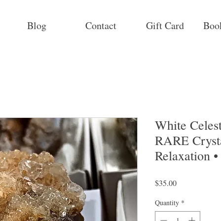
Blog
Contact
Gift Card
Boo
White Celest
RARE Crysta
Relaxation •
Price
$35.00
Quantity
*