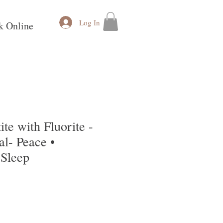
Log In
k Online
ite with Fluorite -
l- Peace •
 Sleep