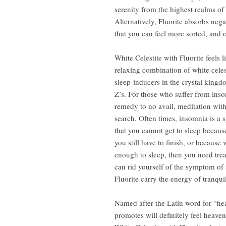
serenity from the highest realms of 
Alternatively, Fluorite absorbs neg
that you can feel more sorted, and 
White Celestite with Fluorite feels 
relaxing combination of white celest
sleep-inducers in the crystal kingd
Z’s. For those who suffer from insom
remedy to no avail, meditation with 
search. Often times, insomnia is a 
that you cannot get to sleep because
you still have to finish, or because
enough to sleep, then you need treat
can rid yourself of the symptom of 
Fluorite carry the energy of tranquil
Named after the Latin word for “heav
promotes will definitely feel heaven