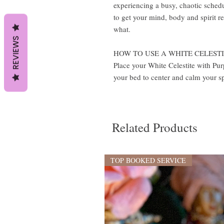
experiencing a busy, chaotic sched
to get your mind, body and spirit re
what.
REVIEWS
HOW TO USE A WHITE CELESTI
Place your White Celestite with Pur
your bed to center and calm your spi
Related Products
TOP BOOKED SERVICE