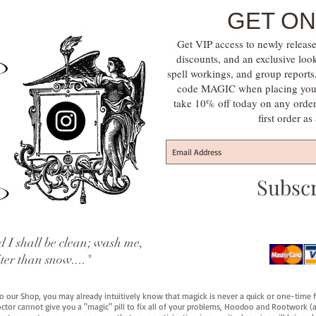
GET ON
Get VIP access to newly release
discounts, and an exclusive loo
spell workings, and group report
code MAGIC when placing your f
take 10% off today on any orde
first order a
Subsc
 I shall be clean; wash me,
iter than snow...."
 to our Shop, you may already intuitively know that magick is never a quick or one-time 
octor cannot give you a "magic" pill to fix all of your problems, Hoodoo and Rootwork (an