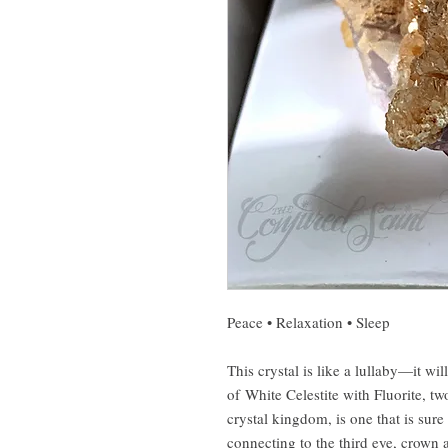
Peace • Relaxation • Sleep
This crystal is like a lullaby—it wi
of White Celestite with Fluorite, tw
crystal kingdom, is one that is sur
connecting to the third eye, crown 