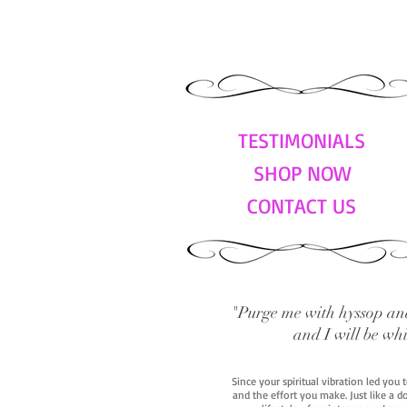
TESTIMONIALS
SHOP NOW
CONTACT US
"Purge me with hyssop and
and I will be wh
Since your spiritual vibration led you
and the effort you make. Just like a d