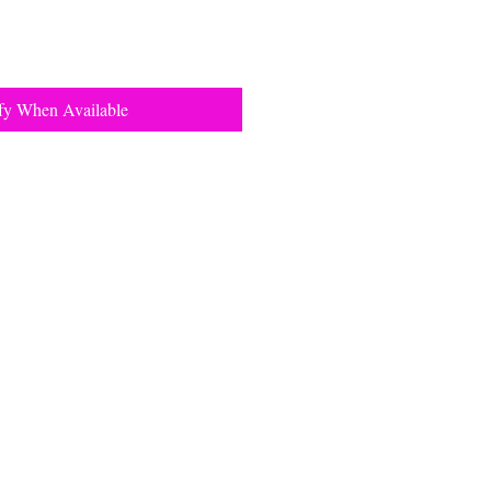
fy When Available