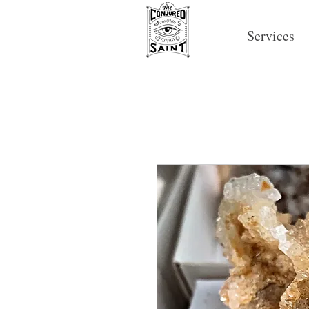
Services