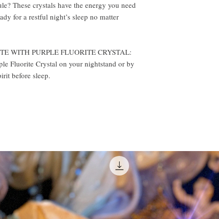
ule? These crystals have the energy you need
ady for a restful night’s sleep no matter
TE WITH PURPLE FLUORITE CRYSTAL:
ple Fluorite Crystal on your nightstand or by
rit before sleep.