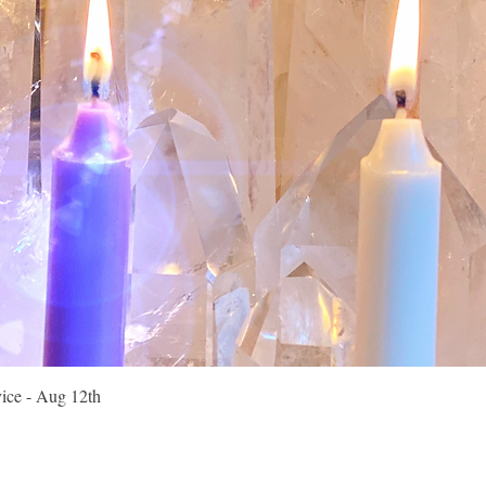
Quick View
vice - Aug 12th