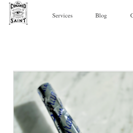
Services
Blog
C