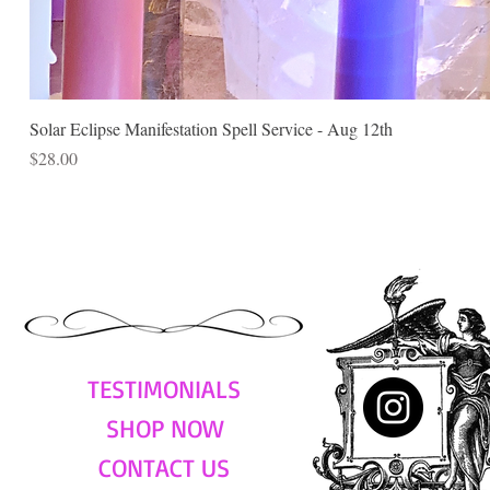
Solar Eclipse Manifestation Spell Service - Aug 12th
Price
$28.00
TESTIMONIALS
SHOP NOW
CONTACT US