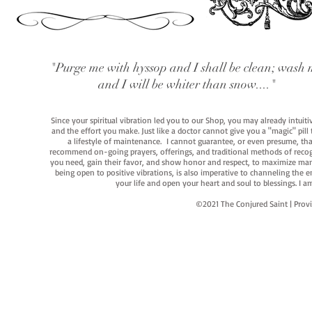
"Purge me with hyssop and I shall be clean; wash 
and I will be whiter than snow...."
Since your spiritual vibration led you to our Shop, you may already intuit
and the effort you make. Just like a doctor cannot give you a "magic" pill
a lifestyle of maintenance. I cannot guarantee, or even presume, that y
recommend on-going prayers, offerings, and traditional methods of recogniz
you need, gain their favor, and show honor and respect, to maximize manife
being open to positive vibrations, is also imperative to channeling the e
your life and open your heart and soul to blessings. I
©2021 The Conjured Saint | P