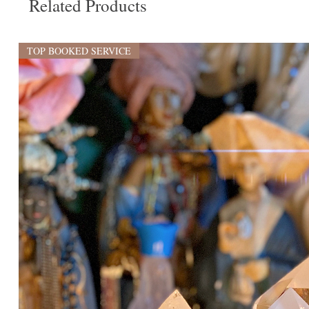
Related Products
TOP BOOKED SERVICE