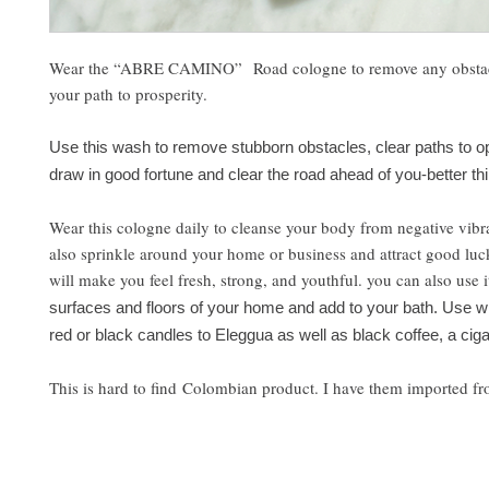
Wear the “ABRE CAMINO” Road cologne to remove any obstac
your path to prosperity.
Use this wash to remove stubborn obstacles, clear paths to op
draw in good fortune and clear the road ahead of you-better thi
Wear this cologne daily to cleanse your body from negative vibr
also sprinkle around your home or business and attract good luc
will make you feel fresh, strong, and youthful. you can also use i
surfaces and floors of your home and add to your bath. Use wh
red or black candles to Eleggua as well as black coffee, a ciga
This is hard to find Colombian product. I have them imported f