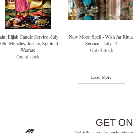
aint Elijah Candle Service -July
New Moon Spell - Wish Jar Ritua
0th- Miracles, Justice, Spiritual
Service – July 14
Warfare
Out of stock
Out of stock
Load More
GET ON
Get VIP access to newly release