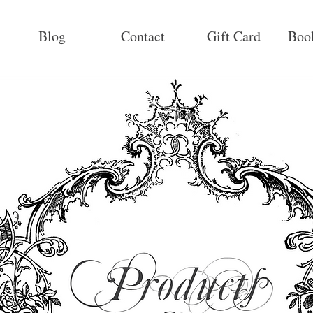
Blog
Contact
Gift Card
Boo