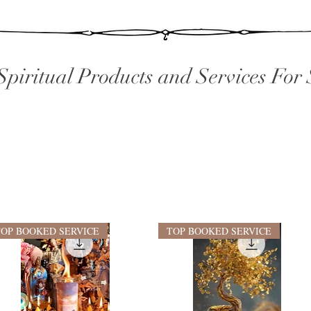
Spiritual Products and Services For 
TOP BOOKED SERVICE
TOP BOOKED SERVICE