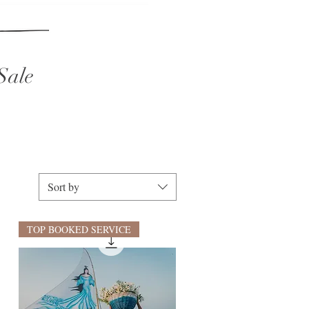
Sale
Sort by
TOP BOOKED SERVICE