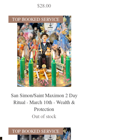
Price
$28.00
TOP BOOKED SERVICE
San Simon/Saint Maximon 2 Day
Ritual - March 10th - Wealth &
Protection
Out of stock
TOP BOOKED SERVICE