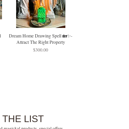
l
Dream Home Drawing Spell 🏡✨-
Attract The Right Property
Price
$300.00
 THE LIST
d magickal products, special offers,