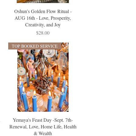
Oshun’s Golden Flow Ritual -
AUG 16th - Love, Prosperity,
Creativity, and Joy
Price
$28.00
TOP BOOKED SERVICE
h
Yemaya's Feast Day -Sept. 7th-
Renewal, Love, Home Life, Health
& Wealth