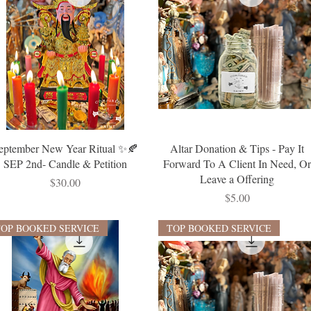
eptember New Year Ritual ✨🍂
Altar Donation & Tips - Pay It
SEP 2nd- Candle & Petition
Forward To A Client In Need, O
Leave a Offering
Price
$30.00
Price
$5.00
TOP BOOKED SERVICE
TOP BOOKED SERVICE