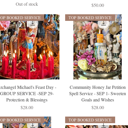
Out of stock
Price
$50.00
TOP BOOKED SERVICE
TOP BOOKED SERVICE
rchangel Michael's Feast Day -
Community Honey Jar Petition
GROUP SERVICE -SEP 29-
Spell Service - SEP 1- Sweeten
Protection & Blessings
Goals and Wishes
Price
Price
$28.00
$28.00
TOP BOOKED SERVICE
TOP BOOKED SERVICE