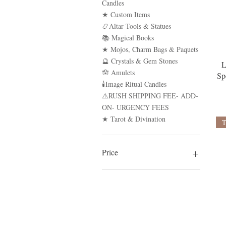
Candles
★ Custom Items
📿Altar Tools & Statues
📚 Magical Books
★ Mojos, Charm Bags & Paquets
🔮 Crystals & Gem Stones
L
🪬 Amulets
Sp
🕯Image Ritual Candles
⚠️RUSH SHIPPING FEE- ADD-
ON- URGENCY FEES
★ Tarot & Divination
Price
$1
$4,000