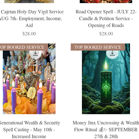
. Cajetan Holy Day Vigil Service
Road Opener Spell - JULY 22-
AUG 7th- Employment, Income,
Candle & Petition Service -
Aid
Opening of Roads
Price
Price
$28.00
$28.00
TOP BOOKED SERVICE
TOP BOOKED SERVICE
Generational Wealth & Security
Money Jinx Uncrossing & Wealt
Spell Casting - May 10th -
Flow Ritual 💰✨ SEPTEMBER
Increased Income
27th & 28th