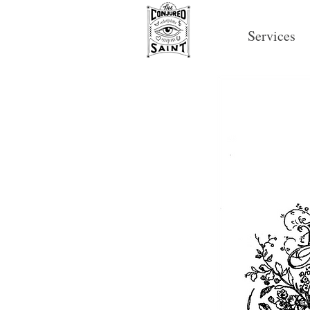
Services