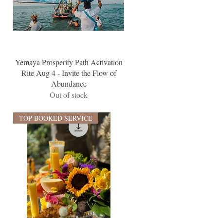
Yemaya Prosperity Path Activation
Rite Aug 4 - Invite the Flow of
Abundance
Out of stock
TOP BOOKED SERVICE