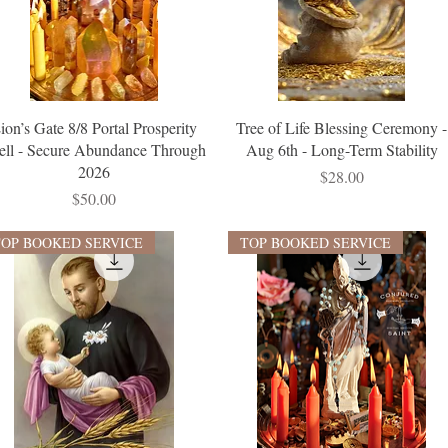
ion’s Gate 8/8 Portal Prosperity
Tree of Life Blessing Ceremony -
ell - Secure Abundance Through
Aug 6th - Long-Term Stability
2026
Price
$28.00
Price
$50.00
TOP BOOKED SERVICE
TOP BOOKED SERVICE