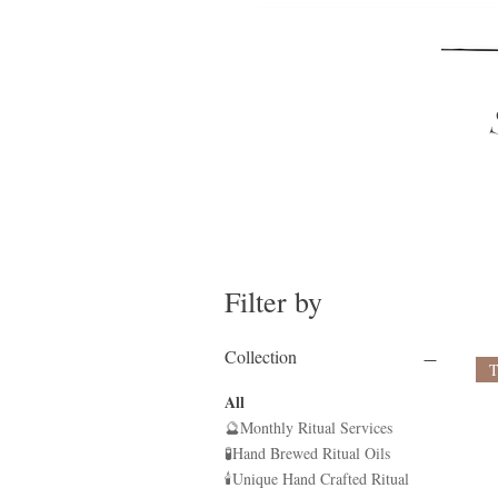
Filter by
Collection
All
🔮Monthly Ritual Services
🧪Hand Brewed Ritual Oils
🕯Unique Hand Crafted Ritual