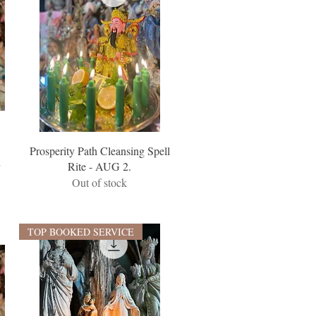
Prosperity Path Cleansing Spell
r
Rite - AUG 2.
Out of stock
TOP BOOKED SERVICE