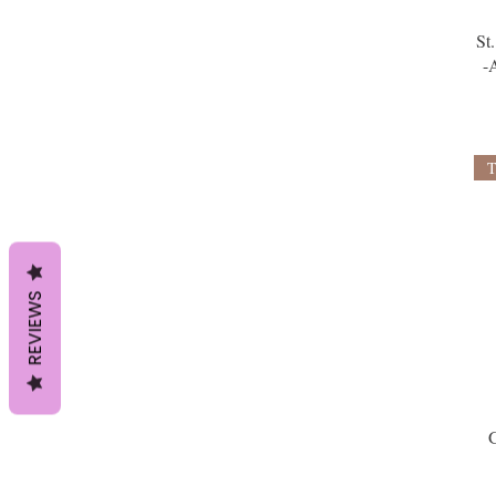
St
-
REVIEWS