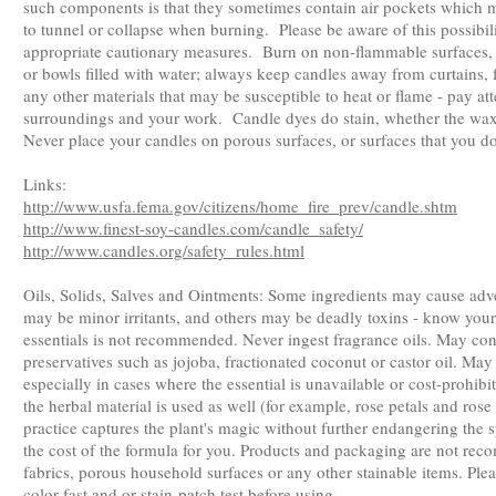
such components is that they sometimes contain air pockets which 
to tunnel or collapse when burning. Please be aware of this possibi
appropriate cautionary measures. Burn on non-flammable surfaces,
or bowls filled with water; always keep candles away from curtains, 
any other materials that may be susceptible to heat or flame - pay at
surroundings and your work. Candle dyes do stain, whether the wax
Never place your candles on porous surfaces, or surfaces that you d
Links:
http://www.usfa.fema.gov/citizens/home_fire_prev/candle.shtm
http://www.finest-soy-candles.com/candle_safety/
http://www.candles.org/safety_rules.html
Oils, Solids, Salves and Ointments: Some ingredients may cause adv
may be minor irritants, and others may be deadly toxins - know your
essentials is not recommended. Never ingest fragrance oils. May con
preservatives such as jojoba, fractionated coconut or castor oil. May
especially in cases where the essential is unavailable or cost-prohibi
the herbal material is used as well (for example, rose petals and rose
practice captures the plant's magic without further endangering the 
the cost of the formula for you. Products and packaging are not re
fabrics, porous household surfaces or any other stainable items. Pl
color-fast and or stain-patch test before using.