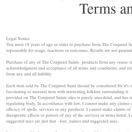
Terms an
Legal Notice
You must 18 years of age or older to purchase from The Conjured Sain
repsonsible for usage, reactions or outcomes. Results are not guaran
Purchase of any of The Conjured Saints products from any venue si
acknowledgment and acceptance of all terms and conditions, and re
from any and all liability.
Each item sold by The Conjured Saint should be considered for it's v
fascinating or unusual item with interesting folklore surrounding it.
provided on The Conjured Saints sites is purely anecdotal, and has
regulating body. In accordance with law, I cannot make any claims o
efficacy of spells, services or any products. I cannot make claims of
therapeutic effects or powers of any of the services or items listed.
suggested uses are just that - lore, names and suggested uses.