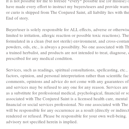
It is not possible for me to foresee *every* possible use (or misuse)
have made every effort to instruct my buyers/users and provide wa
or curio is shipped from The Conjured Saint, all liability lies with t
End of story.
Buyer/user is solely responsible for ALL effects, adverse or otherwis
limited to irritation, allergic reaction or possible toxic reactions). T
formulated in a clean (but not sterile) environment, and cross-conta
powders, oils, etc., is always a possibility. No one associated with 
a trained herbalist, and products are not intended to treat, diagnose,
prescribed for any medical condition.
Services, such as readings, spiritual consultations, spellcasting, etc.
factors, opinion, and personal interpretation rather than scientific fa
comments, opinions and advice do not come with any guarantees of 
and services may be refused to any one for any reason. Services are
as a substitute for professional medical, psychological, financial or 
associated with The Conjured Saint is a licensed health care, mental
financial or social services professional. No one associated with Th
will be responsible for any occurrence as a result (directly or indirec
rendered or refused. Please be responsible for your own well-bein
advisory not specified herein is implied.