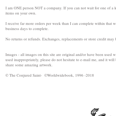
I am ONE person NOT a company. If you can not wait for one of a kin
items on your own.
I receive far more orders per week than I can complete within that 
business days to complete.
No returns or refunds. Exchanges, replacements or store credit may b
Images - all images on this site are original and/or have been used 
used inappropriately, please do not hesitate to e-mail me, and it will
share some amazing artwork.
© The Conjured Saint- ©Worldwidebook, 1996 -2018