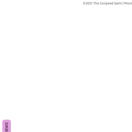
©2021 The Conjured Saint | P
REVIEWS