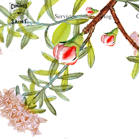
Services
Blog
C