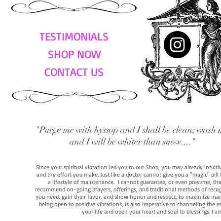
TESTIMONIALS
SHOP NOW
CONTACT US
"Purge me with hyssop and I shall be clean; wash 
and I will be whiter than snow...."
Since your spiritual vibration led you to our Shop, you may already intuit
and the effort you make. Just like a doctor cannot give you a "magic" pill
a lifestyle of maintenance. I cannot guarantee, or even presume, that y
recommend on-going prayers, offerings, and traditional methods of recogniz
you need, gain their favor, and show honor and respect, to maximize manife
being open to positive vibrations, is also imperative to channeling the e
your life and open your heart and soul to blessings. I