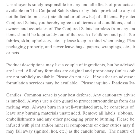
User/buyer is solely responsible for any and all effects of products
available on The Conjured Saints sites or by links provided to any ot
not limited to, misuse (intentional or otherwise) of all items. By en
Conjured Saints, you hereby agree to all terms and conditions, and a
owners and associates of The Conjured Saints harmless from any and a
items should be kept safely out of the reach of children and pets. 
fabrics, skin, upholstery, etc. - please keep in mind when using. Ple
packaging properly, and never leave bags, papers, wrappings, etc., i
or pets.
Product descriptions may list a couple of ingredients, but be advised
are listed. All of my formulas are original and proprietary (unless 
are not publicly available. Please do not ask. If you fear an adverse
formulation services may be available. Please inquire -
Jbadessa@a
Candles: Common sense is your best defense. Any cautionary adviso
is implied. Always use a drip guard to protect surroundings from d
melting wax. Always burn in a well-ventilated area, be conscious of 
leave any burning materials unattended. Remove all labels, ribbons
embellishments and any other packaging prior to burning. Please be
infused with plant and/or mineral components or other curios may fl
may fall away (ignited, hot, etc.) as the candle burns. The nature o