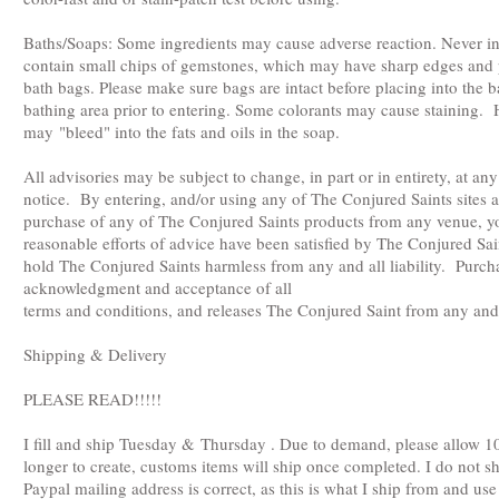
Baths/Soaps: Some ingredients may cause adverse reaction. Never 
contain small chips of gemstones, which may have sharp edges and
bath bags. Please make sure bags are intact before placing into the
bathing area prior to entering. Some colorants may cause staining.
may "bleed" into the fats and oils in the soap.
All advisories may be subject to change, in part or in entirety, at a
notice. By entering, and/or using any of The Conjured Saints sites a
purchase of any of The Conjured Saints products from any venue, yo
reasonable efforts of advice have been satisfied by The Conjured Sa
hold The Conjured Saints harmless from any and all liability. Purch
acknowledgment and acceptance of all
terms and conditions, and releases The Conjured Saint from any and al
Shipping & Delivery
PLEASE READ!!!!!
I fill and ship Tuesday & Thursday . Due to demand, please allow 1
longer to create, customs items will ship once completed. I do not
Paypal mailing address is correct, as this is what I ship from and us