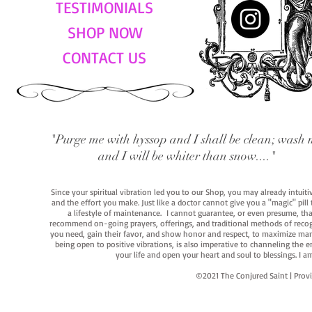
TESTIMONIALS
SHOP NOW
CONTACT US
"Purge me with hyssop and I shall be clean; wash 
and I will be whiter than snow...."
Since your spiritual vibration led you to our Shop, you may already intuit
and the effort you make. Just like a doctor cannot give you a "magic" pill
a lifestyle of maintenance. I cannot guarantee, or even presume, that y
recommend on-going prayers, offerings, and traditional methods of recogniz
you need, gain their favor, and show honor and respect, to maximize manife
being open to positive vibrations, is also imperative to channeling the e
your life and open your heart and soul to blessings. I
©2021 The Conjured Saint | P