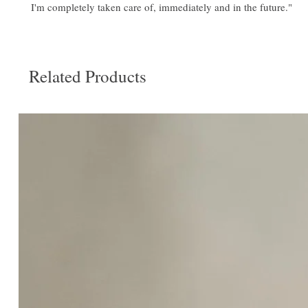
I'm completely taken care of, immediately and in the future."
Related Products