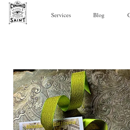
Services
Blog
C