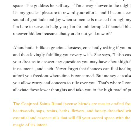
space. The goddess herself says, "I'm a way-shower to the mighty
It's my greatest pleasure to reward your efforts, and I become ecst
sound of gratitude and joy when someone is rescued through my 
I'm here to serve, to help you plan for uninterrupted financial bli
uncover hidden treasures that you do not yet know of."
Abundantia is like a gracious hostess, constantly asking if you 
and then lovingly fulfilling your every wish. She says, "I also ea
your dreams to answer any questions you may have about high f
investments, and such. Never forget that finances can fuel healin
afford you freedom where time is concerned. But money can also 
you allow worry and concern to rule over you. That's where I com
alleviate these lower thoughts and take you to the high road of pr
The Conjured Saints Ritual incense blends are master crafted fr
heartwoods, saps, resins, herbs, flowers, and honey-drenched wit
essential and essence oils that will fill your sacred space with th
magic of it's intent.