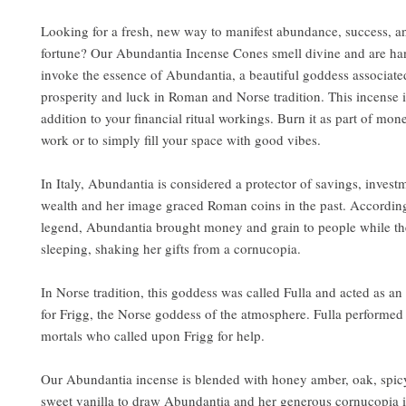
Looking for a fresh, new way to manifest abundance, success, 
fortune? Our Abundantia Incense Cones smell divine and are ha
invoke the essence of Abundantia, a beautiful goddess associate
prosperity and luck in Roman and Norse tradition. This incense 
addition to your financial ritual workings. Burn it as part of mo
work or to simply fill your space with good vibes.
In Italy, Abundantia is considered a protector of savings, invest
wealth and her image graced Roman coins in the past. Accordi
legend, Abundantia brought money and grain to people while t
sleeping, shaking her gifts from a cornucopia.
In Norse tradition, this goddess was called Fulla and acted as an
for Frigg, the Norse goddess of the atmosphere. Fulla performed 
mortals who called upon Frigg for help.
Our Abundantia incense is blended with honey amber, oak, spic
sweet vanilla to draw Abundantia and her generous cornucopia i