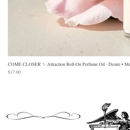
COME CLOSER ✨ Attraction Roll-On Perfume Oil - Desire • Mag
Price
$17.00