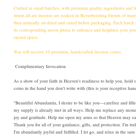
Crafted in small batches, with premium quality ingredients and 
intent all are incense are soaked in Reverberating blends of man
then naturally air-dried and cured before packaging. Each batch 
its corresponding moon phase to enhance and heighten your pra
sacred space.
You will receive 10 premium, handcrafted incense cones.
Complimentary Invocation
As a show of your faith in Heaven's readiness to help you, hold
coins in the hand you don't write with (this is your receptive han
"Beautiful Abundantia, I desire to be like you—carefree and filled
my supply is already met in all ways. Help me replace any mone
joy and gratitude. Help me open my arms so that Heaven may ea
Thank you for all of your guidance, gifts, and protection. I'm tru
I'm abundantly joyful and fulfilled. I let go, and relax in the sur