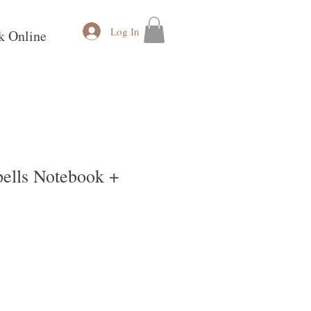
Log In
k Online
ells Notebook +