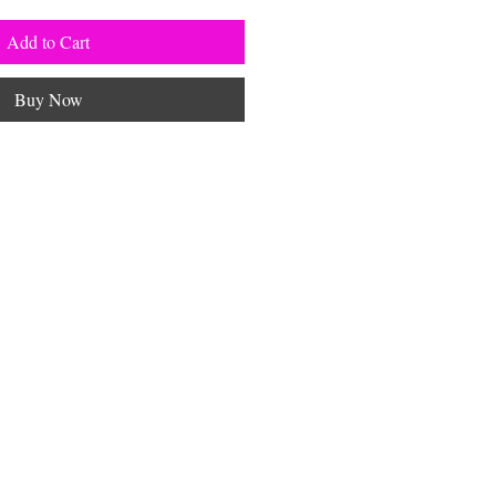
Add to Cart
Buy Now