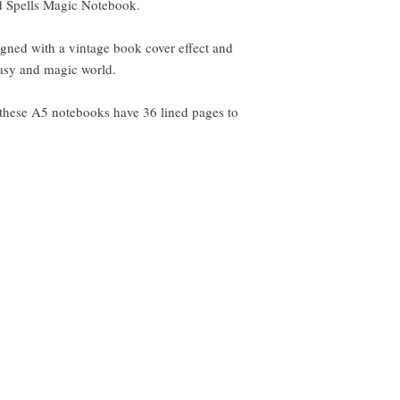
ed Spells Magic Notebook.
gned with a vintage book cover effect and
ntasy and magic world.
 these A5 notebooks have 36 lined pages to