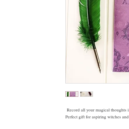
Record all your magical thoughts 
Perfect gift for aspiring witches an