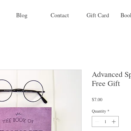
Blog
Contact
Gift Card
Boo
Advanced Sp
Free Gift
Price
$7.00
Quantity
*