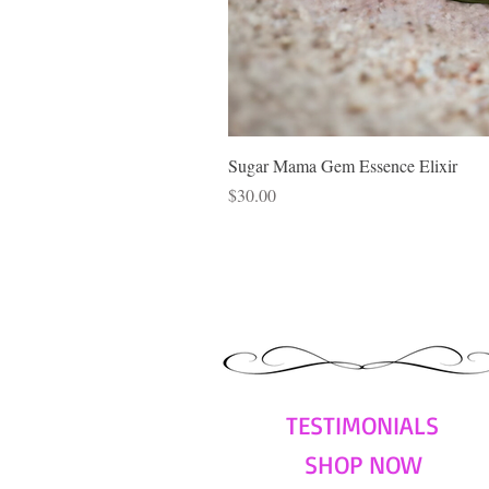
Sugar Mama Gem Essence Elixir
Price
$30.00
TESTIMONIALS
SHOP NOW