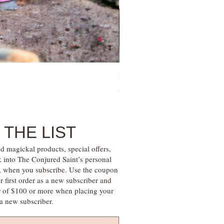
Family Money Gem Essence Elix
Price
$30.00
 THE LIST
d magickal products, special offers,
k into The Conjured Saint’s personal
s, when you subscribe. Use the coupon
irst order as a new subscriber and
r of $100 or more when placing your
s a new subscriber.