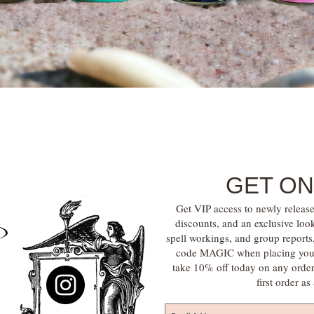
Quick View
GET ON
Get VIP access to newly release
discounts, and an exclusive loo
spell workings, and group report
code MAGIC when placing your f
take 10% off today on any orde
first order a