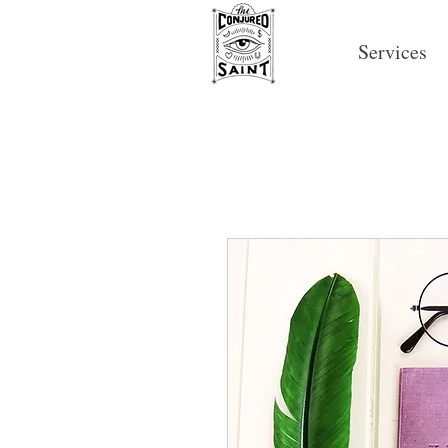
Services