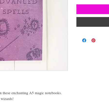
in these enchanting A5 magic notebooks.
d wizards!