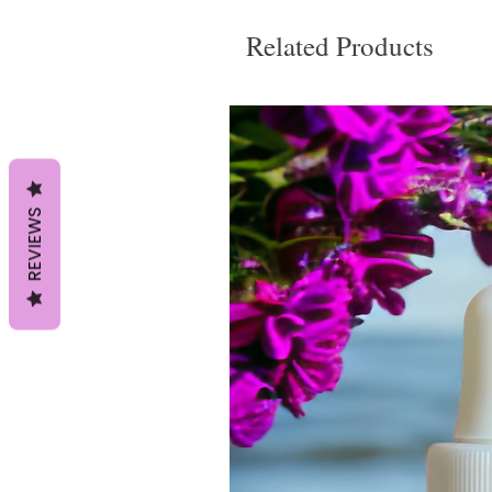
Related Products
REVIEWS