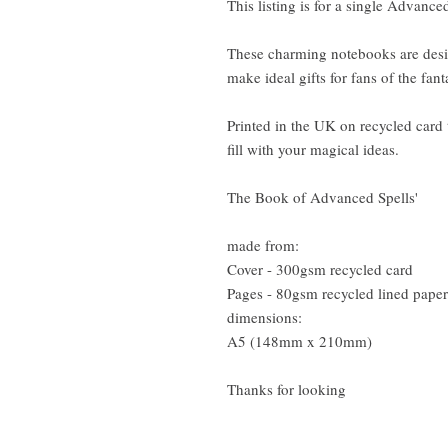
This listing is for a single Advanc
These charming notebooks are desi
make ideal gifts for fans of the fa
Printed in the UK on recycled card
fill with your magical ideas.
The Book of Advanced Spells'
made from:
Cover - 300gsm recycled card
Pages - 80gsm recycled lined paper
dimensions:
A5 (148mm x 210mm)
Thanks for looking