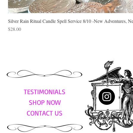
Silver Rain Ritual Candle Spell Service 8/10 -New Adventures, N
Price
$28.00
TESTIMONIALS
SHOP NOW
CONTACT US