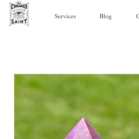
Services
Blog
C