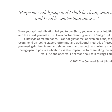
"Purge me with hyssop and I shall be clean; wash 
and I will be whiter than snow...."
Since your spiritual vibration led you to our Shop, you may already intuit
and the effort you make. Just like a doctor cannot give you a "magic" pill
a lifestyle of maintenance. I cannot guarantee, or even presume, that y
recommend on-going prayers, offerings, and traditional methods of recogniz
you need, gain their favor, and show honor and respect, to maximize manife
being open to positive vibrations, is also imperative to channeling the e
your life and open your heart and soul to blessings. I
©2021 The Conjured Saint | P