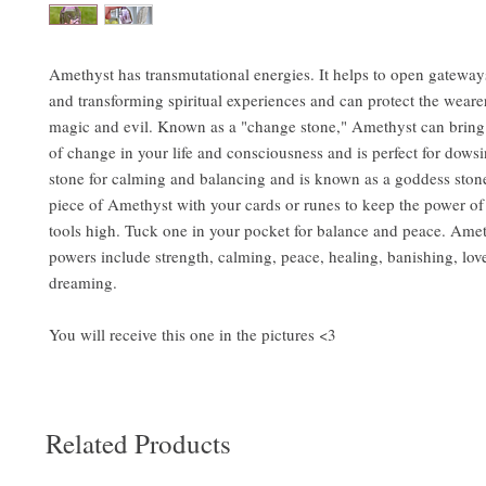
Amethyst has transmutational energies. It helps to open gateways
and transforming spiritual experiences and can protect the weare
magic and evil. Known as a "change stone," Amethyst can bring
of change in your life and consciousness and is perfect for dowsin
stone for calming and balancing and is known as a goddess stone
piece of Amethyst with your cards or runes to keep the power of
tools high. Tuck one in your pocket for balance and peace. Ame
powers include strength, calming, peace, healing, banishing, lov
dreaming.
You will receive this one in the pictures <3
Related Products