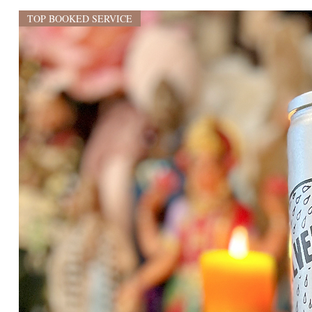
TOP BOOKED SERVICE