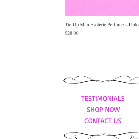
Tie Up Man Esoteric Perfume – Unloc
Price
$28.00
TESTIMONIALS
SHOP NOW
CONTACT US