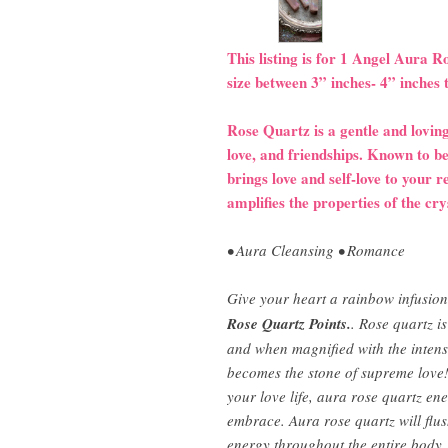
This listing is for 1 Angel Aura 
size between 3” inches- 4” inches 
Rose Quartz is a gentle and loving
love, and friendships. Known to be
brings love and self-love to your 
amplifies the properties of the cry
• Aura Cleansing • Romance
Give your heart a rainbow infusion
Rose Quartz Points.
. Rose quartz i
and when magnified with the intensi
becomes the stone of supreme love! 
your love life, aura rose quartz en
embrace. Aura rose quartz will flus
energy throughout the entire body.