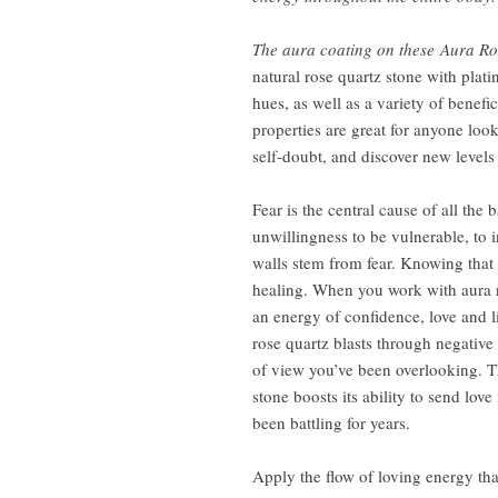
The aura coating on these Aura Ro
natural rose quartz stone with plat
hues, as well as a variety of benefic
properties are great for anyone look
self-doubt, and discover new levels 
Fear is the central cause of all the
unwillingness to be vulnerable, to i
walls stem from fear. Knowing that
healing. When you work with aura r
an energy of confidence, love and l
rose quartz blasts through negative
of view you’ve been overlooking. T
stone boosts its ability to send lov
been battling for years.
Apply the flow of loving energy tha