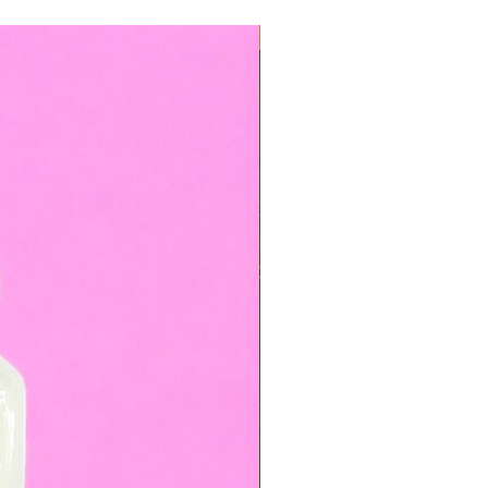
TOP BOOKED SERVICE