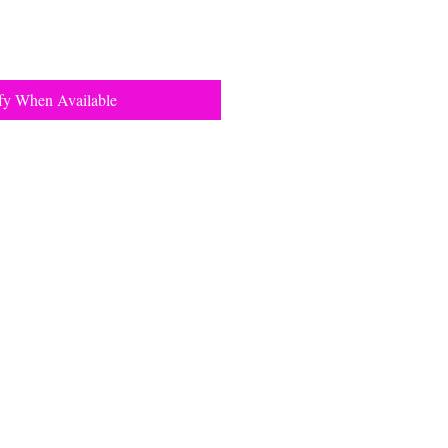
fy When Available