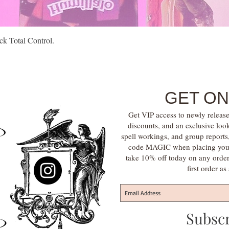
Quick View
k Total Control.
GET ON
Get VIP access to newly release
discounts, and an exclusive loo
spell workings, and group report
code MAGIC when placing your f
take 10% off today on any orde
first order a
Subsc