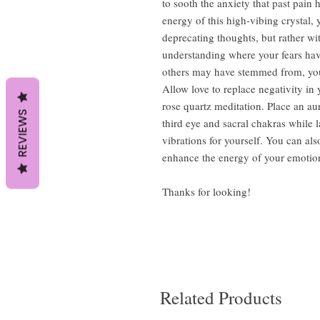
to sooth the anxiety that past pain 
energy of this high-vibing crystal, 
deprecating thoughts, but rather 
understanding where your fears hav
others may have stemmed from, you
Allow love to replace negativity in
rose quartz meditation. Place an au
REVIEWS
third eye and sacral chakras while 
vibrations for yourself. You can also
enhance the energy of your emotio
Thanks for looking!
Related Products