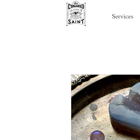
Services