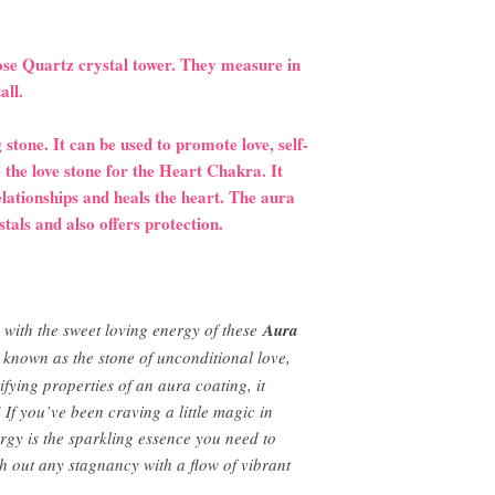
Rose Quartz crystal tower. They measure in
tall.
 stone. It can be used to promote love, self-
 the love stone for the Heart Chakra. It
relationships and heals the heart. The aura
stals and also offers protection.
 with the sweet loving energy of these
Aura
s known as the stone of unconditional love,
fying properties of an aura coating, it
If you’ve been craving a little magic in
ergy is the sparkling essence you need to
h out any stagnancy with a flow of vibrant