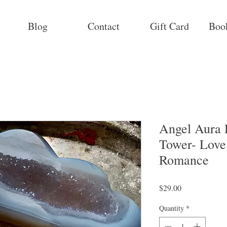
Blog
Contact
Gift Card
Boo
Angel Aura 
Tower- Love 
Romance
Price
$29.00
Quantity
*