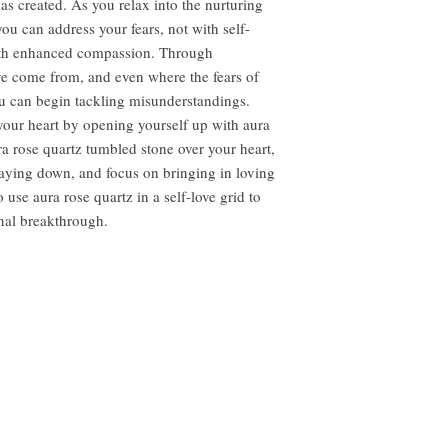
has created. As you relax into the nurturing
you can address your fears, not with self-
with enhanced compassion. Through
e come from, and even where the fears of
 can begin tackling misunderstandings.
 your heart by opening yourself up with aura
ra rose quartz tumbled stone over your heart,
laying down, and focus on bringing in loving
 use aura rose quartz in a self-love grid to
nal breakthrough.