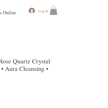
Log In
k Online
Rose Quartz Crystal
• Aura Cleansing •