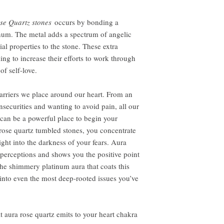
se Quartz stones
occurs by bonding a
inum. The metal adds a spectrum of angelic
ial properties to the stone. These extra
ing to increase their efforts to work through
of self-love.
 barriers we place around our heart. From an
nsecurities and wanting to avoid pain, all our
 can be a powerful place to begin your
ose quartz tumbled stones, you concentrate
ight into the darkness of your fears. Aura
 perceptions and shows you the positive point
he shimmery platinum aura that coats this
e into even the most deep-rooted issues you’ve
t aura rose quartz emits to your heart chakra