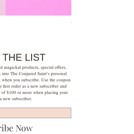
Tree of Life Blessing Ceremony 
Price
$28.00
 THE LIST
d magickal products, special offers,
k into The Conjured Saint’s personal
s, when you subscribe. Use the coupon
irst order as a new subscriber and
r of $100 or more when placing your
s a new subscriber.
ribe Now