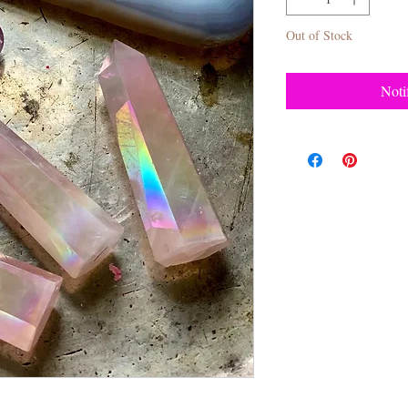
Out of Stock
Noti