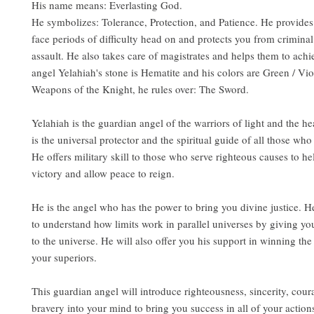
His name means: Everlasting God.
He symbolizes: Tolerance, Protection, and Patience. He provides 
face periods of difficulty head on and protects you from crimina
assault. He also takes care of magistrates and helps them to achi
angel Yelahiah's stone is Hematite and his colors are Green / Vio
Weapons of the Knight, he rules over: The Sword.
Yelahiah is the guardian angel of the warriors of light and the h
is the universal protector and the spiritual guide of all those wh
He offers military skill to those who serve righteous causes to h
victory and allow peace to reign.
He is the angel who has the power to bring you divine justice. H
to understand how limits work in parallel universes by giving yo
to the universe. He will also offer you his support in winning th
your superiors.
This guardian angel will introduce righteousness, sincerity, cour
bravery into your mind to bring you success in all of your actions