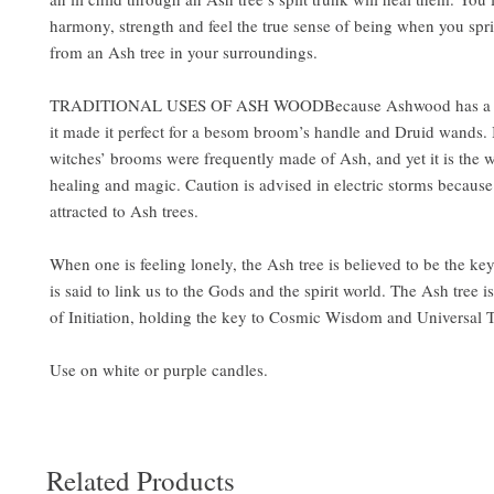
harmony, strength and feel the true sense of being when you spri
from an Ash tree in your surroundings.
TRADITIONAL USES OF ASH WOODBecause Ashwood has a str
it made it perfect for a besom broom’s handle and Druid wands. It
witches’ brooms were frequently made of Ash, and yet it is the 
healing and magic. Caution is advised in electric storms because 
attracted to Ash trees.
When one is feeling lonely, the Ash tree is believed to be the key 
is said to link us to the Gods and the spirit world. The Ash tree i
of Initiation, holding the key to Cosmic Wisdom and Universal 
Use on white or purple candles.
Related Products