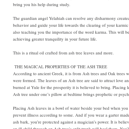
bring you his help during study.
The guardian angel Yelahiah can resolve any disharmony create
behavior and guide your life towards the clearing of your karmic
also teaching you the importance of the word karma. This will be 
achieving greater tranquility in your future life.
This is a ritual oil crafted from ash tree leaves and more.
THE MAGICAL PROPERTIES OF THE ASH TREE
According to ancient Greek, it is from Ash trees and Oak trees
were formed. The leaves of an Ash tree are said to attract love a
burned at Yule for the prosperity it is believed to bring. Placing 
Ash tree under one’s pillow at bedtime brings prophetic or psyc
Placing Ash leaves in a bowl of water beside your bed when you 
prevent illness according to some. And if you wear a garter mad
ash bark, you’re protected against a magician’s power. It is belie
an ill child through an Ash tree’s split trunk will heal them. You’