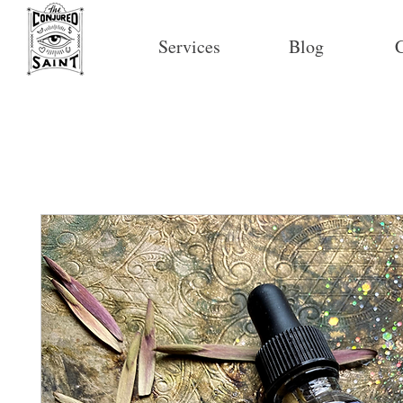
Services
Blog
C