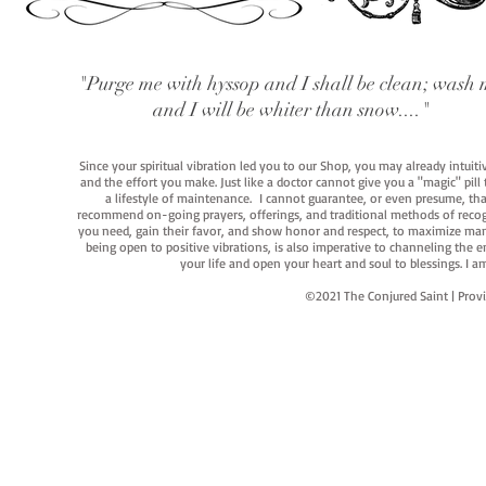
"Purge me with hyssop and I shall be clean; wash 
and I will be whiter than snow...."
Since your spiritual vibration led you to our Shop, you may already intuit
and the effort you make. Just like a doctor cannot give you a "magic" pill
a lifestyle of maintenance. I cannot guarantee, or even presume, that y
recommend on-going prayers, offerings, and traditional methods of recogniz
you need, gain their favor, and show honor and respect, to maximize manife
being open to positive vibrations, is also imperative to channeling the e
your life and open your heart and soul to blessings. I
©2021 The Conjured Saint | P