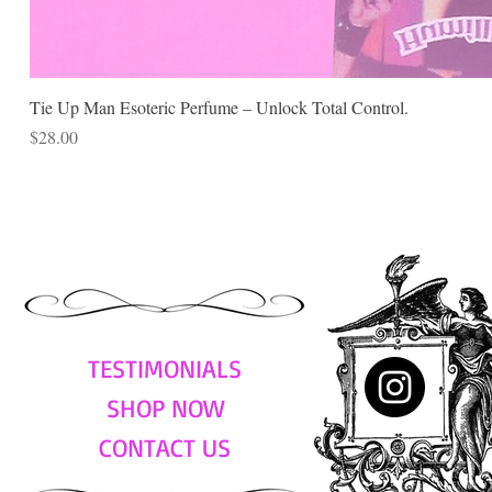
Tie Up Man Esoteric Perfume – Unlock Total Control.
Price
$28.00
TESTIMONIALS
SHOP NOW
CONTACT US