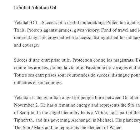
Limited Addition Oil
Yelaliah Oil – Success of a useful undertaking. Protection agains
Trials. Protects against armies, gives victory. Fond of travel and l
undertakings are crowned with success; distinguished for military
and courage.
Succès d’une entreprise utile. Protection contre les magistrats. E
contre les armées, donne la victoire. Passionné de voyages et d’
Toutes ses entreprises sont couronnées de succès; distingué pour
militaires et son courage.
Yelahiah is the guardian angel for people born between October
November 2. He has a feminine energy and represents the 5th a
of Scorpio. In the angel hierarchy he is a Virtue, he is part of the
Tiphereth, and his governing Archangel is Michael. His planetar
The Sun / Mars and he represents the element of Water.