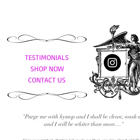
TESTIMONIALS
SHOP NOW
CONTACT US
"Purge me with hyssop and I shall be clean; wash 
and I will be whiter than snow...."