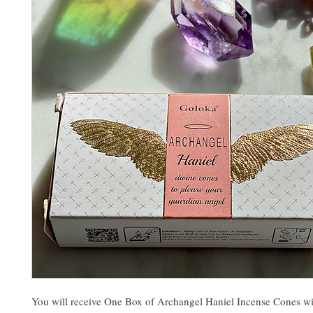
You will receive One Box of Archangel Haniel Incense Cones wi