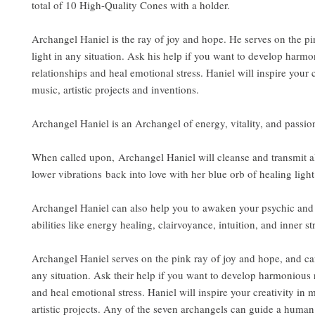
total of 10 High-Quality Cones with a holder.
Archangel Haniel is the ray of joy and hope. He serves on the pi
light in any situation. Ask his help if you want to develop harm
relationships and heal emotional stress. Haniel will inspire your c
music, artistic projects and inventions.
Archangel Haniel is an Archangel of energy, vitality, and passion 
When called upon, Archangel Haniel will cleanse and transmit a
lower vibrations back into love with her blue orb of healing light
Archangel Haniel can also help you to awaken your psychic and 
abilities like energy healing, clairvoyance, intuition, and inner st
Archangel Haniel serves on the pink ray of joy and hope, and can
any situation. Ask their help if you want to develop harmonious 
and heal emotional stress. Haniel will inspire your creativity in 
artistic projects. Any of the seven archangels can guide a human