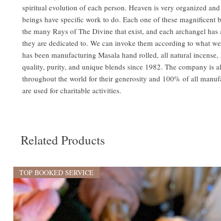
spiritual evolution of each person. Heaven is very organized and a
beings have specific work to do. Each one of these magnificent 
the many Rays of The Divine that exist, and each archangel has a
they are dedicated to. We can invoke them according to what w
has been manufacturing Masala hand rolled, all natural incense, 
quality, purity, and unique blends since 1982. The company is 
throughout the world for their generosity and 100% of all manufa
are used for charitable activities.
Related Products
TOP BOOKED SERVICE