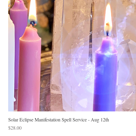
Solar Eclipse Manifestation Spell Service - Aug 12th
Price
$28.00