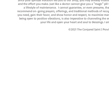
Since your spiritual vibration led you to our Shop, you may already intuit
and the effort you make. Just like a doctor cannot give you a "magic" pill
a lifestyle of maintenance. I cannot guarantee, or even presume, that y
recommend on-going prayers, offerings, and traditional methods of recogniz
you need, gain their favor, and show honor and respect, to maximize manife
being open to positive vibrations, is also imperative to channeling the e
your life and open your heart and soul to blessings. I
©2021 The Conjured Saint | P