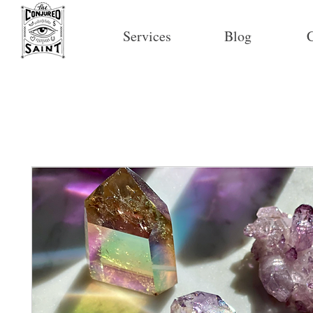
Services
Blog
C