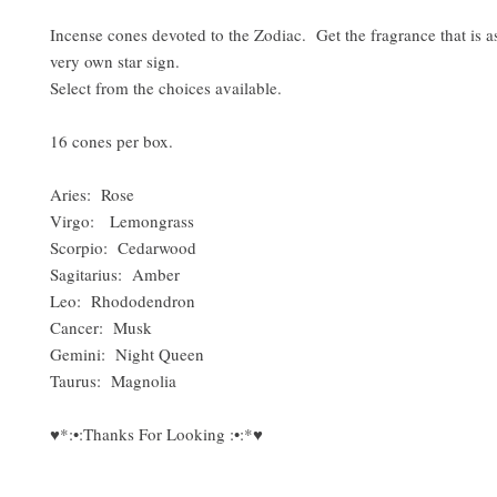
Incense cones devoted to the Zodiac. Get the fragrance that is a
very own star sign.
Select from the choices available.
16 cones per box.
Aries: Rose
Virgo: Lemongrass
Scorpio: Cedarwood
Sagitarius: Amber
Leo: Rhododendron
Cancer: Musk
Gemini: Night Queen
Taurus: Magnolia
♥*:•:Thanks For Looking :•:*♥