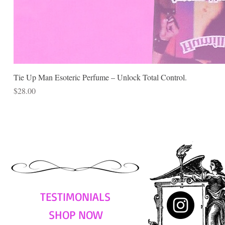
Tie Up Man Esoteric Perfume – Unlock Total Control.
Price
$28.00
TESTIMONIALS
SHOP NOW