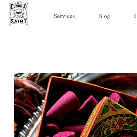
Services
Blog
C