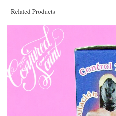
Related Products