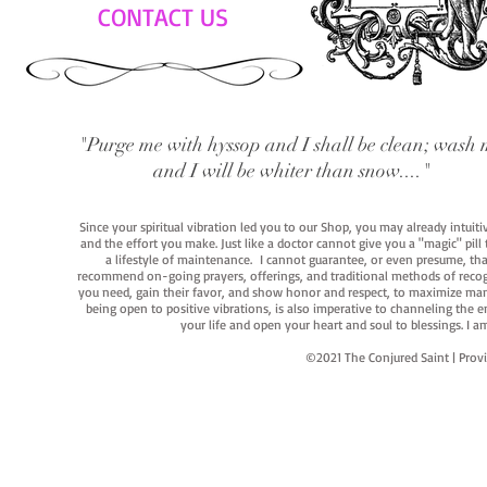
CONTACT US
"Purge me with hyssop and I shall be clean; wash 
and I will be whiter than snow...."
Since your spiritual vibration led you to our Shop, you may already intuit
and the effort you make. Just like a doctor cannot give you a "magic" pill
a lifestyle of maintenance. I cannot guarantee, or even presume, that y
recommend on-going prayers, offerings, and traditional methods of recogniz
you need, gain their favor, and show honor and respect, to maximize manife
being open to positive vibrations, is also imperative to channeling the e
your life and open your heart and soul to blessings. I
©2021 The Conjured Saint | P