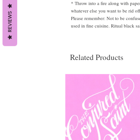
* Throw into a fire along with pape
whatever else you want to be rid off
REVIEWS
Please remember: Not to be confuse
used in fine cuisine. Ritual black s
Related Products