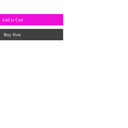
Add to Cart
Buy Now