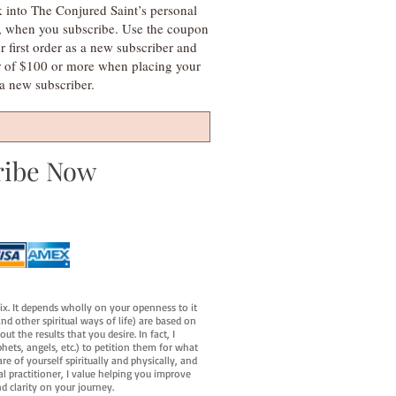
k into The Conjured Saint’s personal
s, when you subscribe. Use the coupon
irst order as a new subscriber and
r of $100 or more when placing your
s a new subscriber.
ribe Now
fix. It depends wholly on your openness to it
d other spiritual ways of life) are based on
t the results that you desire. In fact, I
hets, angels, etc.) to petition them for what
e of yourself spiritually and physically, and
al practitioner, I value helping you improve
d clarity on your journey.