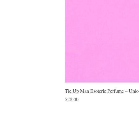
Tie Up Man Esoteric Perfume – Unloc
Price
$28.00