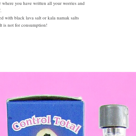
r where you have written all your worries and
.
d with black lava salt or kala namak salts
alt is not for consumption!