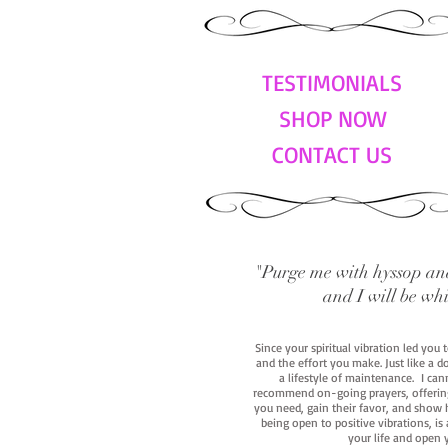
TESTIMONIALS
SHOP NOW
CONTACT US
"Purge me with hyssop and
and I will be wh
Since your spiritual vibration led you
and the effort you make. Just like a d
a lifestyle of maintenance. I cann
recommend on-going prayers, offerings,
you need, gain their favor, and show h
being open to positive vibrations, is
your life and open 