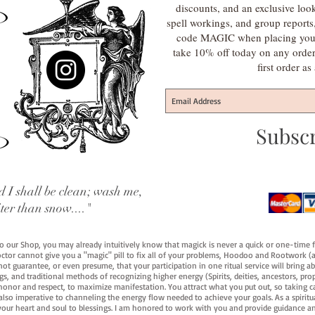
discounts, and an exclusive loo
spell workings, and group report
code MAGIC when placing your f
take 10% off today on any orde
first order a
Subsc
 I shall be clean; wash me,
iter than snow...."
 to our Shop, you may already intuitively know that magick is never a quick or one-time 
octor cannot give you a "magic" pill to fix all of your problems, Hoodoo and Rootwork (an
ot guarantee, or even presume, that your participation in one ritual service will bring abou
 and traditional methods of recognizing higher energy (Spirits, deities, ancestors, prop
onor and respect, to maximize manifestation. You attract what you put out, so taking car
 also imperative to channeling the energy flow needed to achieve your goals. As a spiritu
your heart and soul to blessings. I am honored to work with you and provide guidance an