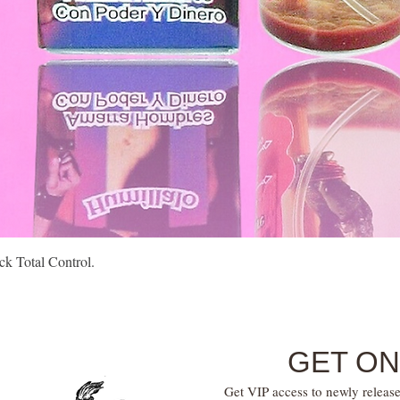
Quick View
k Total Control.
GET ON
Get VIP access to newly release