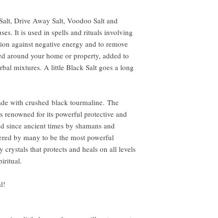
Salt, Drive Away Salt, Voodoo Salt and
es. It is used in spells and rituals involving
ion against negative energy and to remove
led around your home or property, added to
bal mixtures. A little Black Salt goes a long
ade with crushed black tourmaline. The
s renowned for its powerful protective and
sed since ancient times by shamans and
dered by many to be the most powerful
y crystals that protects and heals on all levels
iritual.
l!