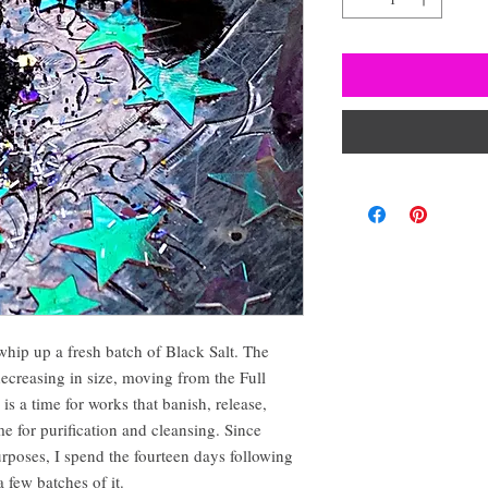
whip up a fresh batch of Black Salt. The
reasing in size, moving from the Full
 a time for works that banish, release,
ime for purification and cleansing. Since
urposes, I spend the fourteen days following
 few batches of it.