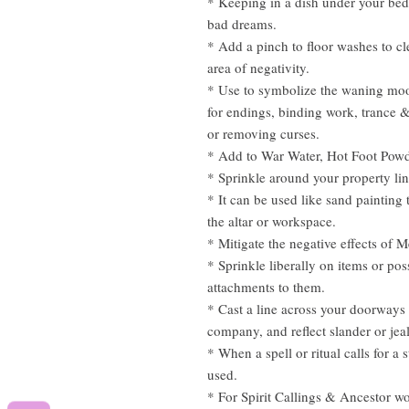
* Keeping in a dish under your bed 
bad dreams.
* Add a pinch to floor washes to c
area of negativity.
* Use to symbolize the waning moo
for endings, binding work, trance
or removing curses.
* Add to War Water, Hot Foot Powde
* Sprinkle around your property li
* It can be used like sand painting 
the altar or workspace.
* Mitigate the negative effects of 
* Sprinkle liberally on items or po
attachments to them.
* Cast a line across your doorways
company, and reflect slander or jea
* When a spell or ritual calls for a 
used.
* For Spirit Callings & Ancestor w