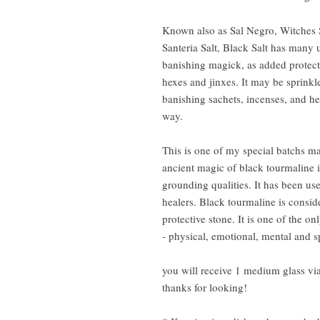
Known also as Sal Negro, Witches 
Santeria Salt, Black Salt has many us
banishing magick, as added protect
hexes and jinxes. It may be sprink
banishing sachets, incenses, and her
way.
This is one of my special batchs m
ancient magic of black tourmaline i
grounding qualities. It has been u
healers. Black tourmaline is consi
protective stone. It is one of the onl
- physical, emotional, mental and sp
you will receive 1 medium glass via
thanks for looking!