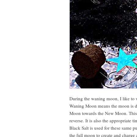
During the waning moon, I like to 
Waning Moon means the moon is dec
Moon towards the New Moon. This is
reverse. It is also the appropriate t
Black Salt is used for these same p
the full moon to create and charge a