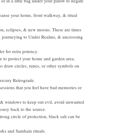
or in a little bag under your pillow to negate
leanse your home, front walkway, & ritual
n, eclipses, & new moons. These are times
 & journeying to Under Realms, & uncrossing
r for extra potency.
ne to protect your home and garden area.
to draw circles, runes, or other symbols on
Mercury Retrograde.
ssessions that you feel have bad memories or
 & windows to keep out evil, avoid unwanted
lousy back to the source.
strong circle of protection, black salt can be
orks and Samhain rituals.