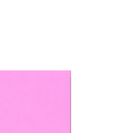
TOP BOOKED SERVICE