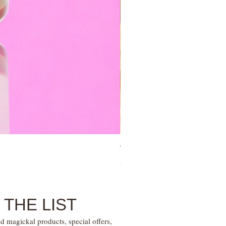
Tree of Life Blessing Ceremony 
Price
$28.00
 THE LIST
d magickal products, special offers,