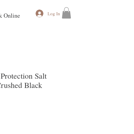
Log In
k Online
rotection Salt
rushed Black