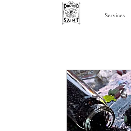
Services