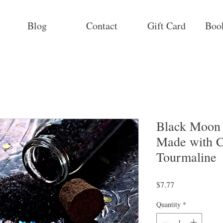
Blog
Contact
Gift Card
Boo
Black Moon P
Made with C
Tourmaline
Price
$7.77
Quantity
*