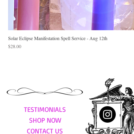
Solar Eclipse Manifestation Spell Service - Aug 12th
Price
$28.00
TESTIMONIALS
SHOP NOW
CONTACT US