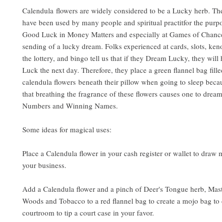
Calendula flowers are widely considered to be a Lucky herb. Th
have been used by many people and spiritual practitfor the purp
Good Luck in Money Matters and especially at Games of Chanc
sending of a lucky dream. Folks experienced at cards, slots, keno
the lottery, and bingo tell us that if they Dream Lucky, they wil
Luck the next day. Therefore, they place a green flannel bag fill
calendula flowers beneath their pillow when going to sleep becaus
that breathing the fragrance of these flowers causes one to dre
Numbers and Winning Names.
Some ideas for magical uses:
Place a Calendula flower in your cash register or wallet to draw
your business.
Add a Calendula flower and a pinch of Deer's Tongue herb, Mast
Woods and Tobacco to a red flannel bag to create a mojo bag to 
courtroom to tip a court case in your favor.