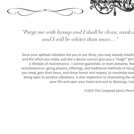
"Purge me with hyssop and I shall be clean; wash 
and I will be whiter than snow...."
Since your spiritual vibration led you to our Shop, you may already intuit
and the effort you make. Just like a doctor cannot give you a "magic" pill
a lifestyle of maintenance. I cannot guarantee, or even presume, that y
recommend on-going prayers, offerings, and traditional methods of recogniz
you need, gain their favor, and show honor and respect, to maximize manife
being open to positive vibrations, is also imperative to channeling the e
your life and open your heart and soul to blessings. I
©2021 The Conjured Saint | P