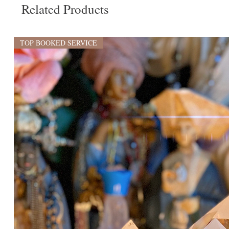
Related Products
TOP BOOKED SERVICE