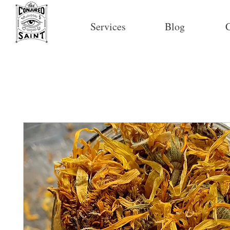
Services
Blog
C