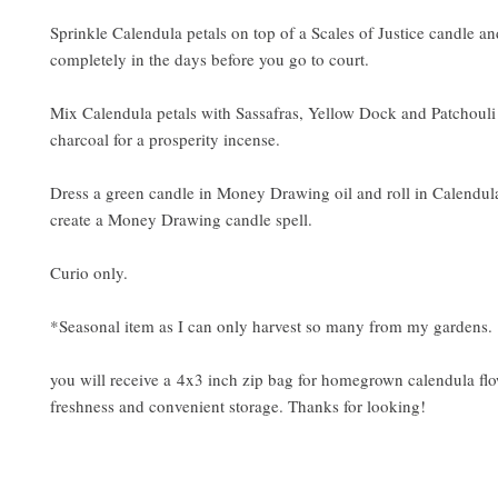
Sprinkle Calendula petals on top of a Scales of Justice candle a
completely in the days before you go to court.
Mix Calendula petals with Sassafras, Yellow Dock and Patchouli
charcoal for a prosperity incense.
Dress a green candle in Money Drawing oil and roll in Calendula
create a Money Drawing candle spell.
Curio only.
*Seasonal item as I can only harvest so many from my gardens.
you will receive a 4x3 inch zip bag for homegrown calendula flo
freshness and convenient storage. Thanks for looking!