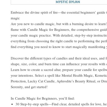
Embrace the divine spirit of fire—the essential beginners’ guide 
magic
Are you new to candle magic, but with a burning desire to learn?
flame with Candle Magic for Beginners, the comprehensive guid
your candle magic practice. With detailed, step-by-step instructi
everything from choosing the right candle to performing the perfec
find everything you need to know to start magically manifesting
Discover the different types of candles and their ideal uses, and 
shape, size, color, and burn time can influence your results with
Learn how to create a sacred altar, prepare your candle for spell
your intentions. Select a spell like Mental Health Magic, Kemeti
Protection, Lucky Cat Candle, Aphrodite’s Beauty Ritual, or Drui
Serenity, and get started!
In Candle Magic for Beginners, you’ll find:
30 Step-by-step spells—Find clear, detailed spells for love, he