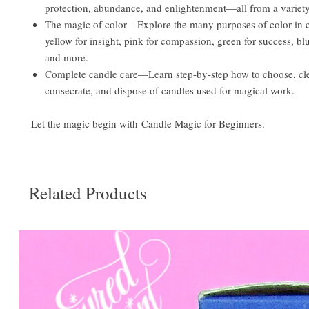
protection, abundance, and enlightenment—all from a variety
The magic of color—Explore the many purposes of color in
yellow for insight, pink for compassion, green for success, blu
and more.
Complete candle care—Learn step-by-step how to choose, cle
consecrate, and dispose of candles used for magical work.
Let the magic begin with Candle Magic for Beginners.
Related Products