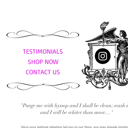
TESTIMONIALS
SHOP NOW
CONTACT US
"Purge me with hyssop and I shall be clean; wash 
and I will be whiter than snow...."
Since your spiritual vibration led you to our Shop, you may already intuit