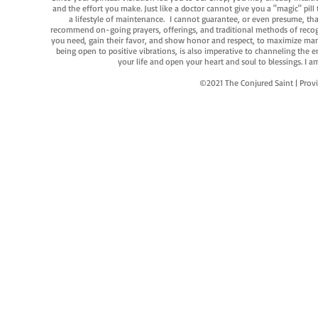
and the effort you make. Just like a doctor cannot give you a "magic" pill
a lifestyle of maintenance. I cannot guarantee, or even presume, that y
recommend on-going prayers, offerings, and traditional methods of recogniz
you need, gain their favor, and show honor and respect, to maximize manife
being open to positive vibrations, is also imperative to channeling the e
your life and open your heart and soul to blessings. I
©2021 The Conjured Saint | P