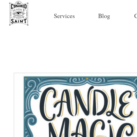
Services
Blog
C