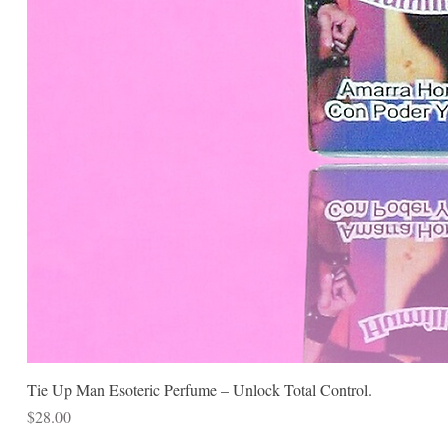
Tie Up Man Esoteric Perfume – Unlock Total Control.
Price
$28.00