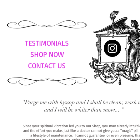
TESTIMONIALS
SHOP NOW
CONTACT US
"Purge me with hyssop and I shall be clean; wash 
and I will be whiter than snow...."
Since your spiritual vibration led you to our Shop, you may already intuit
and the effort you make. Just like a doctor cannot give you a "magic" pill
a lifestyle of maintenance. I cannot guarantee, or even presume, that y
recommend on-going prayers, offerings, and traditional methods of recogniz