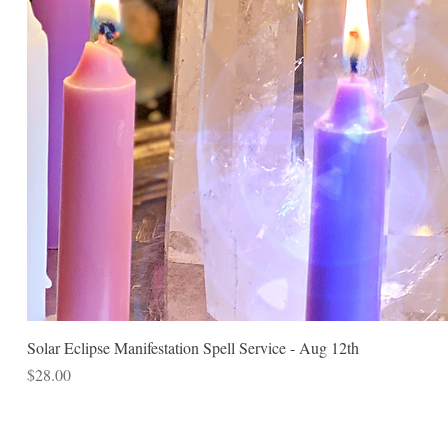
Solar Eclipse Manifestation Spell Service - Aug 12th
Price
$28.00