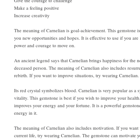
Give the courage to challenge
Make a feeling positive
Increase creativity
The meaning of Carnelian is goal-achievement. This gemstone i
you new opportunities and hopes. It is effective to use if you are
power and courage to move on.
An ancient legend says that Carnelian brings happiness for the nex
deceased person. The meaning of Carnelian also includes resurre
rebirth. If you want to improve situations, try wearing Carnelian.
Its red crystal symbolizes blood. Carnelian is very popular as a 
vitality. This gemstone is best if you wish to improve your health
improves your energy and your fortune. It is a powerful gemstone
energy in it.
The meaning of Carnelian also includes motivation. If you want
current life, try wearing Carnelian. The gemstone can motivate 