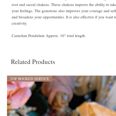
root and sacral chakras. These chakras improve the ability to tak
your feelings. The gemstone also improves your courage and sel
and broadens your opportunities. It is also effective if you want 
creativity.
Carnelian Pendulum Approx. 10" total length.
Related Products
TOP BOOKED SERVICE