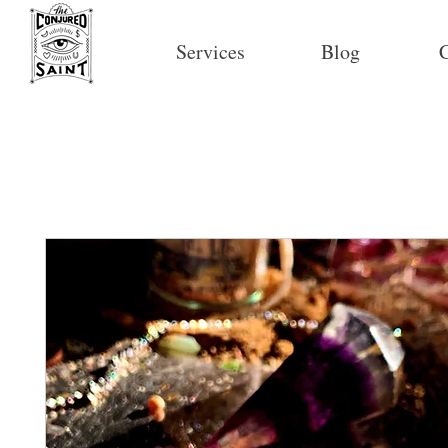
Services
Blog
C