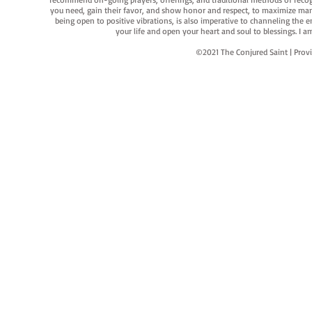
you need, gain their favor, and show honor and respect, to maximize manife
being open to positive vibrations, is also imperative to channeling the e
your life and open your heart and soul to blessings. I
©2021 The Conjured Saint | P