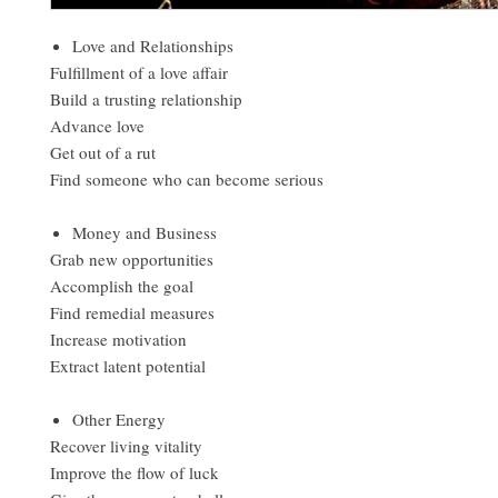
Love and Relationships
Fulfillment of a love affair
Build a trusting relationship
Advance love
Get out of a rut
Find someone who can become serious
Money and Business
Grab new opportunities
Accomplish the goal
Find remedial measures
Increase motivation
Extract latent potential
Other Energy
Recover living vitality
Improve the flow of luck