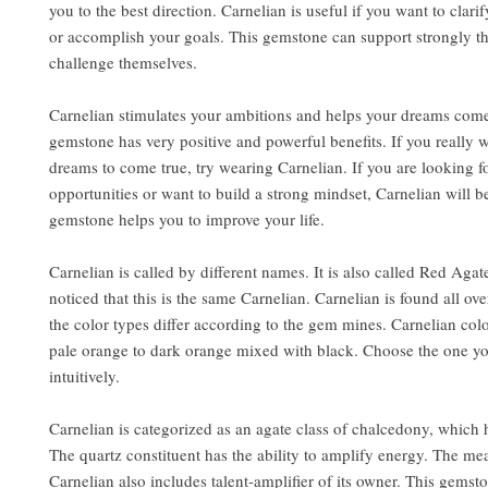
you to the best direction. Carnelian is useful if you want to clar
or accomplish your goals. This gemstone can support strongly 
challenge themselves.
Carnelian stimulates your ambitions and helps your dreams come
gemstone has very positive and powerful benefits. If you really 
dreams to come true, try wearing Carnelian. If you are looking 
opportunities or want to build a strong mindset, Carnelian will b
gemstone helps you to improve your life.
Carnelian is called by different names. It is also called Red Agat
noticed that this is the same Carnelian. Carnelian is found all ove
the color types differ according to the gem mines. Carnelian col
pale orange to dark orange mixed with black. Choose the one you
intuitively.
Carnelian is categorized as an agate class of chalcedony, which h
The quartz constituent has the ability to amplify energy. The me
Carnelian also includes talent-amplifier of its owner. This gemst