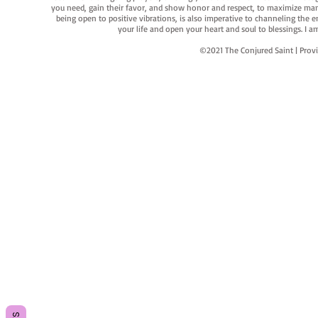
you need, gain their favor, and show honor and respect, to maximize manife
being open to positive vibrations, is also imperative to channeling the e
your life and open your heart and soul to blessings. I
©2021 The Conjured Saint | P