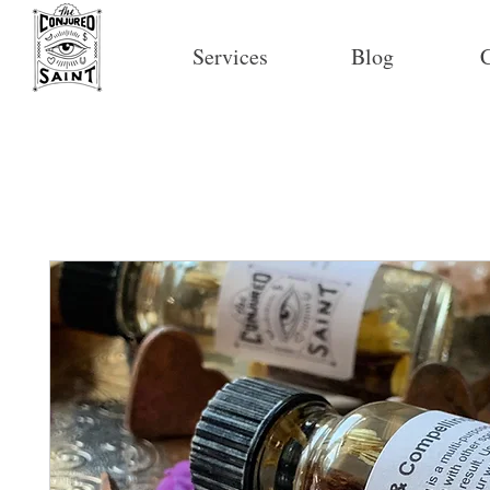
Services
Blog
C