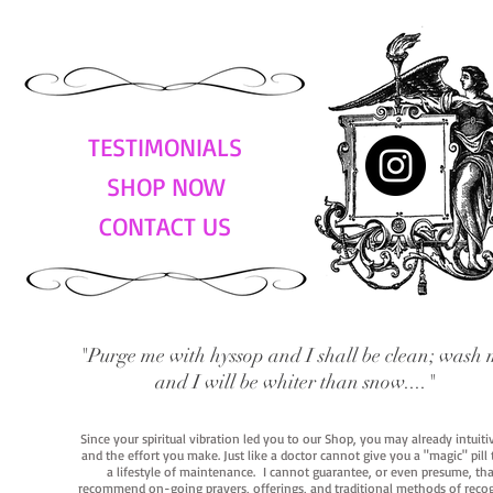
TESTIMONIALS
SHOP NOW
CONTACT US
"Purge me with hyssop and I shall be clean; wash 
and I will be whiter than snow...."
Since your spiritual vibration led you to our Shop, you may already intuit
and the effort you make. Just like a doctor cannot give you a "magic" pill
a lifestyle of maintenance. I cannot guarantee, or even presume, that y
recommend on-going prayers, offerings, and traditional methods of recogniz