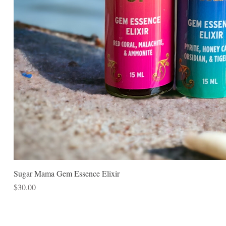
Sugar Mama Gem Essence Elixir
Price
$30.00