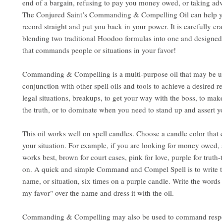
end of a bargain, refusing to pay you money owed, or taking ad
The Conjured Saint’s Commanding & Compelling Oil can help y
record straight and put you back in your power. It is carefully cr
blending two traditional Hoodoo formulas into one and designed
that commands people or situations in your favor!
Commanding & Compelling is a multi-purpose oil that may be u
conjunction with other spell oils and tools to achieve a desired res
legal situations, breakups, to get your way with the boss, to ma
the truth, or to dominate when you need to stand up and assert y
This oil works well on spell candles. Choose a candle color that
your situation. For example, if you are looking for money owed,
works best, brown for court cases, pink for love, purple for truth-
on. A quick and simple Command and Compel Spell is to write t
name, or situation, six times on a purple candle. Write the wor
my favor" over the name and dress it with the oil.
Commanding & Compelling may also be used to command respe