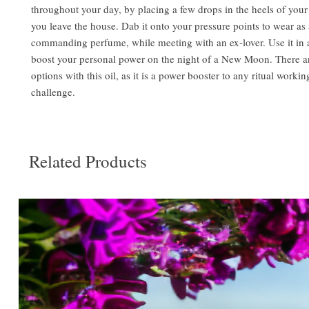
throughout your day, by placing a few drops in the heels of your
you leave the house. Dab it onto your pressure points to wear as 
commanding perfume, while meeting with an ex-lover. Use it in a 
boost your personal power on the night of a New Moon. There a
options with this oil, as it is a power booster to any ritual workin
challenge.
Related Products