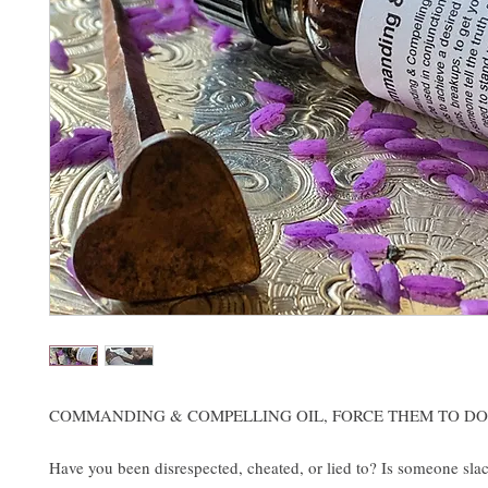
COMMANDING & COMPELLING OIL, FORCE THEM TO DO
Have you been disrespected, cheated, or lied to? Is someone slac