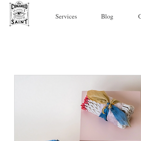
Services
Blog
C