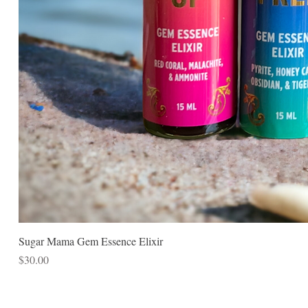
Sugar Mama Gem Essence Elixir
Price
$30.00