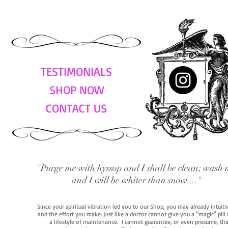
TESTIMONIALS
SHOP NOW
CONTACT US
"Purge me with hyssop and I shall be clean; wash 
and I will be whiter than snow...."
Since your spiritual vibration led you to our Shop, you may already intuit
and the effort you make. Just like a doctor cannot give you a "magic" pill
a lifestyle of maintenance. I cannot guarantee, or even presume, that y