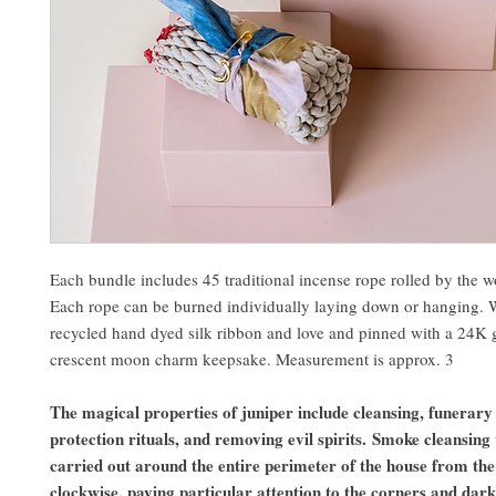
Each bundle includes 45 traditional incense rope rolled by the 
Each rope can be burned individually laying down or hanging.
recycled hand dyed silk ribbon and love and pinned with a 24K 
crescent moon charm keepsake. Measurement is approx. 3
The magical properties of juniper include cleansing, funerary 
protection rituals, and removing evil spirits. Smoke cleansing 
carried out around the entire perimeter of the house from the
clockwise, paying particular attention to the corners and dark