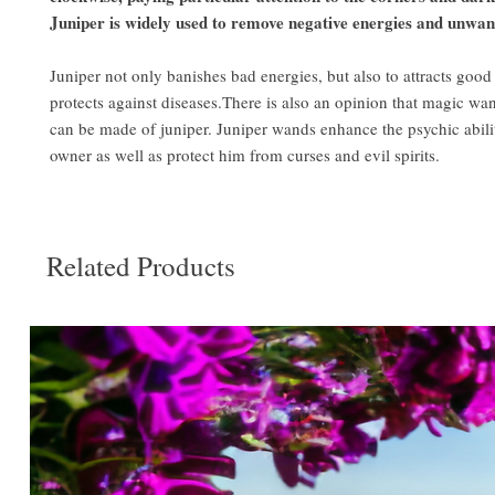
Juniper is widely used to remove negative energies and unwante
Juniper not only banishes bad energies, but also to attracts good
protects against diseases.There is also an opinion that magic wa
can be made of juniper. Juniper wands enhance the psychic abilit
owner as well as protect him from curses and evil spirits.
Related Products