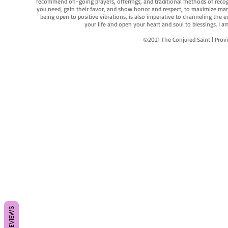
recommend on-going prayers, offerings, and traditional methods of recogniz
you need, gain their favor, and show honor and respect, to maximize manife
being open to positive vibrations, is also imperative to channeling the e
your life and open your heart and soul to blessings. I
©2021 The Conjured Saint | P
REVIEWS