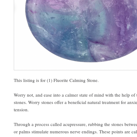
This listing is for (1) Fluorite Calming Stone.
Worry not, and ease into a calmer state of mind with the help of
stones. Worry stones offer a beneficial natural treatment for anxie
tension.
Through a process called acupressure, rubbing the stones betwee
or palms stimulate numerous nerve endings. These points are cal