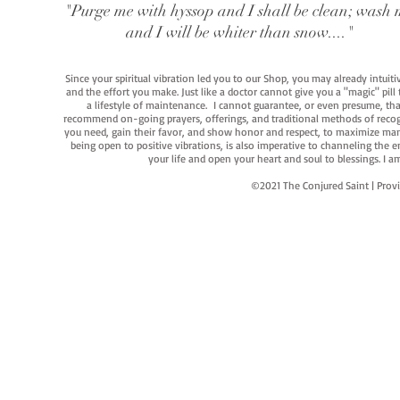
"Purge me with hyssop and I shall be clean; wash 
and I will be whiter than snow...."
Since your spiritual vibration led you to our Shop, you may already intuit
and the effort you make. Just like a doctor cannot give you a "magic" pill
a lifestyle of maintenance. I cannot guarantee, or even presume, that y
recommend on-going prayers, offerings, and traditional methods of recogniz
you need, gain their favor, and show honor and respect, to maximize manife
being open to positive vibrations, is also imperative to channeling the e
your life and open your heart and soul to blessings. I
©2021 The Conjured Saint | P