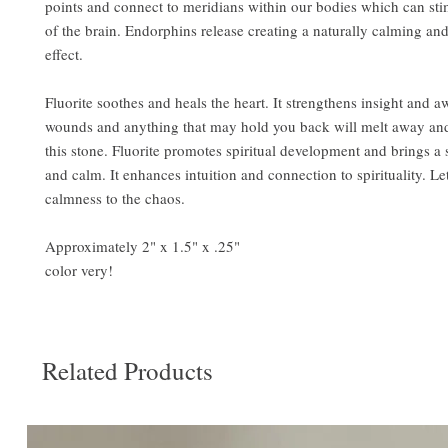
points and connect to meridians within our bodies which can sti
of the brain. Endorphins release creating a naturally calming an
effect.
Fluorite soothes and heals the heart. It strengthens insight and a
wounds and anything that may hold you back will melt away and
this stone. Fluorite promotes spiritual development and brings a
and calm. It enhances intuition and connection to spirituality. Le
calmness to the chaos.
Approximately 2" x 1.5" x .25"
color very!
Related Products