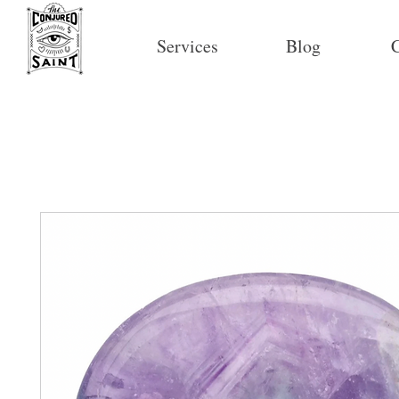
Services
Blog
C