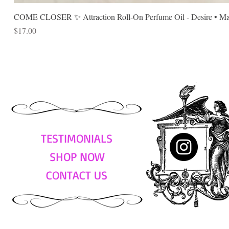
COME CLOSER ✨ Attraction Roll-On Perfume Oil - Desire • Mag
Price
$17.00
TESTIMONIALS
SHOP NOW
CONTACT US