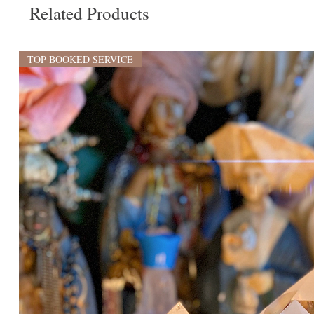
Related Products
TOP BOOKED SERVICE