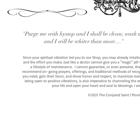
"Purge me with hyssop and I shall be clean; wash 
and I will be whiter than snow...."
Since your spiritual vibration led you to our Shop, you may already intuit
and the effort you make. Just like a doctor cannot give you a "magic" pill
a lifestyle of maintenance. I cannot guarantee, or even presume, that y
recommend on-going prayers, offerings, and traditional methods of recogniz
you need, gain their favor, and show honor and respect, to maximize manife
being open to positive vibrations, is also imperative to channeling the e
your life and open your heart and soul to blessings. I
©2021 The Conjured Saint | P