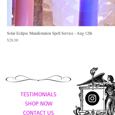
Solar Eclipse Manifestation Spell Service - Aug 12th
Price
$28.00
TESTIMONIALS
SHOP NOW
CONTACT US