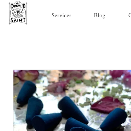
Services
Blog
C