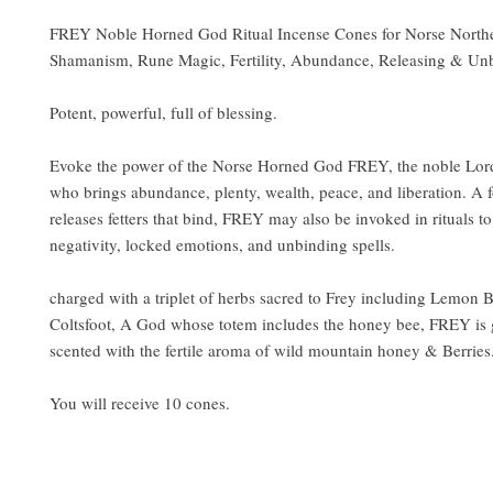
FREY Noble Horned God Ritual Incense Cones for Norse Northe
Shamanism, Rune Magic, Fertility, Abundance, Releasing & Un
Potent, powerful, full of blessing.
Evoke the power of the Norse Horned God FREY, the noble Lord o
who brings abundance, plenty, wealth, peace, and liberation. A f
releases fetters that bind, FREY may also be invoked in rituals to
negativity, locked emotions, and unbinding spells.
charged with a triplet of herbs sacred to Frey including Lemon
Coltsfoot, A God whose totem includes the honey bee, FREY is
scented with the fertile aroma of wild mountain honey & Berries
You will receive 10 cones.