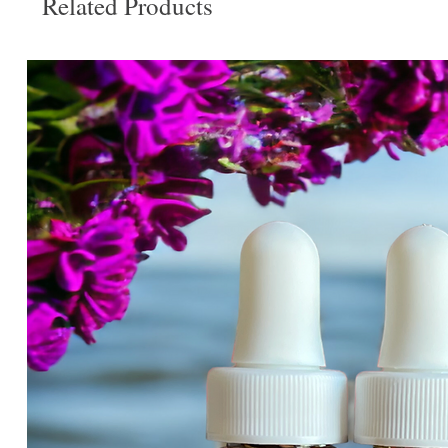
Related Products