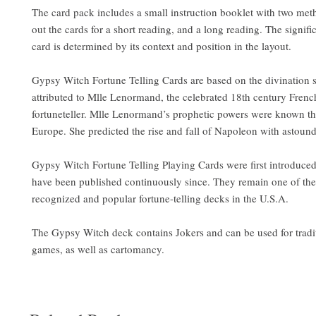
The card pack includes a small instruction booklet with two met
out the cards for a short reading, and a long reading. The signif
card is determined by its context and position in the layout.
Gypsy Witch Fortune Telling Cards are based on the divination 
attributed to Mlle Lenormand, the celebrated 18th century Fren
fortuneteller. Mlle Lenormand’s prophetic powers were known t
Europe. She predicted the rise and fall of Napoleon with astoun
Gypsy Witch Fortune Telling Playing Cards were first introduce
have been published continuously since. They remain one of th
recognized and popular fortune-telling decks in the U.S.A.
The Gypsy Witch deck contains Jokers and can be used for tradi
games, as well as cartomancy.