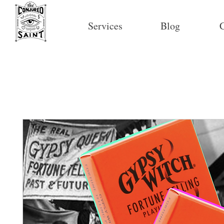
Services
Blog
C