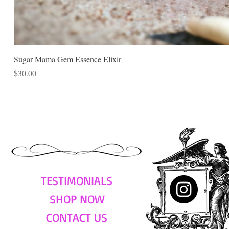
Sugar Mama Gem Essence Elixir
Price
$30.00
TESTIMONIALS
SHOP NOW
CONTACT US