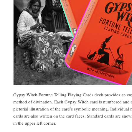
Gypsy Witch Fortune Telling Playing Cards deck provides an eas
method of divination. Each Gypsy Witch card is numbered and d
pictorial illustration of the card’s symbolic meaning. Individual
cards are also written on the card faces. Standard cards are show
in the upper left corner.