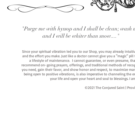
"Purge me with hyssop and I shall be clean; wash 
and I will be whiter than snow...."
Since your spiritual vibration led you to our Shop, you may already intuit
and the effort you make. Just like a doctor cannot give you a "magic" pill
a lifestyle of maintenance. I cannot guarantee, or even presume, that y
recommend on-going prayers, offerings, and traditional methods of recogniz
you need, gain their favor, and show honor and respect, to maximize manife
being open to positive vibrations, is also imperative to channeling the e
your life and open your heart and soul to blessings. I
©2021 The Conjured Saint | P