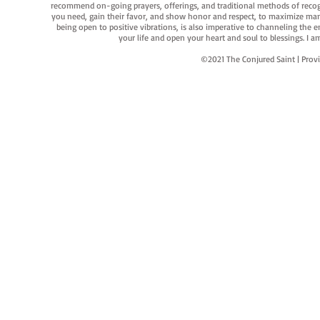
recommend on-going prayers, offerings, and traditional methods of recogniz
you need, gain their favor, and show honor and respect, to maximize manife
being open to positive vibrations, is also imperative to channeling the e
your life and open your heart and soul to blessings. I
©2021 The Conjured Saint | P