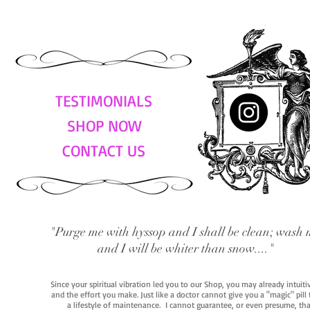
TESTIMONIALS
SHOP NOW
CONTACT US
"Purge me with hyssop and I shall be clean; wash 
and I will be whiter than snow...."
Since your spiritual vibration led you to our Shop, you may already intuit
and the effort you make. Just like a doctor cannot give you a "magic" pill
a lifestyle of maintenance. I cannot guarantee, or even presume, that y