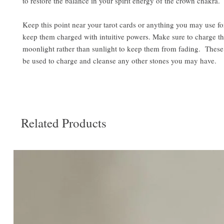
to restore the balance in your spirit energy of the crown chakra.
Keep this point near your tarot cards or anything you may use fo
keep them charged with intuitive powers. Make sure to charge t
moonlight rather than sunlight to keep them from fading. These
be used to charge and cleanse any other stones you may have.
Related Products