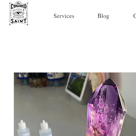
Services
Blog
C