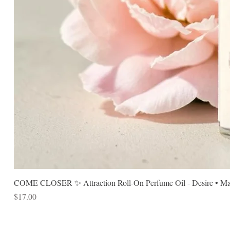
COME CLOSER ✨ Attraction Roll-On Perfume Oil - Desire • Mag
Price
$17.00