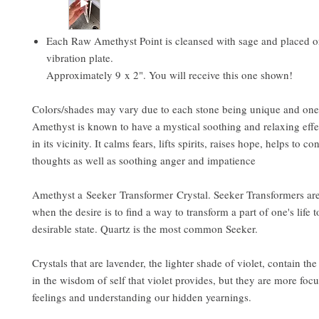
Each Raw Amethyst Point is cleansed with sage and placed 
vibration plate.
Approximately 9 x 2". You will receive this one shown!
Colors/shades may vary due to each stone being unique and one 
Amethyst is known to have a mystical soothing and relaxing effe
in its vicinity. It calms fears, lifts spirits, raises hope, helps to co
thoughts as well as soothing anger and impatience
Amethyst a Seeker Transformer Crystal. Seeker Transformers are
when the desire is to find a way to transform a part of one's life 
desirable state. Quartz is the most common Seeker.
Crystals that are lavender, the lighter shade of violet, contain the
in the wisdom of self that violet provides, but they are more foc
feelings and understanding our hidden yearnings.