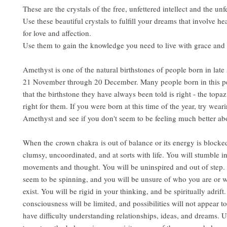
These are the crystals of the free, unfettered intellect and the unf
Use these beautiful crystals to fulfill your dreams that involve hea
for love and affection.
Use them to gain the knowledge you need to live with grace and 
Amethyst is one of the natural birthstones of people born in lat
21 November through 20 December. Many people born in this pe
that the birthstone they have always been told is right - the topaz 
right for them. If you were born at this time of the year, try wear
Amethyst and see if you don't seem to be feeling much better abo
When the crown chakra is out of balance or its energy is blocked
clumsy, uncoordinated, and at sorts with life. You will stumble i
movements and thought. You will be uninspired and out of step.
seem to be spinning, and you will be unsure of who you are or 
exist. You will be rigid in your thinking, and be spiritually adrift
consciousness will be limited, and possibilities will not appear t
have difficulty understanding relationships, ideas, and dreams.