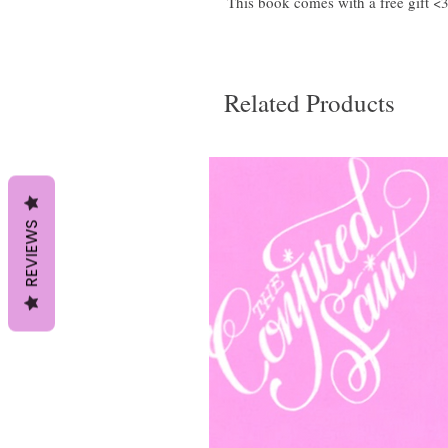
This book comes with a free gift <
Related Products
REVIEWS