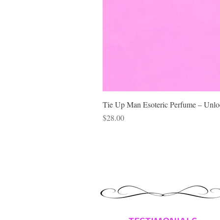
Tie Up Man Esoteric Perfume – Unloc
Price
$28.00