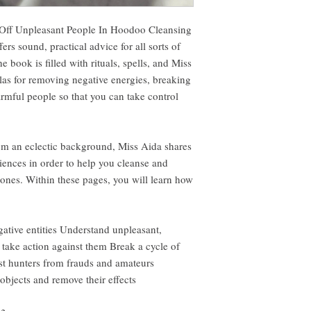
Off Unpleasant People In Hoodoo Cleansing
rs sound, practical advice for all sorts of
e book is filled with rituals, spells, and Miss
as for removing negative energies, breaking
rmful people so that you can take control
om an eclectic background, Miss Aida shares
iences in order to help you cleanse and
 ones. Within these pages, you will learn how
ative entities Understand unpleasant,
 take action against them Break a cycle of
st hunters from frauds and amateurs
bjects and remove their effects