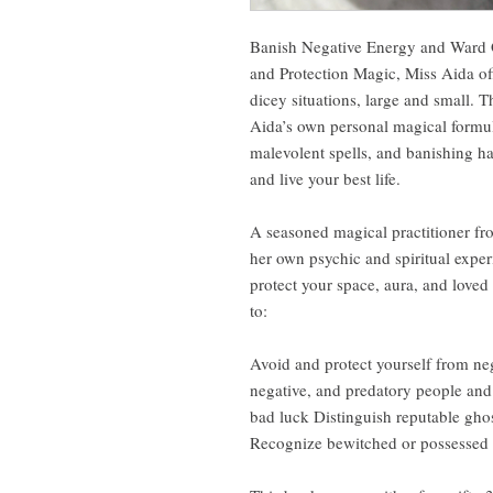
Banish Negative Energy and Ward 
and Protection Magic, Miss Aida offe
dicey situations, large and small. Th
Aida’s own personal magical formul
malevolent spells, and banishing ha
and live your best life.
A seasoned magical practitioner fr
her own psychic and spiritual exper
protect your space, aura, and loved
to:
Avoid and protect yourself from neg
negative, and predatory people and
bad luck Distinguish reputable gho
Recognize bewitched or possessed o