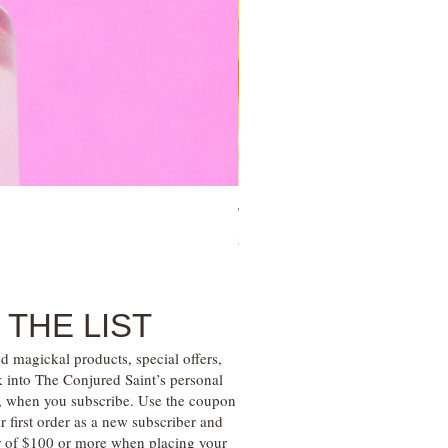
Tree of Life Blessing Ceremony 
Price
$28.00
 THE LIST
d magickal products, special offers,
k into The Conjured Saint’s personal
s, when you subscribe. Use the coupon
irst order as a new subscriber and
r of $100 or more when placing your