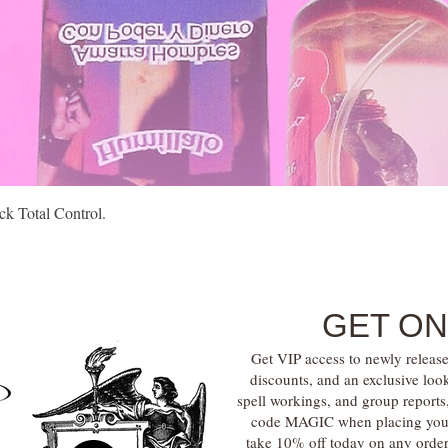
Quick View
k Total Control.
GET ON
Get VIP access to newly release
discounts, and an exclusive loo
spell workings, and group report
code MAGIC when placing your f
take 10% off today on any orde