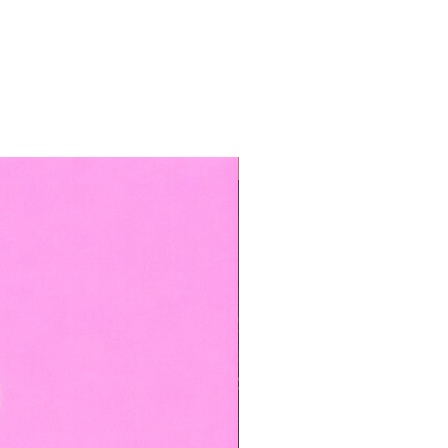
TOP BOOKED SERVICE