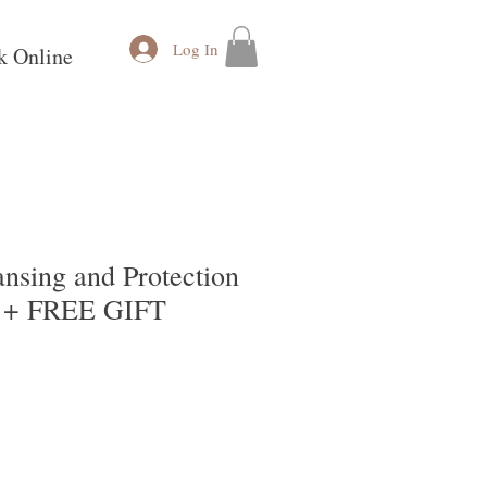
Log In
k Online
nsing and Protection
 + FREE GIFT