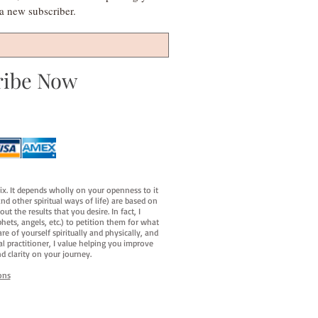
s a new subscriber.
ribe Now
fix. It depends wholly on your openness to it
d other spiritual ways of life) are based on
t the results that you desire. In fact, I
hets, angels, etc.) to petition them for what
e of yourself spiritually and physically, and
al practitioner, I value helping you improve
d clarity on your journey.
ons