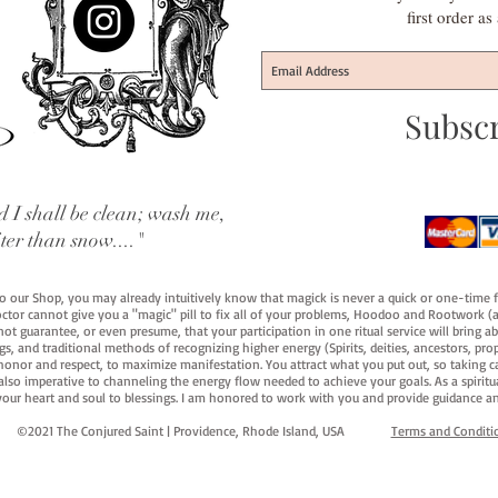
first order a
Subsc
 I shall be clean; wash me,
iter than snow...."
 to our Shop, you may already intuitively know that magick is never a quick or one-time 
octor cannot give you a "magic" pill to fix all of your problems, Hoodoo and Rootwork (an
ot guarantee, or even presume, that your participation in one ritual service will bring abou
 and traditional methods of recognizing higher energy (Spirits, deities, ancestors, prop
onor and respect, to maximize manifestation. You attract what you put out, so taking car
 also imperative to channeling the energy flow needed to achieve your goals. As a spiritu
your heart and soul to blessings. I am honored to work with you and provide guidance an
©2021 The Conjured Saint | Providence, Rhode Island, USA​
Terms and Conditi