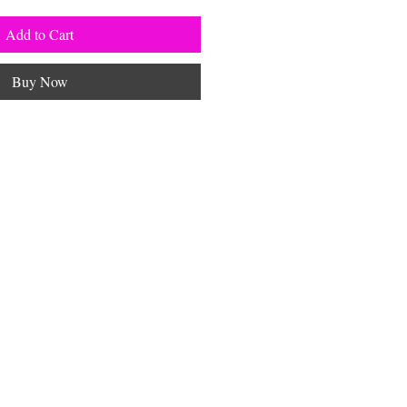
Add to Cart
Buy Now