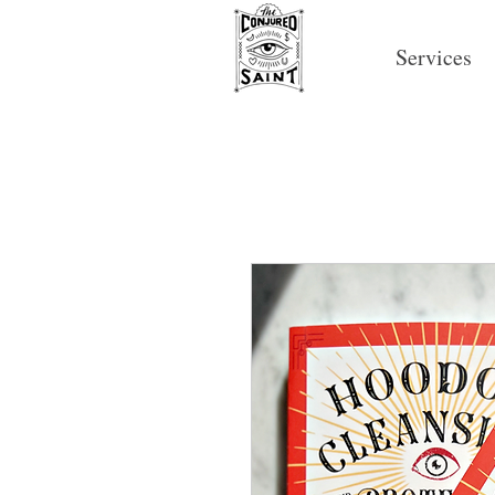
Services