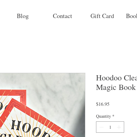
Blog
Contact
Gift Card
Boo
Hoodoo Clea
Magic Book
Price
$16.95
Quantity
*