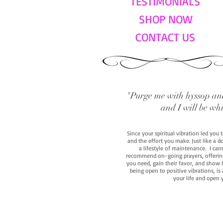
TESTIMONIALS
SHOP NOW
CONTACT US
"Purge me with hyssop and
and I will be wh
Since your spiritual vibration led you
and the effort you make. Just like a d
a lifestyle of maintenance. I cann
recommend on-going prayers, offerings,
you need, gain their favor, and show h
being open to positive vibrations, is
your life and open 