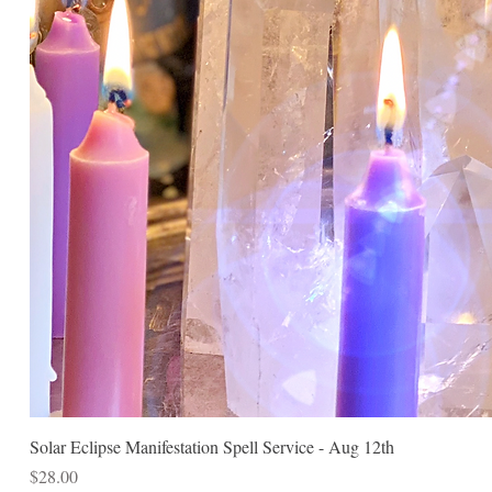
Solar Eclipse Manifestation Spell Service - Aug 12th
Price
$28.00