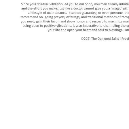
Since your spiritual vibration led you to our Shop, you may already intuit
and the effort you make. Just like a doctor cannot give you a "magic" pill
a lifestyle of maintenance. I cannot guarantee, or even presume, that y
recommend on-going prayers, offerings, and traditional methods of recogniz
you need, gain their favor, and show honor and respect, to maximize manife
being open to positive vibrations, is also imperative to channeling the e
your life and open your heart and soul to blessings. I
©2021 The Conjured Saint | P