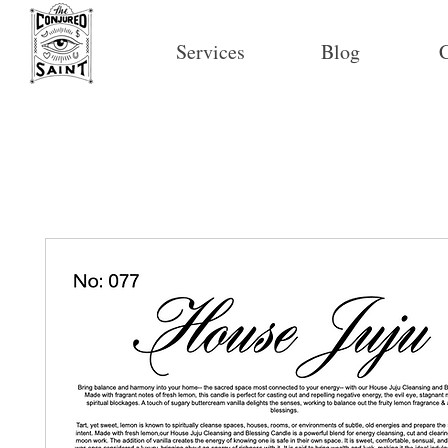
Services
Blog
C