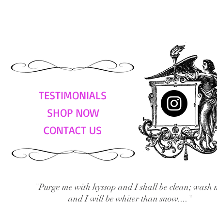
TESTIMONIALS
SHOP NOW
CONTACT US
"Purge me with hyssop and I shall be clean; wash 
and I will be whiter than snow...."