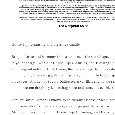
House Juju cleansing and blessings candle
Bring balance and harmony into your home-- the sacred space 
to your energy-- with our House Juju Cleansing and Blessing C
with fragrant notes of fresh lemon, this candle is perfect for cast
repelling negative energy, the evil eye, stagnant mindsets, and sp
blockages. A touch of sugary buttercream vanilla delights the s
to balance out the fruity lemon fragrance and attract sweet bless
Tart, yet sweet, lemon is known to spiritually cleanse spaces, ho
environments of subtle, old energies and prepare the space with f
Made with fresh lemon, our House Juju Cleansing, and Blessing 