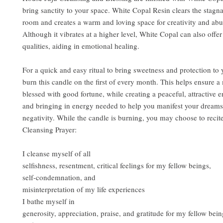
bring sanctity to your space. White Copal Resin clears the stagn
room and creates a warm and loving space for creativity and abu
Although it vibrates at a higher level, White Copal can also offe
qualities, aiding in emotional healing.
For a quick and easy ritual to bring sweetness and protection to
burn this candle on the first of every month. This helps ensure a 
blessed with good fortune, while creating a peaceful, attractive 
and bringing in energy needed to help you manifest your dreams
negativity. While the candle is burning, you may choose to recit
Cleansing Prayer:
I cleanse myself of all
selfishness, resentment, critical feelings for my fellow beings,
self-condemnation, and
misinterpretation of my life experiences
I bathe myself in
generosity, appreciation, praise, and gratitude for my fellow bei