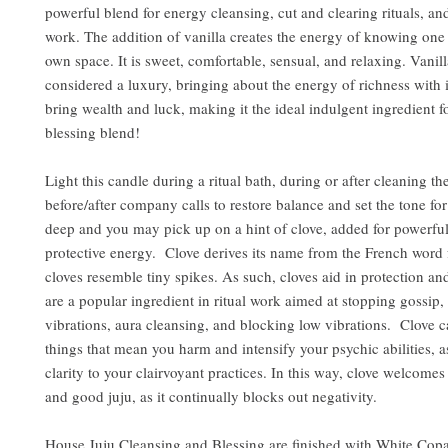
powerful blend for energy cleansing, cut and clearing rituals, an
work. The addition of vanilla creates the energy of knowing one i
own space. It is sweet, comfortable, sensual, and relaxing. Vanil
considered a luxury, bringing about the energy of richness with it.
bring wealth and luck, making it the ideal indulgent ingredient 
blessing blend!
Light this candle during a ritual bath, during or after cleaning t
before/after company calls to restore balance and set the tone fo
deep and you may pick up on a hint of clove, added for powerfu
protective energy. Clove derives its name from the French word f
cloves resemble tiny spikes. As such, cloves aid in protection a
are a popular ingredient in ritual work aimed at stopping gossip, 
vibrations, aura cleansing, and blocking low vibrations. Clove 
things that mean you harm and intensify your psychic abilities, as
clarity to your clairvoyant practices. In this way, clove welcomes
and good juju, as it continually blocks out negativity.
House Juju Cleansing and Blessing are finished with White Copa