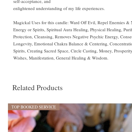
self-acceptance, and
enlightened understanding of my life experiences.
Magickal Uses for this candle: Ward Off Evil, Repel Enemies & 
Energy or Spirits, Spiritual Aura Healing, Physical Healing, Purif
Protection, Cleansing, Removes Negative Psychic Energy, Conse
Longevity, Emotional Chakra Balance & Centering, Concentrati
Spirits, Creating Sacred Space, Circle Casting, Money, Prosperity
Wishes, Manifestation, General Healing & Wisdom.
Related Products
TOP BOOKED SERVICE