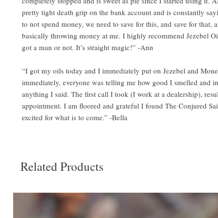
completely stopped and is sweet as pie since I started using it. Al
pretty tight death grip on the bank account and is constantly sa
to not spend money, we need to save for this, and save for that, 
basically throwing money at me. I highly recommend Jezebel Oi
got a man or not. It’s straight magic!” -Ann
“I got my oils today and I immediately put on Jezebel and Mon
immediately, everyone was telling me how good I smelled and in
anything I said. The first call I took (I work at a dealership), resu
appointment. I am floored and grateful I found The Conjured Sai
excited for what is to come.” -Bella
Related Products