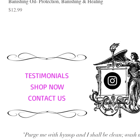
Banishing Oil- Protection, Banishing & Healing
Price
$12.99
TESTIMONIALS
SHOP NOW
CONTACT US
"Purge me with hyssop and I shall be clean; wash 