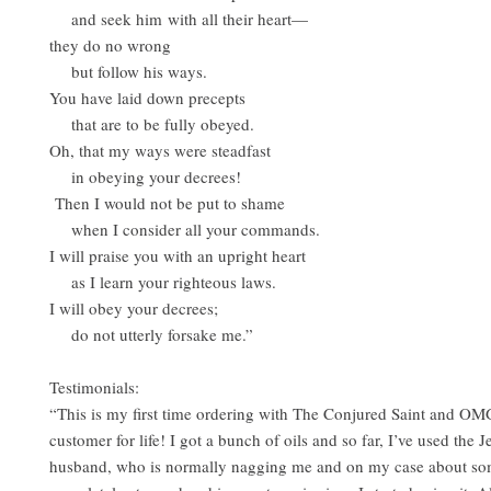
and seek him with all their heart—
they do no wrong
but follow his ways.
You have laid down precepts
that are to be fully obeyed.
Oh, that my ways were steadfast
in obeying your decrees!
Then I would not be put to shame
when I consider all your commands.
I will praise you with an upright heart
as I learn your righteous laws.
I will obey your decrees;
do not utterly forsake me.”
Testimonials:
“This is my first time ordering with The Conjured Saint and OM
customer for life! I got a bunch of oils and so far, I’ve used the 
husband, who is normally nagging me and on my case about so