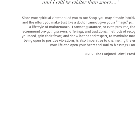
and I will be whiter than snow...."
Since your spiritual vibration led you to our Shop, you may already intuit
and the effort you make. Just like a doctor cannot give you a "magic" pill
a lifestyle of maintenance. I cannot guarantee, or even presume, that y
recommend on-going prayers, offerings, and traditional methods of recogniz
you need, gain their favor, and show honor and respect, to maximize manife
being open to positive vibrations, is also imperative to channeling the e
your life and open your heart and soul to blessings. I
©2021 The Conjured Saint | P