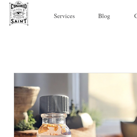
Services
Blog
C