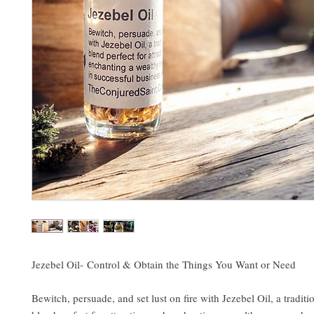
Jezebel Oil- Control & Obtain the Things You Want or Need
Bewitch, persuade, and set lust on fire with Jezebel Oil, a tradi