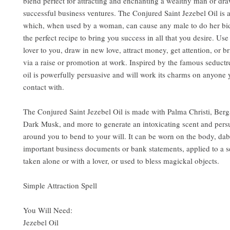
blend perfect for attracting and enchanting a wealthy man or dra
successful business ventures. The Conjured Saint Jezebel Oil is a
which, when used by a woman, can cause any male to do her bidd
the perfect recipe to bring you success in all that you desire. Use 
lover to you, draw in new love, attract money, get attention, or b
via a raise or promotion at work. Inspired by the famous seductre
oil is powerfully persuasive and will work its charms on anyone
contact with.
The Conjured Saint Jezebel Oil is made with Palma Christi, Ber
Dark Musk, and more to generate an intoxicating scent and pers
around you to bend to your will. It can be worn on the body, da
important business documents or bank statements, applied to a s
taken alone or with a lover, or used to bless magickal objects.
Simple Attraction Spell
You Will Need:
Jezebel Oil