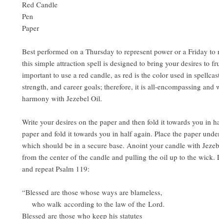
Red Candle
Pen
Paper
Best performed on a Thursday to represent power or a Friday to r
this simple attraction spell is designed to bring your desires to frui
important to use a red candle, as red is the color used in spellcast
strength, and career goals; therefore, it is all-encompassing and 
harmony with Jezebel Oil.
Write your desires on the paper and then fold it towards you in ha
paper and fold it towards you in half again. Place the paper unde
which should be in a secure base. Anoint your candle with Jezebe
from the center of the candle and pulling the oil up to the wick. 
and repeat Psalm 119:
“Blessed are those whose ways are blameless,
who walk according to the law of the Lord.
Blessed are those who keep his statutes